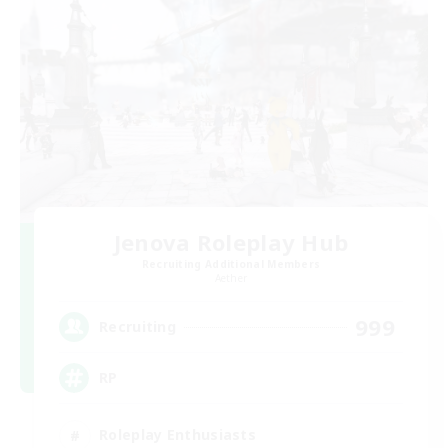
Jenova Roleplay Hub
Recruiting Additional Members
Aether
999
Recruiting
RP
Roleplay Enthusiasts