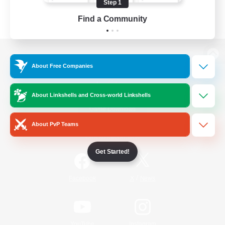
Step 1
Find a Community
View desktop version of the Lodestone
About Free Companies
About Linkshells and Cross-world Linkshells
Game Download
About PvP Teams
Official Information
Get Started!
/
Facebook
X
News
YouTube
Instagram