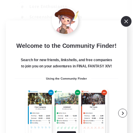
Lore Enthusiasts
Screenshot Enthusiasts
Glamour Enthusiasts
EN
Welcome to the Community Finder!
View Details
Listing expires 12/08/2026
Search for new friends, linkshells, and free companies
to join you on your adventures in FINAL FANTASY XIV!
Using the Community Finder