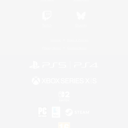
Twitch
Bluesky
License
Rules & Policies
Privacy Notice
Cookies Notice