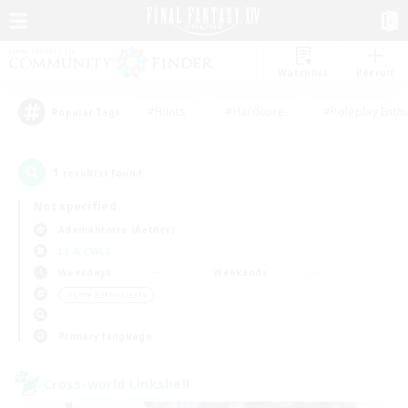
Watchlist
Recruit
#Hunts
#Hardcore
#Roleplay Enth
Popular Tags
1
result(s) found.
Not specified
Adamantoise (Aether)
LS & CWLS
Weekdays
Weekends
＃Lore Enthusiasts
Primary language
Cross-world Linkshell