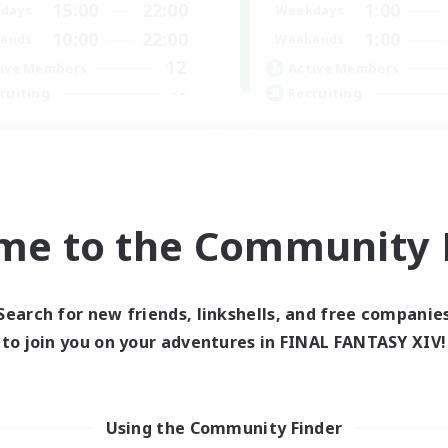
15:00
22:00
1:00
days
Weekdays
10:00
22:00
1:00
ends
Weekends
12
ive Members
Active Members
--
ruiting
Recruiting
llowers of Jesus
Nephiliates
inner & Novice Friendly
Work-life Balance
k-life Balance
Casual/Laid-back
ual/Laid-back
Beginner & Novice Friendly
me to the Community F
Treasure Maps
EN
Listing expires 04/09/2026
Listing expir
Search for new friends, linkshells, and free companie
to join you on your adventures in FINAL FANTASY XIV!
world Linkshell
Cross-world Linkshell
Using the Community Finder