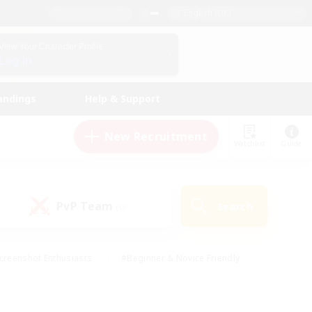
English (UK)
View Your Character Profile
Log In
andings
Help & Support
New Recruitment
Watchlist
Guide
PvP Team
Search
(0)
creenshot Enthusiasts
#Beginner & Novice Friendly
id-back
#Crafting/Gathering
#High-end Duties
e
#Multilingual