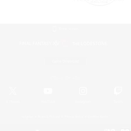
Mobile Version
Game Download
Official Information
X
/
News
YouTube
Instagram
Twitch
License
Rules & Policies
Privacy Notice
Cookies Notice