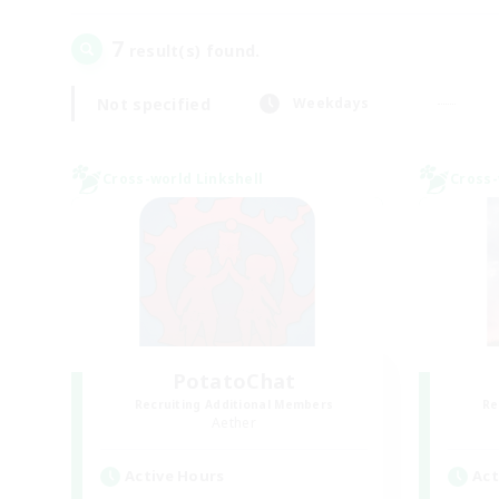
7
result(s) found.
Not specified
Weekdays
Cross-world Linkshell
Cross-
PotatoChat
Recruiting Additional Members
Re
Aether
Active Hours
Act