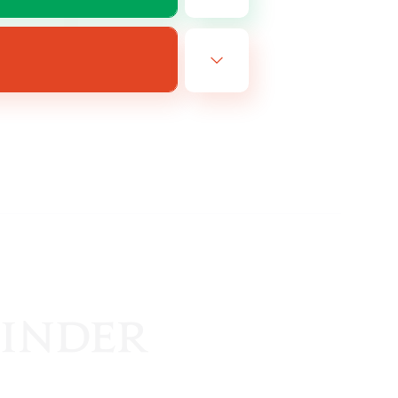
EN
es 14/08/2026