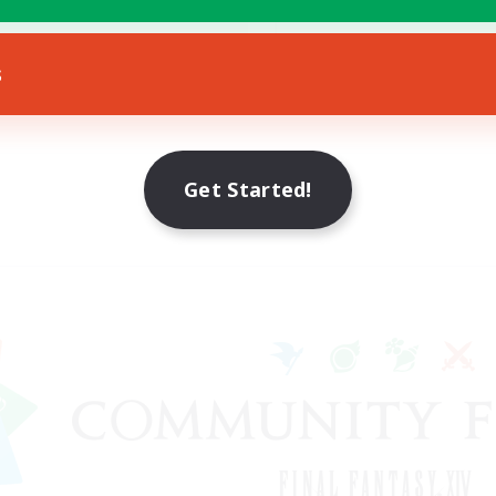
Socially Active
eenshot Enthusiasts
EN
s
Listing expires 18/08/2026
Listing expir
Get Started!