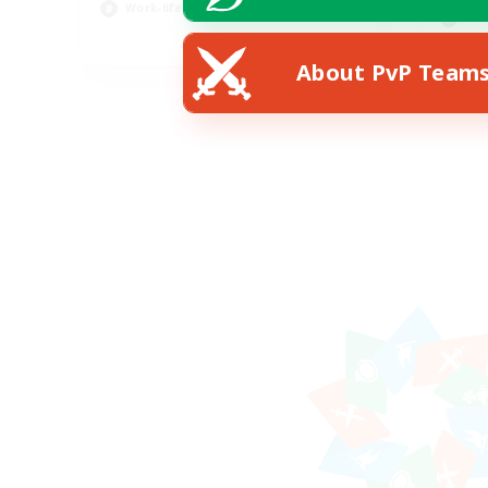
Work-life Balance
Scr
EN
About PvP Team
Listing expires 23/08/2026