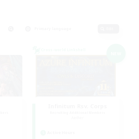
Primary language
Edit
Cross-world Linkshell
NEW
Infinitum Rsv. Corps
mbers
Recruiting Additional Members
Aether
Active Hours