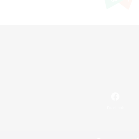
Facebook