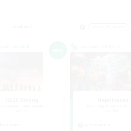
Weekends
＃Work-life Balance
world Linkshell
Cross-world Linkshell
NEW
18:20 Strong
Nephiliates
cruiting Additional Members
Recruiting Additional Me
Aether
Aether
ive Hours
Active Hours