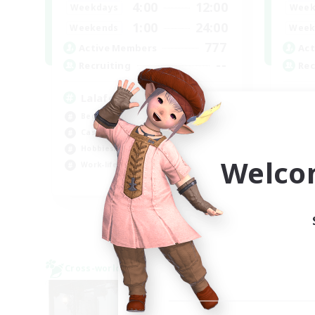
4:00
12:00
Weekdays
Week
1:00
24:00
Weekends
Week
777
Active Members
Act
--
Recruiting
Rec
Lalafell Aether
Fo
Beginner & Novice Friendly
Beg
Casual/Laid-back
Wor
Hobbies/Interests
Cas
Welco
Work-life Balance
EN
Listing expires 05/09/2026
Cross-world Linkshell
Cross-