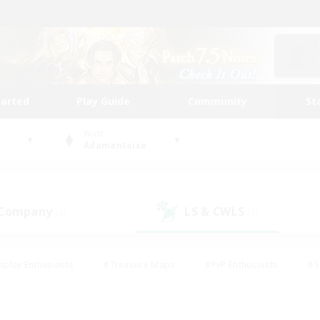
tarted
Play Guide
Community
St
World
Adamantoise
 Company
LS & CWLS
(5)
(7)
eplay Enthusiasts
#Treasure Maps
#PvP Enthusiasts
#S
riendly
#Student Friendly
#Lore Enthusiasts
#Casual/La
#Glamour Enthusiasts
#Hobbies/Interests
#Socially Activ