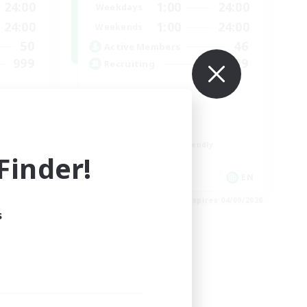
24:00
1:00
24:00
Weekdays
24:00
1:00
24:00
Weekends
50
46
Active Members
999
999
Recruiting
Organized
Player Events
Work-life Balance
Beginner & Novice Friendly
inder!
Casual/Laid-back
EN
EN
es 04/09/2026
Listing expires 04/09/2026
s