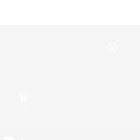
Bluesky