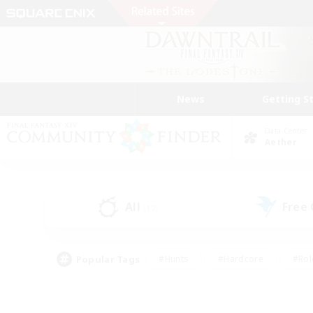
News
Getting S
Data Center
Aether
All
Free
(12)
Popular Tags
#Hunts
#Hardcore
#Rol
#Player Events
#Housing Enthusiasts
#Parent F
#Work-life Balance