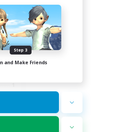
Race
mbers
Step 3
in and Make Friends
24:00
23:00
1
--