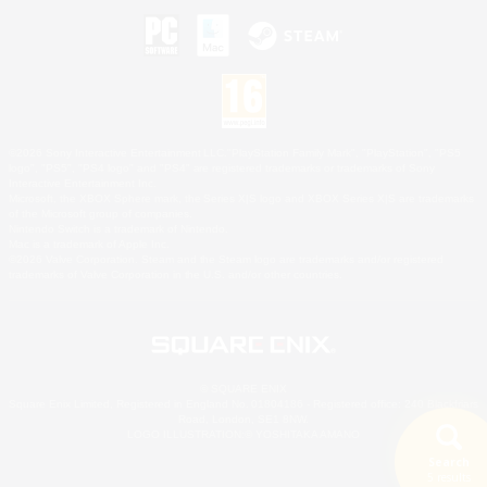
©2026 Sony Interactive Entertainment LLC."PlayStation Family Mark", "PlayStation", "PS5
logo", "PS5", "PS4 logo" and "PS4" are registered trademarks or trademarks of Sony
Interactive Entertainment Inc.
Microsoft, the XBOX Sphere mark, the Series X|S logo and XBOX Series X|S are trademarks
of the Microsoft group of companies.
Nintendo Switch is a trademark of Nintendo.
Mac is a trademark of Apple Inc.
©2026 Valve Corporation. Steam and the Steam logo are trademarks and/or registered
trademarks of Valve Corporation in the U.S. and/or other countries.
© SQUARE ENIX
Square Enix Limited, Registered in England No. 01804186 - Registered office: 240 Blackfriars
Road, London, SE1 8NW.
LOGO ILLUSTRATION:© YOSHITAKA AMANO
Search
5 results