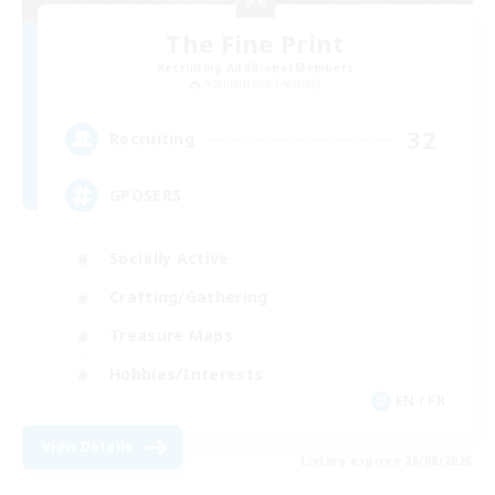
The Fine Print
Recruiting Additional Members
Adamantoise [Aether]
32
Recruiting
GPOSERS
Socially Active
Crafting/Gathering
Treasure Maps
Hobbies/Interests
EN / FR
View Details
Listing expires 26/08/2026