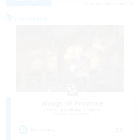
Listing expires 15/08/2026
Free Company
Wings of Promise
Recruiting Additional Members
Adamantoise [Aether]
25
Recruiting