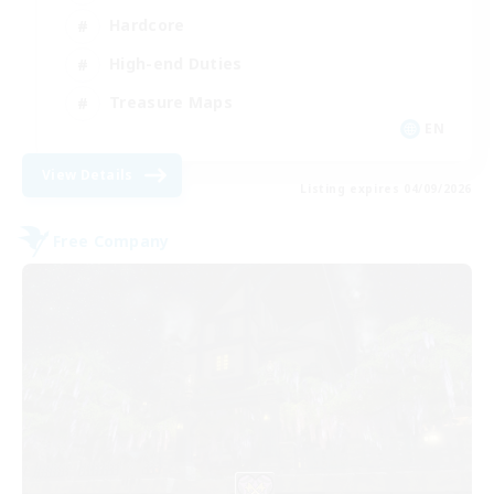
Hardcore
High-end Duties
Treasure Maps
EN
View Details
Listing expires 04/09/2026
Free Company