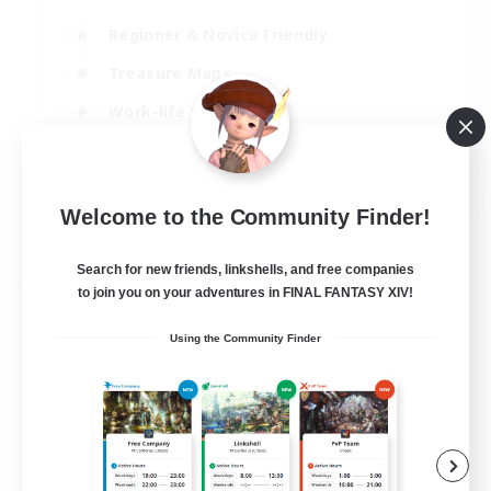
Beginner & Novice Friendly
Treasure Maps
Work-life Balance
Casual/Laid-back
EN
Welcome to the Community Finder!
View Details
Listing expires 19/08/2026
Search for new friends, linkshells, and free companies
Free Company
to join you on your adventures in FINAL FANTASY XIV!
Using the Community Finder