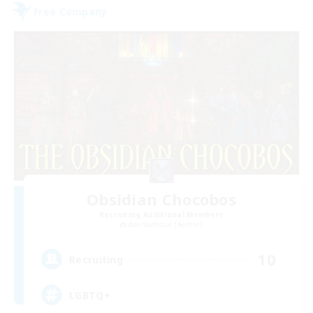
Free Company
Obsidian Chocobos
Recruiting Additional Members
Adamantoise [Aether]
10
Recruiting
LGBTQ+