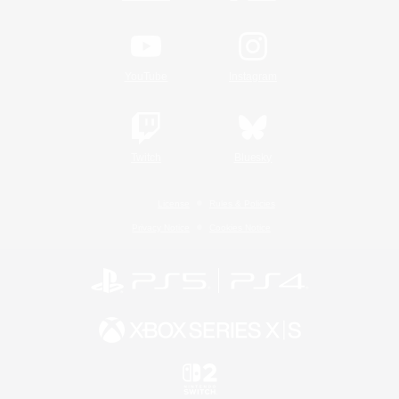
YouTube
Instagram
Twitch
Bluesky
License
Rules & Policies
Privacy Notice
Cookies Notice