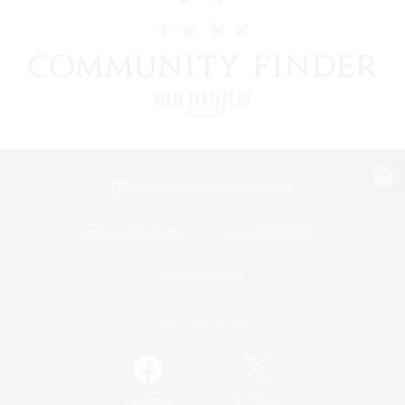
View desktop version of the Lodestone
Game Download
Official Information
/
Facebook
X
News