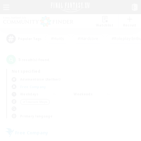
Watchlist
Recruit
#Hunts
#Hardcore
#Roleplay Enth
Popular Tags
5
result(s) found.
Not specified
Adamantoise (Aether)
Free Company
Weekdays
Weekends
＃Treasure Maps
Primary language
Free Company