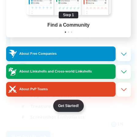
Step 1
Emerald Order
Find a Community
Recruiting Additional Members
Adamantoise [Aether]
5
Recruiting
About Free Companies
Discord Focused
About Linkshells and Cross-world Linkshells
Casual/Laid-back
About PvP Teams
Beginner & Novice Friendly
Treasure Maps
Get Started!
Screenshot Enthusiasts
EN
View Details