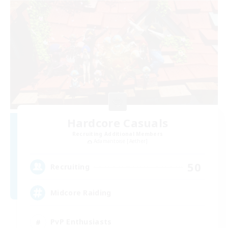
Hardcore Casuals
Recruiting Additional Members
Adamantoise [Aether]
50
Recruiting
Midcore Raiding
PvP Enthusiasts