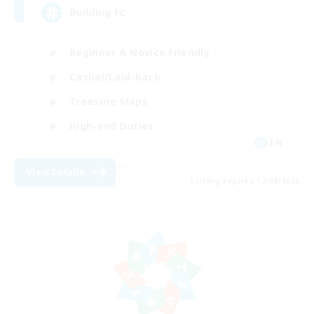
Building FC
Beginner & Novice Friendly
Casual/Laid-back
Treasure Maps
High-end Duties
EN
View Details
Listing expires 12/08/2026