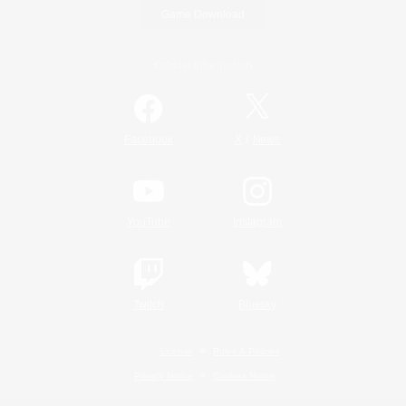
Game Download
Official Information
/
Facebook
X
News
YouTube
Instagram
Twitch
Bluesky
License
Rules & Policies
Privacy Notice
Cookies Notice