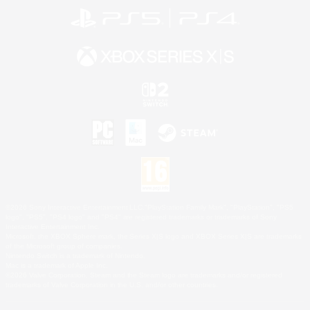
©2026 Sony Interactive Entertainment LLC."PlayStation Family Mark", "PlayStation", "PS5
logo", "PS5", "PS4 logo" and "PS4" are registered trademarks or trademarks of Sony
Interactive Entertainment Inc.
Microsoft, the XBOX Sphere mark, the Series X|S logo and XBOX Series X|S are trademarks
of the Microsoft group of companies.
Nintendo Switch is a trademark of Nintendo.
Mac is a trademark of Apple Inc.
©2026 Valve Corporation. Steam and the Steam logo are trademarks and/or registered
trademarks of Valve Corporation in the U.S. and/or other countries.