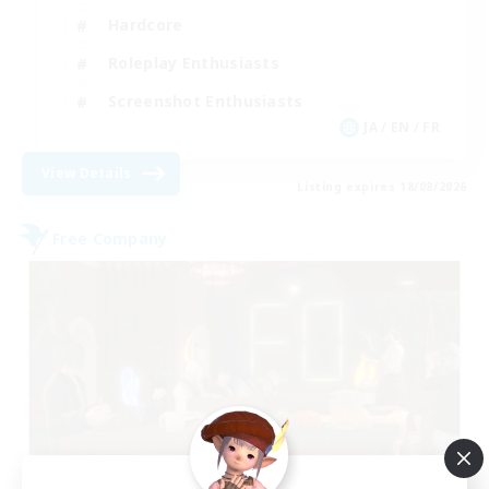
Hardcore
Roleplay Enthusiasts
Screenshot Enthusiasts
JA / EN / FR
View Details
Listing expires 18/08/2026
Free Company