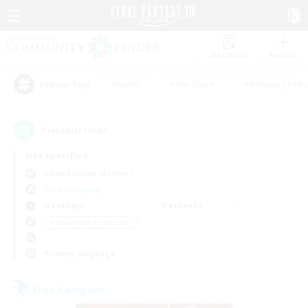
Watchlist
Recruit
#Hunts
#Hardcore
#Roleplay Enth
Popular Tags
2
result(s) found.
Not specified
Adamantoise (Aether)
Free Company
Weekdays
Weekends
＃Screenshot Enthusiasts
Primary language
Free Company