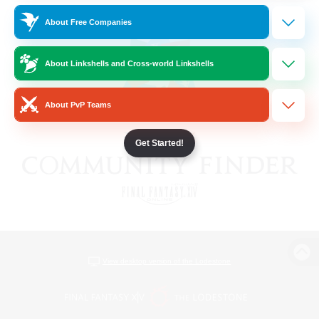
About Free Companies
About Linkshells and Cross-world Linkshells
About PvP Teams
Get Started!
View desktop version of the Lodestone