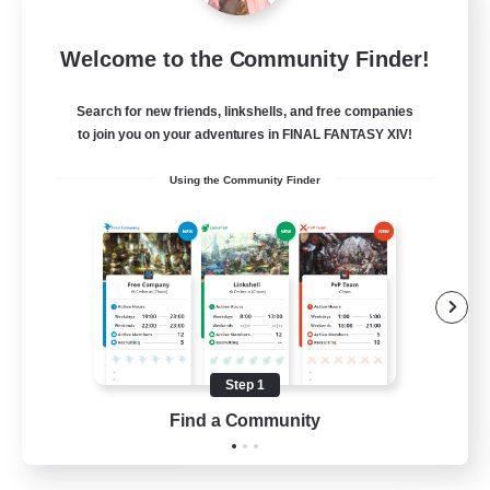
Emerald Order
Welcome to the Community Finder!
Recruiting Additional Members
Adamantoise [Aether]
Search for new friends, linkshells, and free companies
5
to join you on your adventures in FINAL FANTASY XIV!
Recruiting
Using the Community Finder
Discord Focused
Casual/Laid-back
Beginner & Novice Friendly
Treasure Maps
Screenshot Enthusiasts
Step 1
EN
Find a Community
View Details
Listing expires 15/08/2026