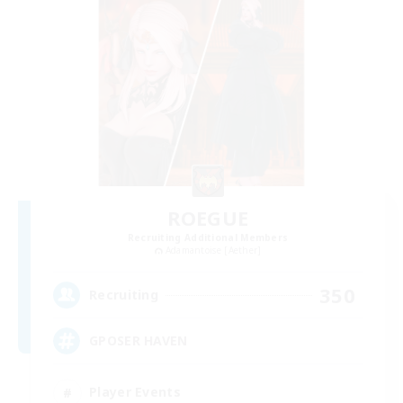
ROEGUE
Recruiting Additional Members
Adamantoise [Aether]
350
Recruiting
GPOSER HAVEN
Player Events