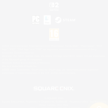
©2026 Sony Interactive Entertainment LLC."PlayStation Family Mark", "PlayStation", "PS5
logo", "PS5", "PS4 logo" and "PS4" are registered trademarks or trademarks of Sony
Interactive Entertainment Inc.
Microsoft, the XBOX Sphere mark, the Series X|S logo and XBOX Series X|S are trademarks
of the Microsoft group of companies.
Nintendo Switch is a trademark of Nintendo.
Mac is a trademark of Apple Inc.
©2026 Valve Corporation. Steam and the Steam logo are trademarks and/or registered
trademarks of Valve Corporation in the U.S. and/or other countries.
© SQUARE ENIX
Square Enix Limited, Registered in England No. 01804186 - Registered office: 240 Blackfriars
Road, London, SE1 8NW.