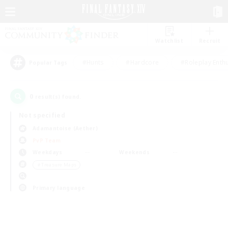
Watchlist
Recruit
#Hunts
#Hardcore
#Roleplay Enth
Popular Tags
0
result(s) found.
Not specified
Adamantoise (Aether)
PvP Team
Weekdays
Weekends
＃Treasure Maps
Primary language