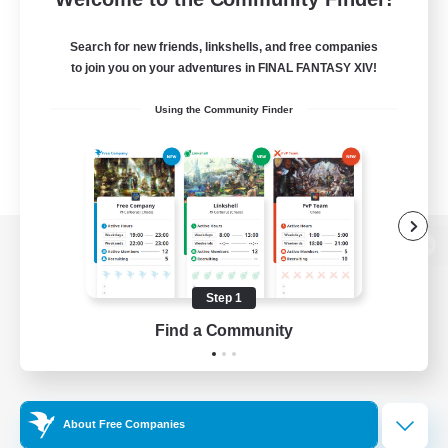
Search for new friends, linkshells, and free companies
to join you on your adventures in FINAL FANTASY XIV!
Using the Community Finder
View desktop version of the Lodestone
Step 1
Find a Community
Game Download
Official Information
About Free Companies