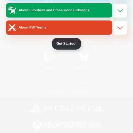
About Linkshells and Cross-world Linkshells
/
Facebook
X
News
About PvP Teams
YouTube
Instagram
Get Started!
Twitch
Bluesky
License
Rules & Policies
Privacy Notice
Cookies Notice