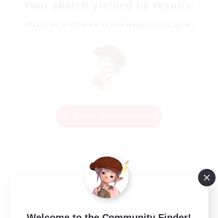
Your search yielded no results.
Please enter different search terms and try again.
Change Search Conditions
Welcome to the Community Finder!