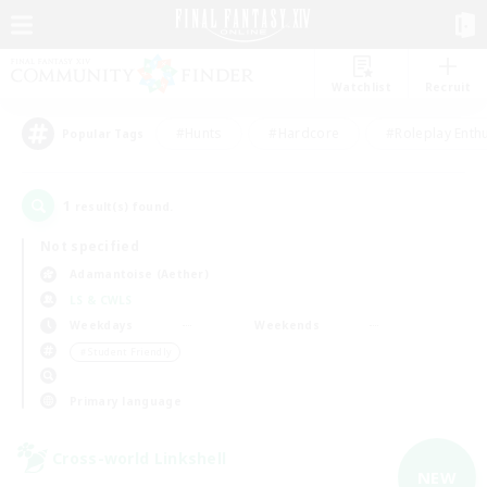
Watchlist
Recruit
#Hunts
#Hardcore
#Roleplay Enth
Popular Tags
1
result(s) found.
Not specified
Adamantoise (Aether)
LS & CWLS
Weekdays
Weekends
＃Student Friendly
Primary language
Cross-world Linkshell
NEW