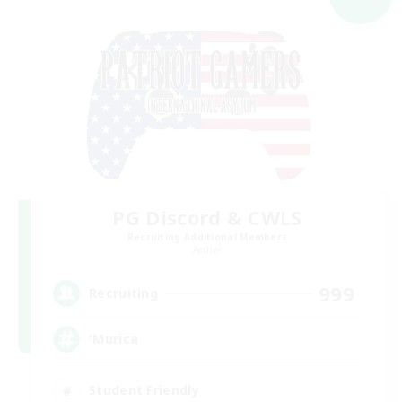
PG Discord & CWLS
Recruiting Additional Members
Aether
999
Recruiting
'Murica
Student Friendly