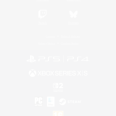
Twitch
Bluesky
License
Rules & Policies
Privacy Notice
Cookies Notice