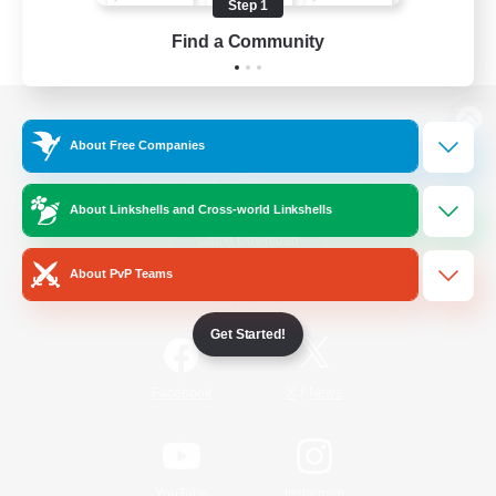
Step 1
Find a Community
View desktop version of the Lodestone
About Free Companies
About Linkshells and Cross-world Linkshells
Game Download
About PvP Teams
Official Information
Get Started!
/
Facebook
X
News
YouTube
Instagram