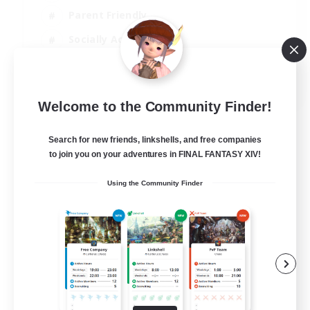
Parent Friendly
Socially Active
Casual/Laid-back
EN
Welcome to the Community Finder!
View Details
Listing expires 04/09/2026
Search for new friends, linkshells, and free companies
to join you on your adventures in FINAL FANTASY XIV!
Using the Community Finder