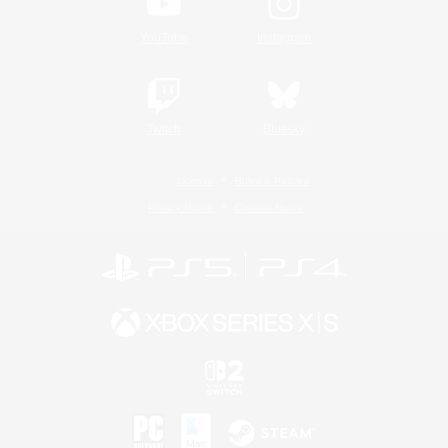
YouTube
Instagram
Twitch
Bluesky
License
Rules & Policies
Privacy Notice
Cookies Notice