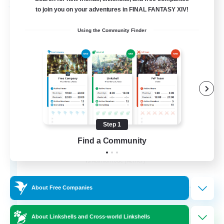
Free Company
to join you on your adventures in FINAL FANTASY XIV!
Using the Community Finder
Step 1
Ashen Eclipse
Find a Community
Recruiting Additional Members
Adamantoise [Aether]
--
Recruiting
About Free Companies
About Linkshells and Cross-world Linkshells