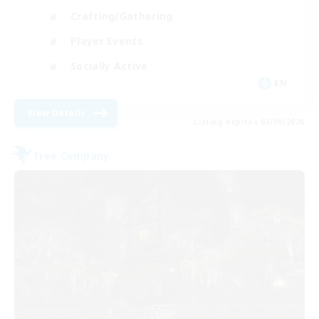
Crafting/Gathering
Player Events
Socially Active
EN
View Details
Listing expires 03/09/2026
Free Company