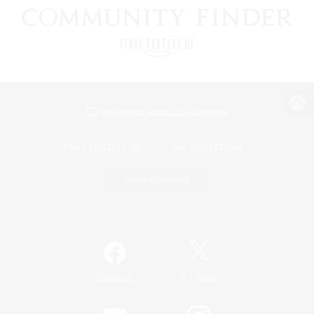
View desktop version of the Lodestone
Game Download
Official Information
/
Facebook
X
News