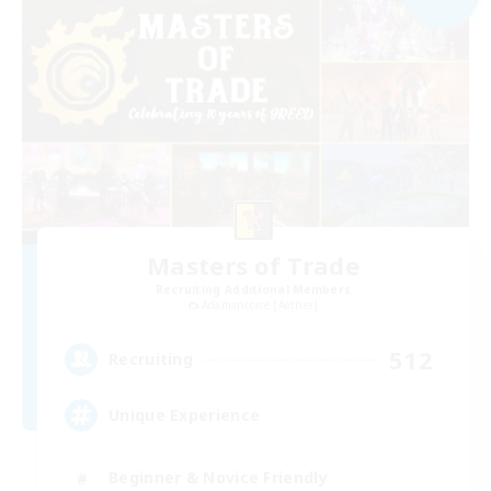
Masters of Trade
Recruiting Additional Members
Adamantoise [Aether]
512
Recruiting
Unique Experience
Beginner & Novice Friendly