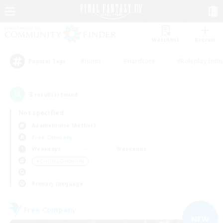
Watchlist
Recruit
#Hunts
#Hardcore
#Roleplay Enth
Popular Tags
3
result(s) found.
Not specified
Adamantoise (Aether)
Free Company
Weekdays
Weekends
＃Crafting/Gathering
Primary language
Free Company
NEW