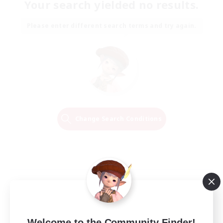
Your search yielded no results.
Please enter different search terms and try again.
Change Search Conditions
Welcome to the Community Finder!