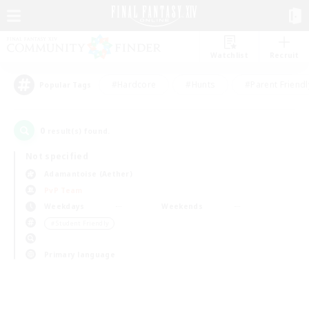
Watchlist
Recruit
#Hardcore
#Hunts
#Parent Friendl
Popular Tags
0
result(s) found.
Not specified
Adamantoise (Aether)
PvP Team
Weekdays
Weekends
＃Student Friendly
Primary language