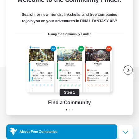
Search for new friends, linkshells, and free companies
to join you on your adventures in FINAL FANTASY XIV!
Using the Community Finder
View desktop version of the Lodestone
Step 1
Find a Community
Game Download
Official Information
About Free Companies