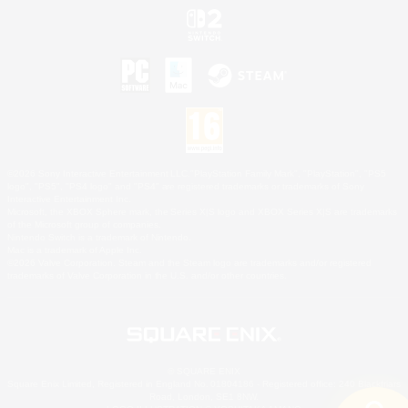
©2026 Sony Interactive Entertainment LLC."PlayStation Family Mark", "PlayStation", "PS5
logo", "PS5", "PS4 logo" and "PS4" are registered trademarks or trademarks of Sony
Interactive Entertainment Inc.
Microsoft, the XBOX Sphere mark, the Series X|S logo and XBOX Series X|S are trademarks
of the Microsoft group of companies.
Nintendo Switch is a trademark of Nintendo.
Mac is a trademark of Apple Inc.
©2026 Valve Corporation. Steam and the Steam logo are trademarks and/or registered
trademarks of Valve Corporation in the U.S. and/or other countries.
© SQUARE ENIX
Square Enix Limited, Registered in England No. 01804186 - Registered office: 240 Blackfriars
Road, London, SE1 8NW.