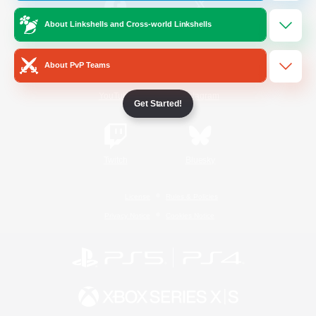
About Linkshells and Cross-world Linkshells
/
Facebook
X
News
About PvP Teams
YouTube
Instagram
Get Started!
Twitch
Bluesky
License
Rules & Policies
Privacy Notice
Cookies Notice