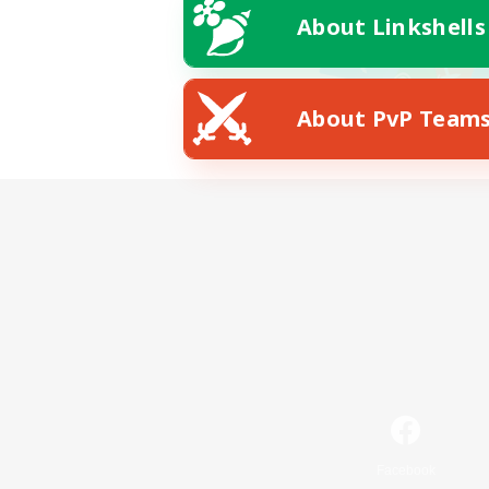
About Linkshells
About PvP Team
Facebook