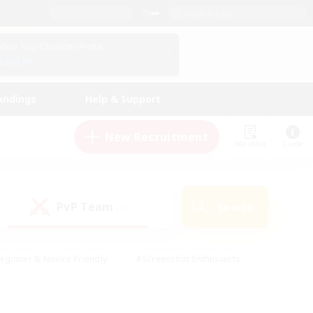
English (UK)
View Your Character Profile
Log In
andings
Help & Support
New Recruitment
Watchlist
Guide
PvP Team
Search
(1)
eginner & Novice Friendly
#Screenshot Enthusiasts
nd Duties
#Student Friendly
#Casual/Laid-back
s
#Multilingual