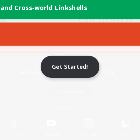
 and Cross-world Linkshells
s
Mobile Version
Get Started!
Game Download
Official Information
X
/
News
YouTube
Instagram
Twitch