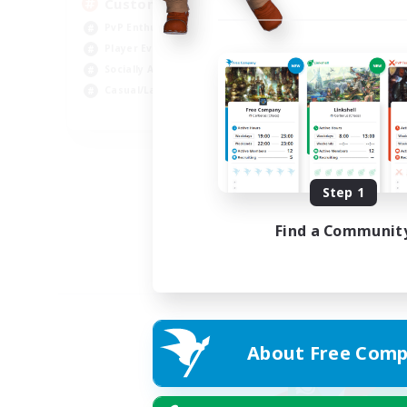
Custom Matches
PvP Enthusiasts
Player Events
Socially Active
Casual/Laid-back
EN
Listing expires 12/08/2026
Step 1
Find a Communit
About Free Comp