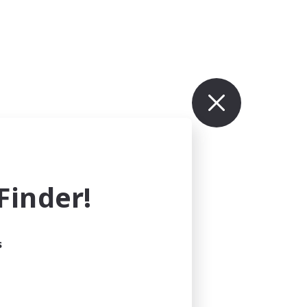
inder!
s