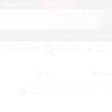
News
Getting S
Data Center
Aether
All
Free
(43)
Popular Tags
#Hunts
#Hardcore
#Rol
#Player Events
#Housing Enthusiasts
#Lore En
#Socially Active