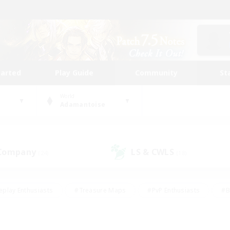
tarted
Play Guide
Community
St
World
Adamantoise
 Company
LS & CWLS
(24)
(18)
eplay Enthusiasts
#Treasure Maps
#PvP Enthusiasts
#B
thusiasts
#Crafting/Gathering
#Parent Friendly
#High-e
#Work-life Balance
#Hobbies/Interests
#Glamour Enthusiast