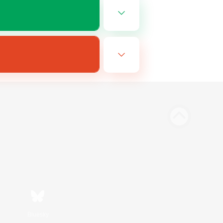
Bluesky