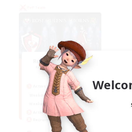
PvP Team
Rose Queen's Thorns
Recruiting Additional Members
Aether
Welco
Active Hours
16:00
21:00
Weekdays
16:00
23:00
Weekends
8
Active Members
10
Recruiting