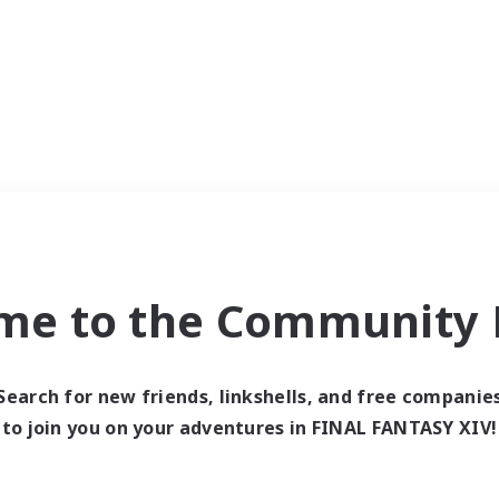
me to the Community F
Search for new friends, linkshells, and free companie
to join you on your adventures in FINAL FANTASY XIV!