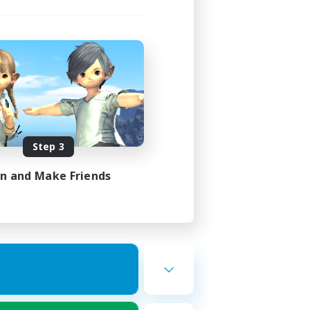
Step 3
in and Make Friends