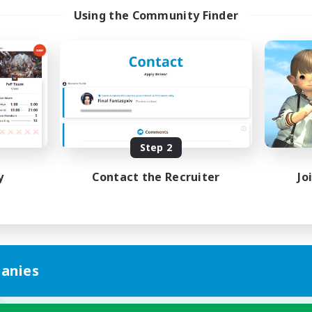
Using the Community Finder
Step 2
y
Contact the Recruiter
Jo
anies