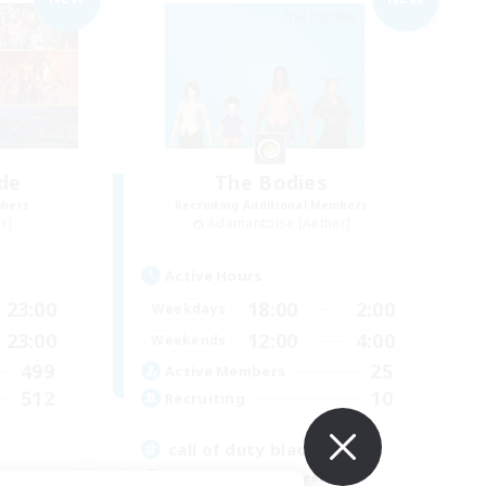
de
The Bodies
mbers
Recruiting Additional Members
r]
Adamantoise [Aether]
Active Hours
23:00
18:00
2:00
Weekdays
23:00
12:00
4:00
Weekends
499
25
Active Members
512
10
Recruiting
call of duty black ops 2
Beginner & Novice Friendly