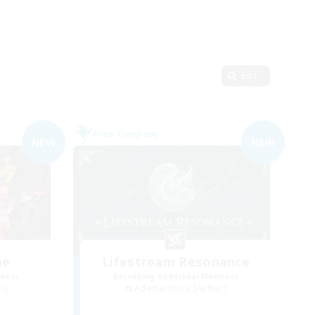
Edit
Free Company
NEW
NEW
me
Lifestream Resonance
mbers
Recruiting Additional Members
r]
Adamantoise [Aether]