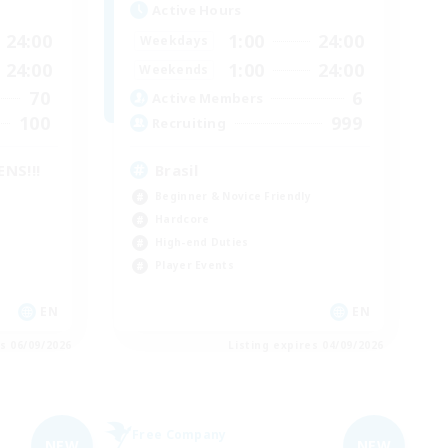
Active Hours
24:00
1:00
24:00
Weekdays
24:00
1:00
24:00
Weekends
70
6
Active Members
100
999
Recruiting
NS!!!
Brasil
Beginner & Novice Friendly
Hardcore
High-end Duties
Player Events
EN
EN
es 06/09/2026
Listing expires 04/09/2026
Free Company
NEW
NEW