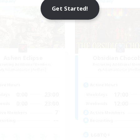
Company
Free Company
Get Started!
Ashen Eclipse
Obsidian Choco
cruiting Additional Members
Recruiting Additional Me
Adamantoise [Aether]
Adamantoise [Aethe
ive Hours
Active Hours
0:00
23:00
17:00
days
Weekdays
0:00
23:00
12:00
ends
Weekends
7
ive Members
Active Members
--
ruiting
Recruiting
LGBTQ+