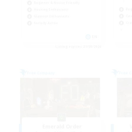
Beginner & Novice Friendly
Beg
Housing Enthusiasts
Cas
Glamour Enthusiasts
Cra
Socially Active
EN
Listing expires 21/08/2026
Free Company
Free 
Emerald Order