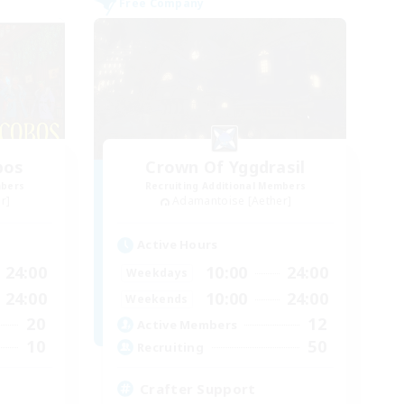
Free Company
bos
Crown Of Yggdrasil
mbers
Recruiting Additional Members
r]
Adamantoise [Aether]
Active Hours
24:00
10:00
24:00
Weekdays
24:00
10:00
24:00
Weekends
20
12
Active Members
10
50
Recruiting
Crafter Support