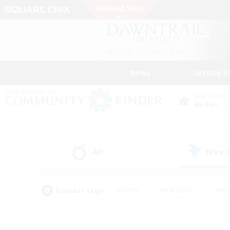
News
Getting S
Data Center
Aether
All
Free
(32)
Popular Tags
#Hunts
#Hardcore
#Rol
#Housing Enthusiasts
#Player Events
#Parent F
#Socially Active