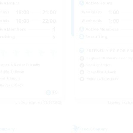
ive Hours
Active Hours
18:00
21:00
1:00
days
Weekdays
10:00
22:00
1:00
ends
Weekends
4
ive Members
Active Members
5
ruiting
Recruiting
FRIENDLY FC FOR FRE
Beginner & Novice Friendly
inner & Novice Friendly
Socially Active
k-life Balance
Casual/Laid-back
ent Friendly
Hobbies/Interests
ual/Laid-back
EN
Listing expires 07/09/2026
Listing expir
Company
Free Company