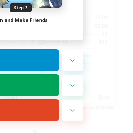
Step 3
Active Hours
24:00
0:00
23:00
Weekdays
in and Make Friends
24:00
0:00
23:00
Weekends
30
20
Active Members
--
400
Recruiting
Seeking community
Beginner & Novice Friendly
Hobbies/Interests
Work-life Balance
Casual/Laid-back
EN
EN
es 01/09/2026
Listing expires 23/08/2026