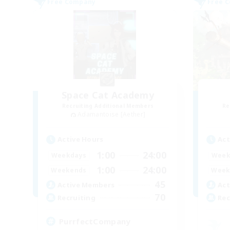
Free Company
Free 
Space Cat Academy
Recruiting Additional Members
Re
Adamantoise [Aether]
Active Hours
Act
1:00
24:00
Weekdays
Week
1:00
24:00
Weekends
Week
45
Active Members
Act
70
Recruiting
Rec
PurrfectCompany