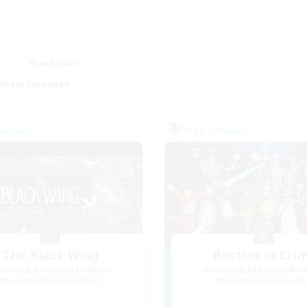
Weekends
imary language
Company
Free Company
The Black Wing
Besties in Cri
cruiting Additional Members
Recruiting Additional Me
Adamantoise [Aether]
Adamantoise [Aethe