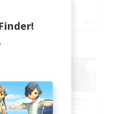
High-end Duties
Socially Active
Player Events
inder!
EN
EN
es 03/09/2026
Listing expires 02/09/2026
s
Free Company
NEW
Knights of Il Mheg
mbers
Recruiting Additional Members
r]
Adamantoise [Aether]