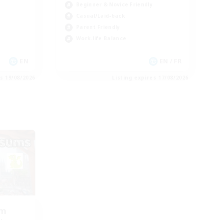
Beginner & Novice Friendly
Casual/Laid-back
Parent Friendly
Work-life Balance
EN
EN / FR
es 19/08/2026
Listing expires 17/08/2026
om