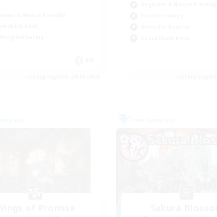
Beginner & Novice Friendly
inner & Novice Friendly
Treasure Maps
ual/Laid-back
Work-life Balance
fting/Gathering
Casual/Laid-back
EN
Listing expires 20/08/2026
Listing expir
Company
Free Company
Wings of Promise
Sakura Bloss