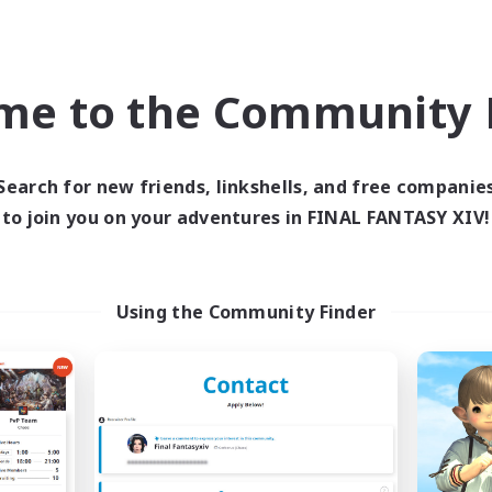
inner & Novice Friendly
Crafting/Gathering
h-end Duties
Player Events
ially Active
Socially Active
me to the Community F
JA / EN
Listing expires 03/09/2026
Listing expir
Search for new friends, linkshells, and free companie
to join you on your adventures in FINAL FANTASY XIV!
Company
Free Company
NEW
Using the Community Finder
Echoes of Jeuno
Living Water
cruiting Additional Members
Recruiting Additional Me
Adamantoise [Aether]
Adamantoise [Aethe