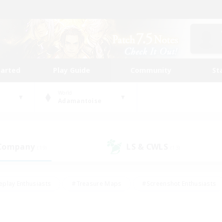
tarted
Play Guide
Community
St
World
Adamantoise
 Company
LS & CWLS
(19)
(13)
eplay Enthusiasts
#Treasure Maps
#Screenshot Enthusiasts
riendly
#Crafting/Gathering
#Lore Enthusiasts
#Student
#Glamour Enthusiasts
#Work-life Balance
#Casual/Laid-bac