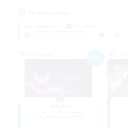
19
result(s) found.
Not specified
Weekdays
＃Beginner & Novice Friendly
Pr
Free Company
Free 
NEW
Wildfire
Recruiting Additional Members
Re
Adamantoise [Aether]