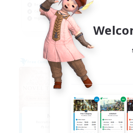
Beginner & Novice Friendly
Beg
Casual/Laid-back
Hig
High-end Duties
Soc
Welco
EN
Listing expires 04/09/2026
Free Company
Free 
NEW
Novel Teas
Recruiting Additional Members
Re
Adamantoise [Aether]