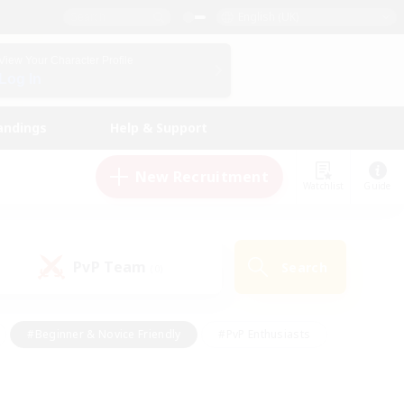
English (UK)
View Your Character Profile
Log In
andings
Help & Support
New Recruitment
Watchlist
Guide
PvP Team
Search
(0)
#Beginner & Novice Friendly
#PvP Enthusiasts
 Friendly
#High-end Duties
#Hobbies/Interests
k
#Multilingual