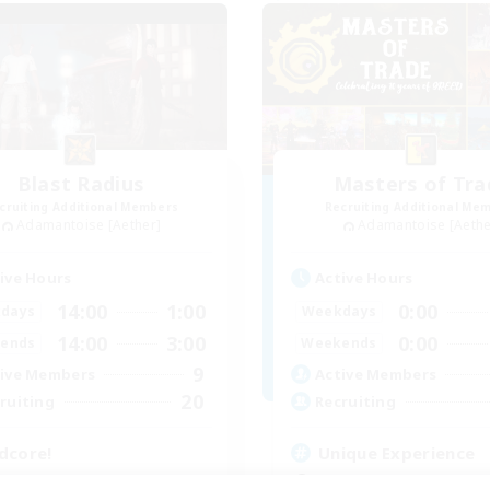
Blast Radius
Masters of Tra
cruiting Additional Members
Recruiting Additional Me
Adamantoise [Aether]
Adamantoise [Aethe
ive Hours
Active Hours
14:00
1:00
0:00
days
Weekdays
14:00
3:00
0:00
ends
Weekends
9
ive Members
Active Members
20
ruiting
Recruiting
dcore!
Unique Experience
tilingual
Beginner & Novice Friendly