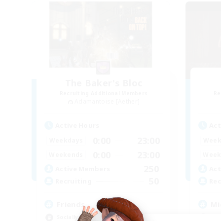
The Baker's Bloc
Recruiting Additional Members
Re
Adamantoise [Aether]
Active Hours
Act
0:00
23:00
Weekdays
Week
0:00
23:00
Weekends
Week
250
Active Members
Act
50
Recruiting
Rec
Friends
Mi
Socially Active
Mul