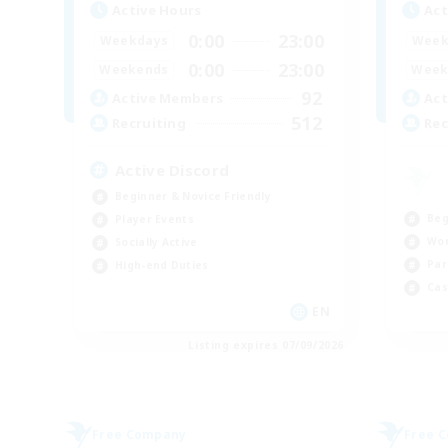
Active Hours
Act
0:00
23:00
Weekdays
Week
0:00
23:00
Weekends
Week
92
Active Members
Act
512
Recruiting
Rec
Active Discord
Beginner & Novice Friendly
Beg
Player Events
Wor
Socially Active
Par
High-end Duties
Cas
EN
Listing expires 07/09/2026
Free Company
Free 