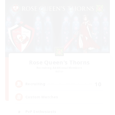
Rose Queen's Thorns
Recruiting Additional Members
Aether
10
Recruiting
Custom Matches
PvP Enthusiasts