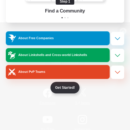
Step 1
Find a Community
View desktop version of the Lodestone
About Free Companies
About Linkshells and Cross-world Linkshells
Game Download
About PvP Teams
Official Information
Get Started!
/
Facebook
X
News
YouTube
Instagram