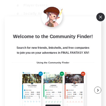
Player Events
Socially Active
Casual/Laid-back
EN
Welcome to the Community Finder!
View Details
Listing expires 12/08/2026
Search for new friends, linkshells, and free companies
to join you on your adventures in FINAL FANTASY XIV!
Using the Community Finder