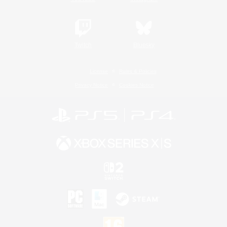
Twitch
Bluesky
License
Rules & Policies
Privacy Notice
Cookies Notice