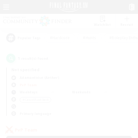
Watchlist
Recruit
#Hardcore
#Hunts
#Roleplay Enth
Popular Tags
1
result(s) found.
Not specified
Adamantoise (Aether)
PvP Team
Weekdays
Weekends
＃Casual/Laid-back
Primary language
PvP Team