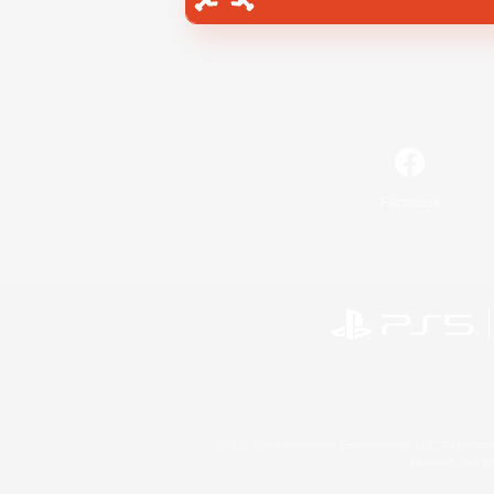
Facebook
©2026 Sony Interactive Entertainment LLC."PlayStation
Microsoft, the 