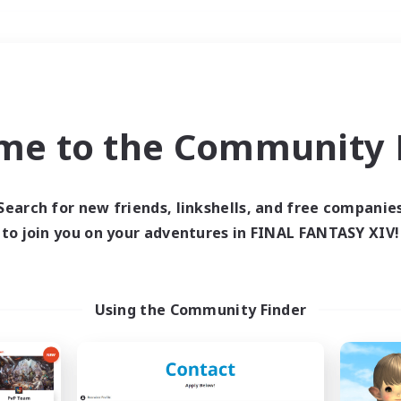
Weekends
＃Housing Enthusiasts
me to the Community F
Search for new friends, linkshells, and free companie
to join you on your adventures in FINAL FANTASY XIV!
0 results
 search yielded no res
Using the Community Finder
ase enter different search terms and try ag