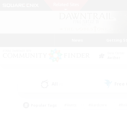
News
Getting S
Data Center
Aether
All
Free
(1)
Popular Tags
#Hunts
#Hardcore
#Rol
#Housing Enthusiasts
#Player Events
#Parent F
#Socially Active