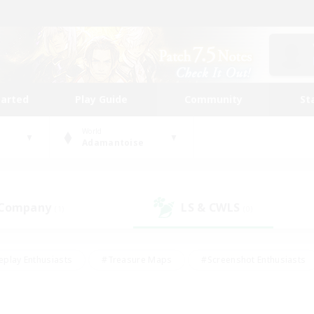
tarted
Play Guide
Community
St
World
Adamantoise
 Company
LS & CWLS
(1)
(0)
eplay Enthusiasts
#Treasure Maps
#Screenshot Enthusiasts
riendly
#Crafting/Gathering
#Lore Enthusiasts
#Student
#Glamour Enthusiasts
#Work-life Balance
#Casual/Laid-bac