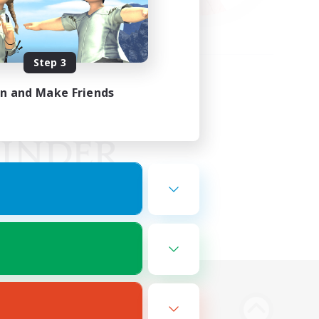
Step 3
in and Make Friends