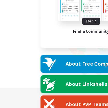
Step 1
Find a Communit
About Free Comp
About Linkshells
About PvP Team