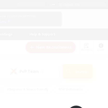
English (UK)
View Your Character Profile
Log In
andings
Help & Support
New Recruitment
Watchlist
Guide
PvP Team
Search
(0)
#Beginner & Novice Friendly
#PvP Enthusiasts
 Friendly
#High-end Duties
#Hobbies/Interests
k
#Multilingual