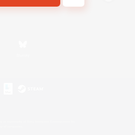
Bluesky
s or trademarks of Sony Interactive Entertainment Inc.
up of companies.