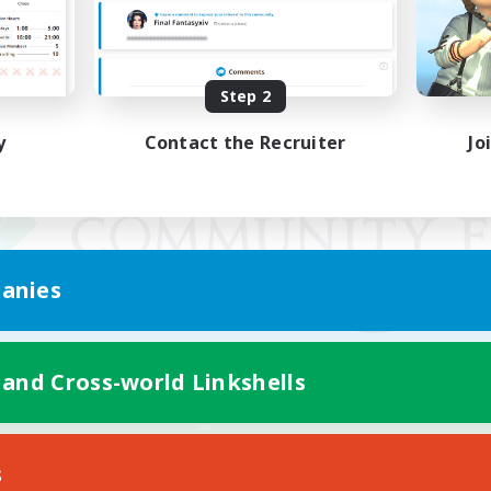
Step 2
y
Contact the Recruiter
Jo
anies
 and Cross-world Linkshells
Mobile Version
s