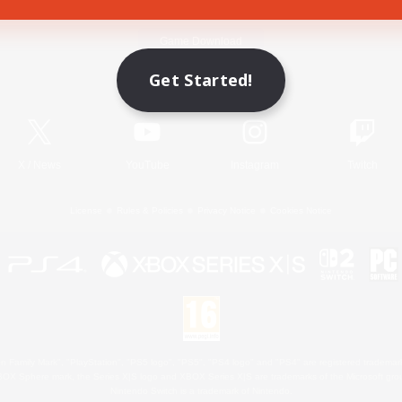
Game Download
Get Started!
Official Information
X
/
News
YouTube
Instagram
Twitch
License
Rules & Policies
Privacy Notice
Cookies Notice
 Family Mark", "PlayStation", "PS5 logo", "PS5", "PS4 logo" and "PS4" are registered trademark
XBOX Sphere mark, the Series X|S logo and XBOX Series X|S are trademarks of the Microsoft gro
Nintendo Switch is a trademark of Nintendo.