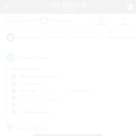
Watchlist
Recruit
#Hunts
#Hardcore
#Roleplay Enth
Popular Tags
2
result(s) found.
Not specified
Adamantoise (Aether)
Free Company
Weekdays
Weekends
＃Screenshot Enthusiasts
Primary language
Free Company