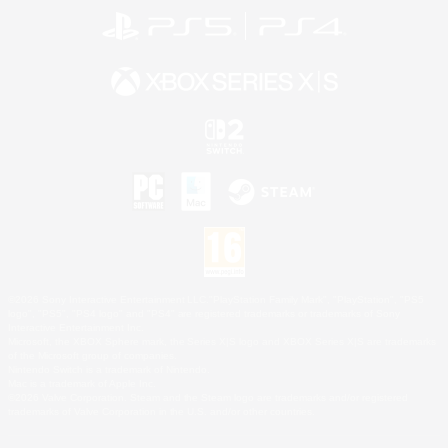
©2026 Sony Interactive Entertainment LLC."PlayStation Family Mark", "PlayStation", "PS5
logo", "PS5", "PS4 logo" and "PS4" are registered trademarks or trademarks of Sony
Interactive Entertainment Inc.
Microsoft, the XBOX Sphere mark, the Series X|S logo and XBOX Series X|S are trademarks
of the Microsoft group of companies.
Nintendo Switch is a trademark of Nintendo.
Mac is a trademark of Apple Inc.
©2026 Valve Corporation. Steam and the Steam logo are trademarks and/or registered
trademarks of Valve Corporation in the U.S. and/or other countries.