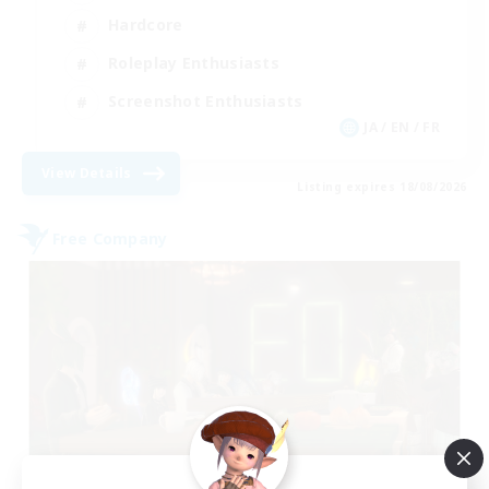
Hardcore
Roleplay Enthusiasts
Screenshot Enthusiasts
JA / EN / FR
View Details
Listing expires 18/08/2026
Free Company