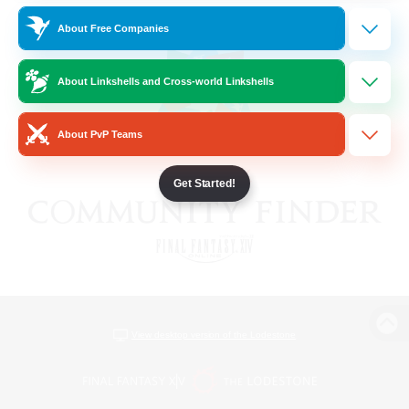
About Free Companies
About Linkshells and Cross-world Linkshells
About PvP Teams
Get Started!
View desktop version of the Lodestone