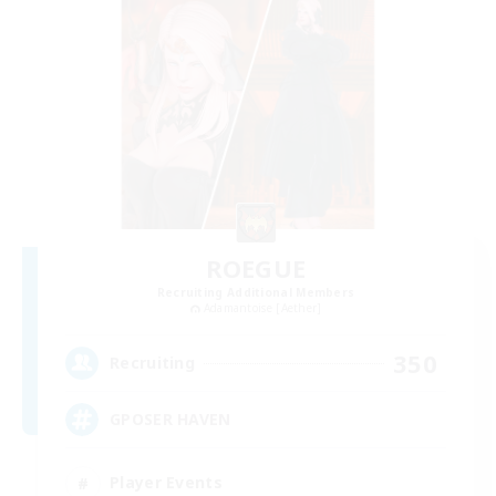
ROEGUE
Recruiting Additional Members
Adamantoise [Aether]
350
Recruiting
GPOSER HAVEN
Player Events