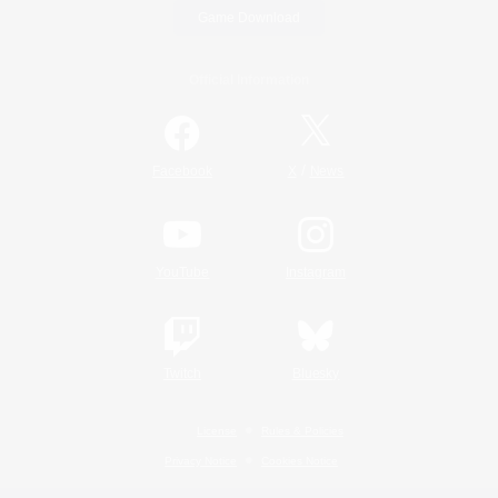
Game Download
Official Information
/
Facebook
X
News
YouTube
Instagram
Twitch
Bluesky
License
Rules & Policies
Privacy Notice
Cookies Notice