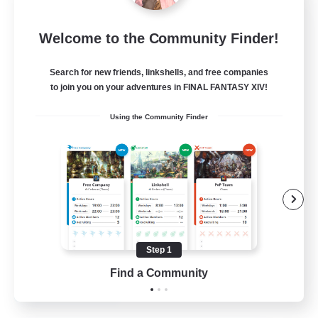
Emerald Order
Welcome to the Community Finder!
Recruiting Additional Members
Adamantoise [Aether]
Search for new friends, linkshells, and free companies
5
to join you on your adventures in FINAL FANTASY XIV!
Recruiting
Using the Community Finder
Discord Focused
Casual/Laid-back
Beginner & Novice Friendly
Treasure Maps
Screenshot Enthusiasts
Step 1
EN
Find a Community
View Details
Listing expires 15/08/2026