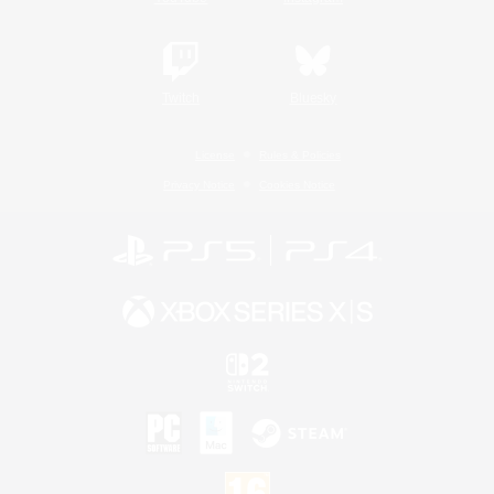
Twitch
Bluesky
License
Rules & Policies
Privacy Notice
Cookies Notice