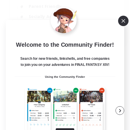
Parent Friendly
Socially Active
Casual/Laid-back
EN
Welcome to the Community Finder!
View Details
Listing expires 04/09/2026
Search for new friends, linkshells, and free companies
to join you on your adventures in FINAL FANTASY XIV!
Using the Community Finder