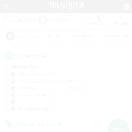
Watchlist
Recruit
#Hunts
#Hardcore
#Roleplay Enth
Popular Tags
1
result(s) found.
Not specified
Adamantoise (Aether)
Free Company
LS & CWLS
PvP Team
Weekdays
Weekends
＃Student Friendly
Primary language
Cross-world Linkshell
NEW