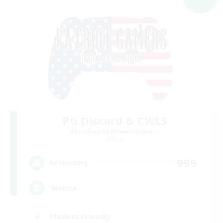
PG Discord & CWLS
Recruiting Additional Members
Aether
999
Recruiting
'Murica
Student Friendly