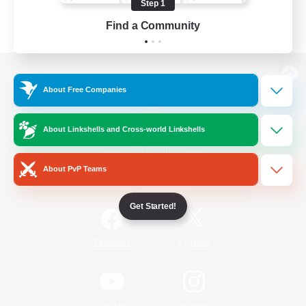
Step 1
Find a Community
View desktop version of the Lodestone
About Free Companies
About Linkshells and Cross-world Linkshells
Game Download
About PvP Teams
Official Information
Get Started!
/
Facebook
X
News
YouTube
Instagram