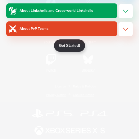
About Linkshells and Cross-world Linkshells
/
Facebook
X
News
About PvP Teams
YouTube
Instagram
Get Started!
Twitch
Bluesky
License
Rules & Policies
Privacy Notice
Cookies Notice