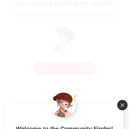
Your search yielded no results.
Please enter different search terms and try again.
Change Search Conditions
Welcome to the Community Finder!