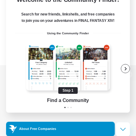
Search for new friends, linkshells, and free companies
to join you on your adventures in FINAL FANTASY XIV!
Using the Community Finder
View desktop version of the Lodestone
Step 1
Find a Community
Game Download
Official Information
About Free Companies