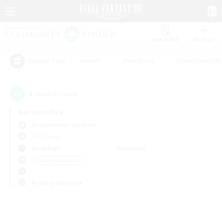
Watchlist
Recruit
#Hunts
#Hardcore
#Roleplay Enth
Popular Tags
0
result(s) found.
Not specified
Adamantoise (Aether)
PvP Team
Weekdays
Weekends
＃Lore Enthusiasts
Primary language