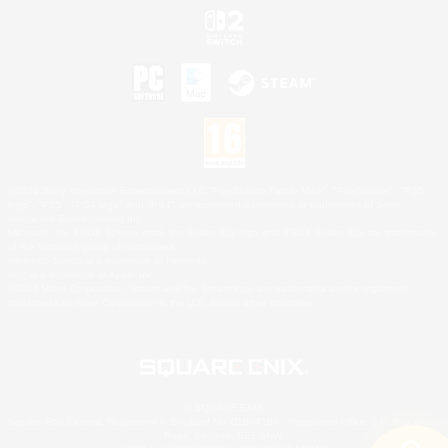
©2026 Sony Interactive Entertainment LLC."PlayStation Family Mark", "PlayStation", "PS5
logo", "PS5", "PS4 logo" and "PS4" are registered trademarks or trademarks of Sony
Interactive Entertainment Inc.
Microsoft, the XBOX Sphere mark, the Series X|S logo and XBOX Series X|S are trademarks
of the Microsoft group of companies.
Nintendo Switch is a trademark of Nintendo.
Mac is a trademark of Apple Inc.
©2026 Valve Corporation. Steam and the Steam logo are trademarks and/or registered
trademarks of Valve Corporation in the U.S. and/or other countries.
© SQUARE ENIX
Square Enix Limited, Registered in England No. 01804186 - Registered office: 240 Blackfriars
Road, London, SE1 8NW.