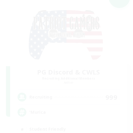
PG Discord & CWLS
Recruiting Additional Members
Aether
999
Recruiting
'Murica
Student Friendly