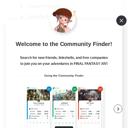
Parent Friendly
Socially Active
Casual/Laid-back
EN
Welcome to the Community Finder!
View Details
Listing expires 04/09/2026
Search for new friends, linkshells, and free companies
to join you on your adventures in FINAL FANTASY XIV!
Using the Community Finder