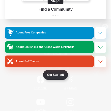
Step 1
Find a Community
View desktop version of the Lodestone
About Free Companies
About Linkshells and Cross-world Linkshells
Game Download
About PvP Teams
Official Information
Get Started!
/
Facebook
X
News
YouTube
Instagram