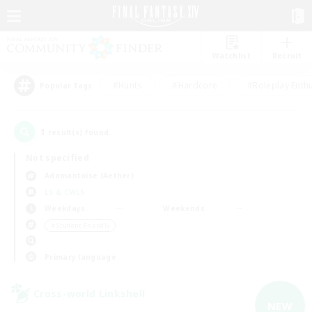
Watchlist
Recruit
#Hunts
#Hardcore
#Roleplay Enth
Popular Tags
1
result(s) found.
Not specified
Adamantoise (Aether)
LS & CWLS
Weekdays
Weekends
＃Student Friendly
Primary language
Cross-world Linkshell
NEW