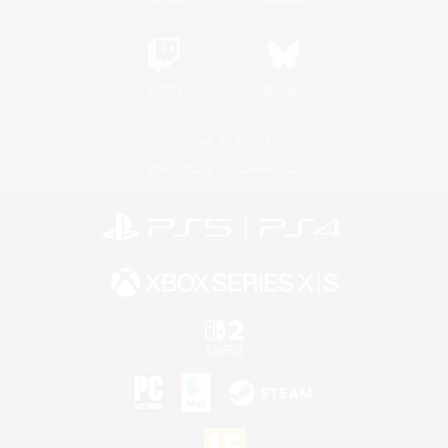
Twitch
Bluesky
License
Rules & Policies
Privacy Notice
Cookies Notice