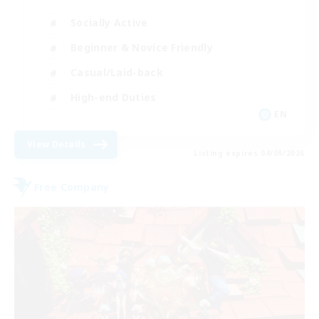
Socially Active
Beginner & Novice Friendly
Casual/Laid-back
High-end Duties
EN
View Details
Listing expires 04/09/2026
Free Company