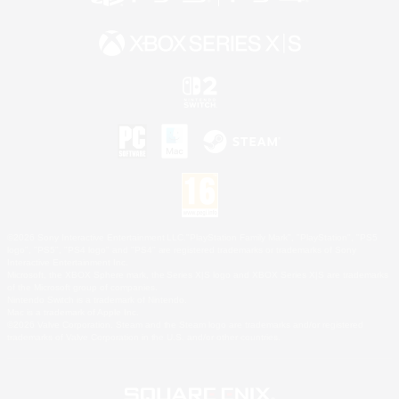
©2026 Sony Interactive Entertainment LLC."PlayStation Family Mark", "PlayStation", "PS5
logo", "PS5", "PS4 logo" and "PS4" are registered trademarks or trademarks of Sony
Interactive Entertainment Inc.
Microsoft, the XBOX Sphere mark, the Series X|S logo and XBOX Series X|S are trademarks
of the Microsoft group of companies.
Nintendo Switch is a trademark of Nintendo.
Mac is a trademark of Apple Inc.
©2026 Valve Corporation. Steam and the Steam logo are trademarks and/or registered
trademarks of Valve Corporation in the U.S. and/or other countries.