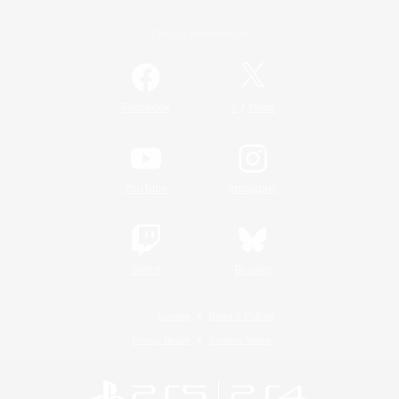
Official Information
/
Facebook
X
News
YouTube
Instagram
Twitch
Bluesky
License
Rules & Policies
Privacy Notice
Cookies Notice