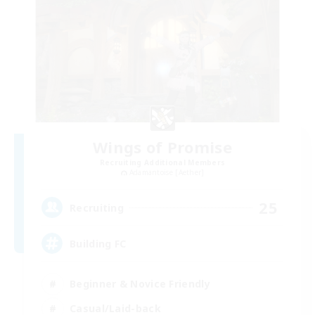
Wings of Promise
Recruiting Additional Members
Adamantoise [Aether]
25
Recruiting
Building FC
Beginner & Novice Friendly
Casual/Laid-back