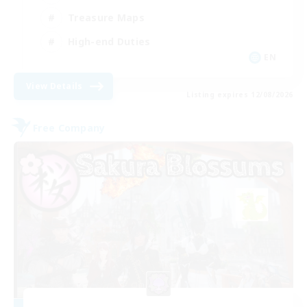
Treasure Maps
High-end Duties
EN
View Details
Listing expires 12/08/2026
Free Company