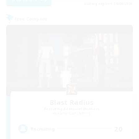
Listing expires 04/09/2026
Free Company
Blast Radius
Recruiting Additional Members
Adamantoise [Aether]
20
Recruiting