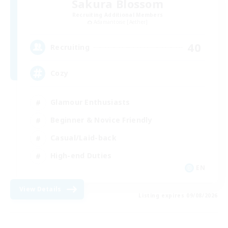
Sakura Blossom
Recruiting Additional Members
Adamantoise [Aether]
40
Recruiting
Cozy
Glamour Enthusiasts
Beginner & Novice Friendly
Casual/Laid-back
High-end Duties
EN
View Details
Listing expires 09/08/2026