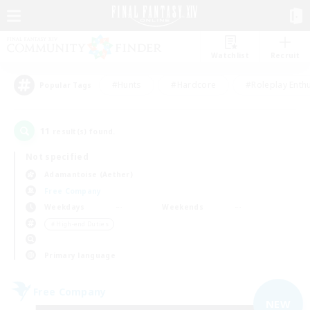
Watchlist
Recruit
#Hunts
#Hardcore
#Roleplay Enth
Popular Tags
11
result(s) found.
Not specified
Adamantoise (Aether)
Free Company
Weekdays
Weekends
＃High-end Duties
Primary language
Free Company
NEW