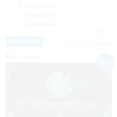
Player Events
Socially Active
High-end Duties
EN
View Details
Listing expires 07/09/2026
Free Company
NEW