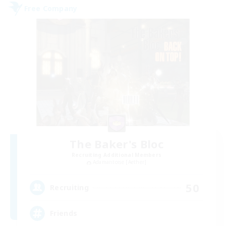
Free Company
The Baker's Bloc
Recruiting Additional Members
Adamantoise [Aether]
50
Recruiting
Friends