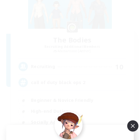
The Bodies
Recruiting Additional Members
Adamantoise [Aether]
10
Recruiting
call of duty black ops 2
Beginner & Novice Friendly
High-end Duties
Socially Active
Player Events