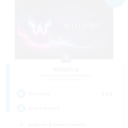
Wildfire
Recruiting Additional Members
Adamantoise [Aether]
512
Recruiting
Active Discord
Beginner & Novice Friendly