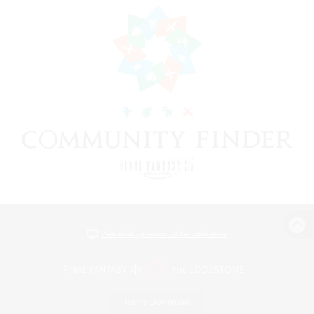
View desktop version of the Lodestone
Game Download