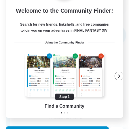
EN
Welcome to the Community Finder!
View Details
Listing expires 02/09/2026
Search for new friends, linkshells, and free companies
Free Company
to join you on your adventures in FINAL FANTASY XIV!
NEW
Using the Community Finder
Step 1
Novel Teas
Find a Community
Recruiting Additional Members
Adamantoise [Aether]