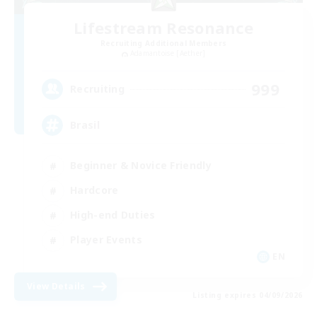
Lifestream Resonance
Recruiting Additional Members
Adamantoise [Aether]
999
Recruiting
Brasil
Beginner & Novice Friendly
Hardcore
High-end Duties
Player Events
EN
View Details
Listing expires 04/09/2026