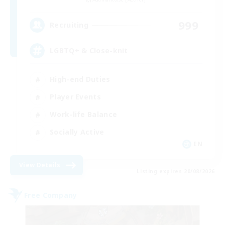
999
Recruiting
LGBTQ+ & Close-knit
High-end Duties
Player Events
Work-life Balance
Socially Active
EN
View Details
Listing expires 20/08/2026
Free Company