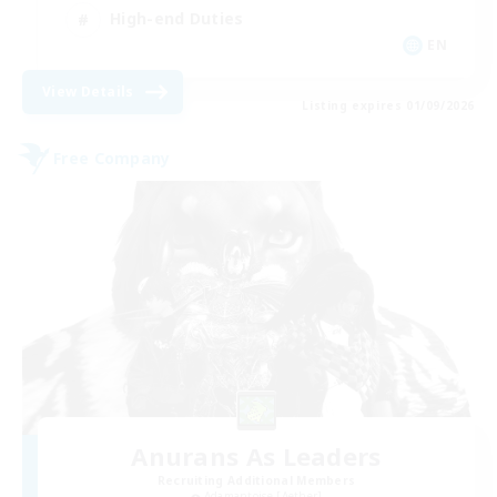
High-end Duties
EN
View Details
Listing expires 01/09/2026
Free Company
Anurans As Leaders
Recruiting Additional Members
Adamantoise [Aether]