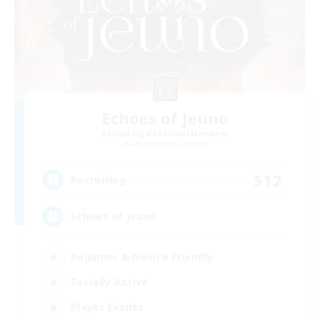
Echoes of Jeuno
Recruiting Additional Members
Adamantoise [Aether]
512
Recruiting
Echoes of Jeuno
Beginner & Novice Friendly
Socially Active
Player Events