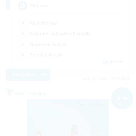
Midcore!
Multilingual
Beginner & Novice Friendly
High-end Duties
Socially Active
JA / EN
View Details
Listing expires 03/09/2026
Free Company
NEW