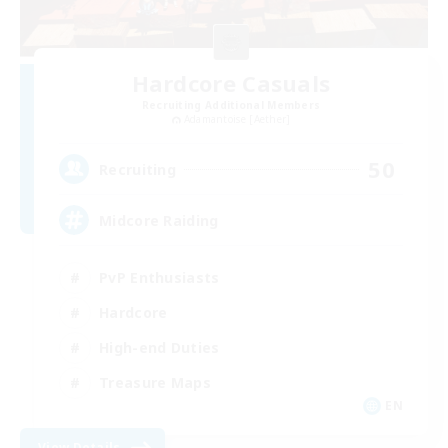
Hardcore Casuals
Recruiting Additional Members
Adamantoise [Aether]
50
Recruiting
Midcore Raiding
PvP Enthusiasts
Hardcore
High-end Duties
Treasure Maps
EN
View Details