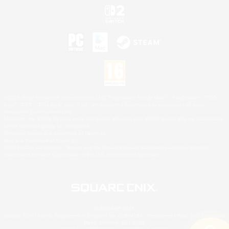
©2026 Sony Interactive Entertainment LLC."PlayStation Family Mark", "PlayStation", "PS5
logo", "PS5", "PS4 logo" and "PS4" are registered trademarks or trademarks of Sony
Interactive Entertainment Inc.
Microsoft, the XBOX Sphere mark, the Series X|S logo and XBOX Series X|S are trademarks
of the Microsoft group of companies.
Nintendo Switch is a trademark of Nintendo.
Mac is a trademark of Apple Inc.
©2026 Valve Corporation. Steam and the Steam logo are trademarks and/or registered
trademarks of Valve Corporation in the U.S. and/or other countries.
© SQUARE ENIX
Square Enix Limited, Registered in England No. 01804186 - Registered office: 240 Blackfriars
Road, London, SE1 8NW.