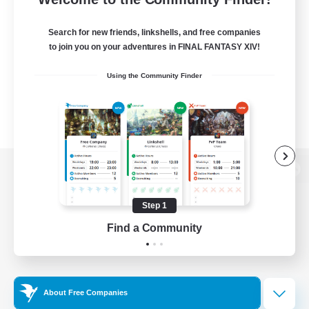
Search for new friends, linkshells, and free companies
to join you on your adventures in FINAL FANTASY XIV!
Using the Community Finder
View desktop version of the Lodestone
Step 1
Find a Community
Game Download
Official Information
About Free Companies