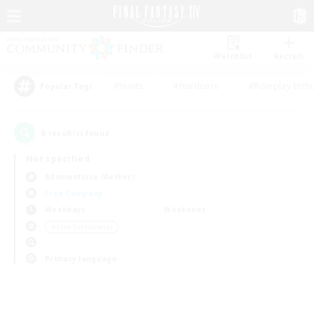
Watchlist
Recruit
#Hunts
#Hardcore
#Roleplay Enth
Popular Tags
0
result(s) found.
Not specified
Adamantoise (Aether)
Free Company
Weekdays
Weekends
＃Lore Enthusiasts
Primary language