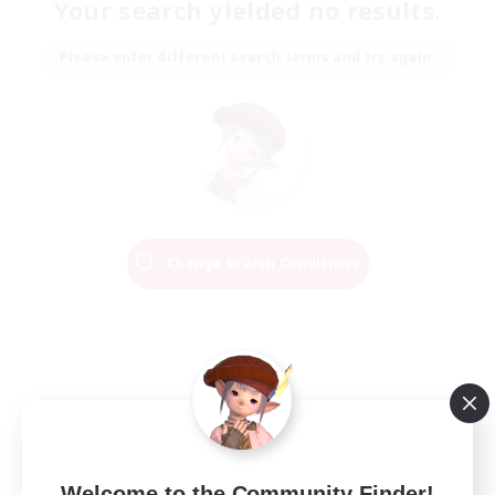
Your search yielded no results.
Please enter different search terms and try again.
Change Search Conditions
Welcome to the Community Finder!