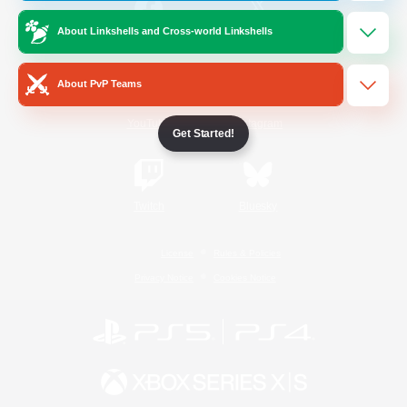
About Linkshells and Cross-world Linkshells
/
Facebook
X
News
About PvP Teams
YouTube
Instagram
Get Started!
Twitch
Bluesky
License
Rules & Policies
Privacy Notice
Cookies Notice