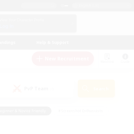
English (UK)
View Your Character Profile
Log In
andings
Help & Support
New Recruitment
Watchlist
Guide
PvP Team
Search
(0)
eginner & Novice Friendly
#Screenshot Enthusiasts
nd Duties
#Student Friendly
#Casual/Laid-back
s
#Multilingual