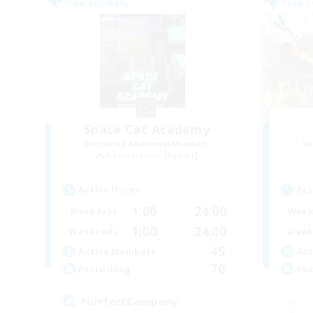
Free Company
Free 
Space Cat Academy
Recruiting Additional Members
Re
Adamantoise [Aether]
Active Hours
Act
1:00
24:00
Weekdays
Week
1:00
24:00
Weekends
Week
45
Active Members
Act
70
Recruiting
Rec
PurrfectCompany