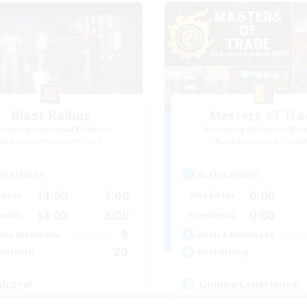
Blast Radius
Masters of Tra
cruiting Additional Members
Recruiting Additional Me
Adamantoise [Aether]
Adamantoise [Aethe
ive Hours
Active Hours
14:00
1:00
0:00
days
Weekdays
14:00
3:00
0:00
ends
Weekends
9
ive Members
Active Members
20
ruiting
Recruiting
dcore!
Unique Experience
tilingual
Beginner & Novice Friendly