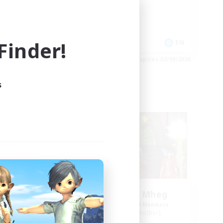
High-end Duties
Socially Active
Player Events
inder!
EN
EN
es 03/09/2026
Listing expires 02/09/2026
s
Free Company
NEW
Knights of Il Mheg
mbers
Recruiting Additional Members
r]
Adamantoise [Aether]