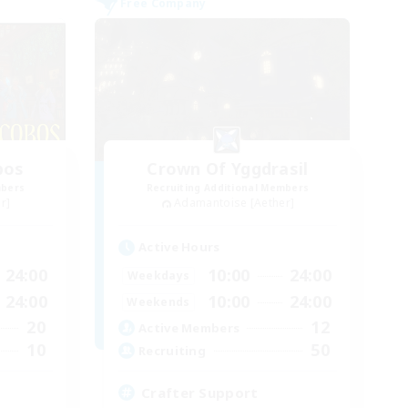
Free Company
bos
Crown Of Yggdrasil
mbers
Recruiting Additional Members
r]
Adamantoise [Aether]
Active Hours
24:00
10:00
24:00
Weekdays
24:00
10:00
24:00
Weekends
20
12
Active Members
10
50
Recruiting
Crafter Support