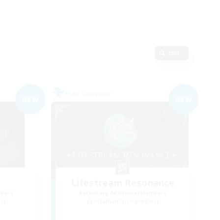
Edit
Free Company
NEW
NEW
Lifestream Resonance
mbers
Recruiting Additional Members
r]
Adamantoise [Aether]