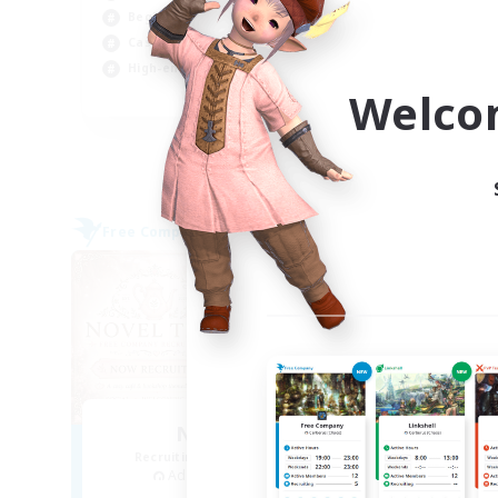
Beginner & Novice Friendly
Beg
Casual/Laid-back
Hig
High-end Duties
Soc
Welco
EN
Listing expires 04/09/2026
Free Company
Free 
NEW
Novel Teas
Recruiting Additional Members
Re
Adamantoise [Aether]