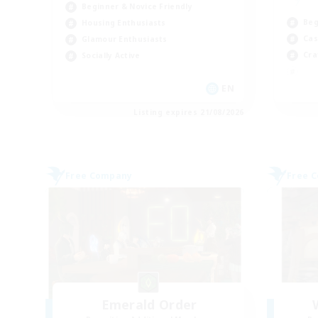
Beginner & Novice Friendly
Beg
Housing Enthusiasts
Cas
Glamour Enthusiasts
Cra
Socially Active
EN
Listing expires 21/08/2026
Free Company
Free 
Emerald Order