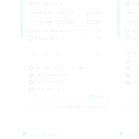
Active Hours
Act
18:00
21:00
Weekdays
Week
10:00
22:00
Weekends
Week
4
Active Members
Act
5
Recruiting
Rec
FR
Beg
Beginner & Novice Friendly
Soc
Work-life Balance
Cas
Parent Friendly
Hob
Casual/Laid-back
EN
Listing expires 06/09/2026
Free Company
Free 