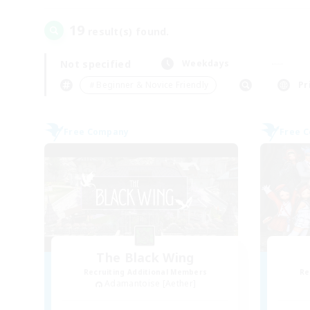
19
result(s) found.
Not specified
Weekdays
＃Beginner & Novice Friendly
Pr
Free Company
Free 
The Black Wing
Recruiting Additional Members
Re
Adamantoise [Aether]