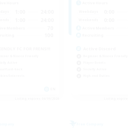
ive Hours
Active Hours
1:00
24:00
0:00
days
Weekdays
1:00
24:00
0:00
ends
Weekends
70
ive Members
Active Members
100
ruiting
Recruiting
IENDLY FC FOR FRENS!!!
Active Discord
inner & Novice Friendly
Beginner & Novice Friendly
ially Active
Player Events
ual/Laid-back
Socially Active
bies/Interests
High-end Duties
EN
Listing expires 06/09/2026
Listing expir
Company
Free Company