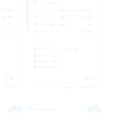
Active Hours
23:00
1:00
24:00
Weekdays
23:00
1:00
24:00
Weekends
92
6
Active Members
512
999
Recruiting
Brasil
Beginner & Novice Friendly
Hardcore
High-end Duties
Player Events
EN
EN
es 06/09/2026
Listing expires 04/09/2026
Free Company
NEW
NEW