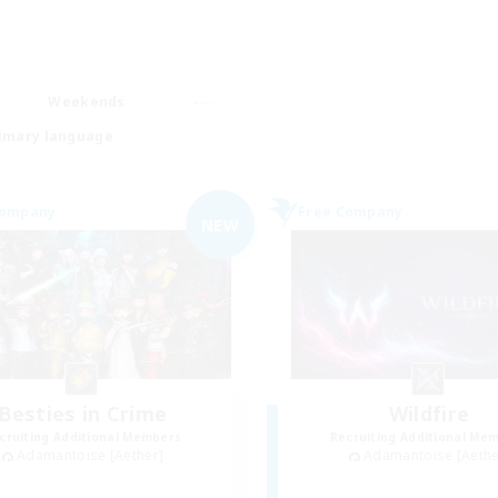
Weekends
imary language
Company
Free Company
NEW
Besties in Crime
Wildfire
cruiting Additional Members
Recruiting Additional Me
Adamantoise [Aether]
Adamantoise [Aethe