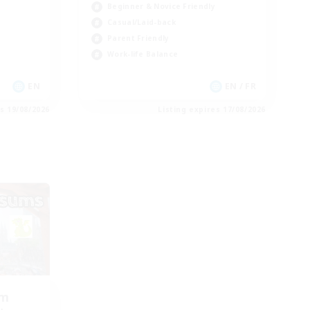
Beginner & Novice Friendly
Casual/Laid-back
Parent Friendly
Work-life Balance
EN
EN / FR
es 19/08/2026
Listing expires 17/08/2026
om