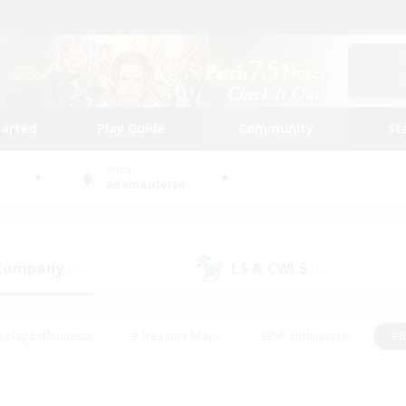
tarted
Play Guide
Community
St
World
Adamantoise
 Company
LS & CWLS
(19)
(13)
eplay Enthusiasts
#Treasure Maps
#PvP Enthusiasts
#B
thusiasts
#Crafting/Gathering
#Parent Friendly
#High-e
#Work-life Balance
#Hobbies/Interests
#Glamour Enthusiast