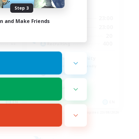
Step 3
Active Hours
24:00
0:00
23:00
Weekdays
in and Make Friends
24:00
0:00
23:00
Weekends
30
20
Active Members
--
400
Recruiting
Seeking community
Beginner & Novice Friendly
Hobbies/Interests
Work-life Balance
Casual/Laid-back
EN
EN
es 01/09/2026
Listing expires 23/08/2026