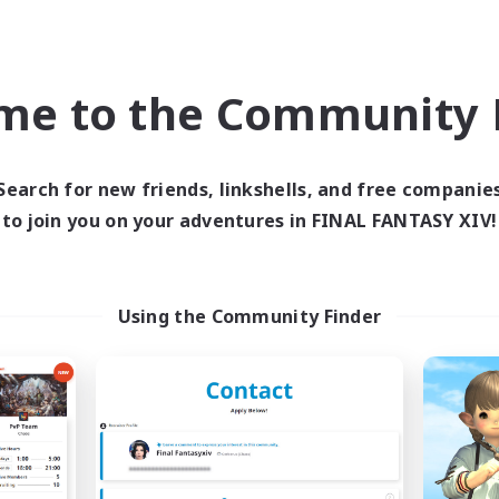
inner & Novice Friendly
Crafting/Gathering
h-end Duties
Player Events
ially Active
Socially Active
me to the Community F
JA / EN
Listing expires 03/09/2026
Listing expir
Search for new friends, linkshells, and free companie
to join you on your adventures in FINAL FANTASY XIV!
Company
Free Company
NEW
Using the Community Finder
Echoes of Jeuno
Living Water
cruiting Additional Members
Recruiting Additional Me
Adamantoise [Aether]
Adamantoise [Aethe