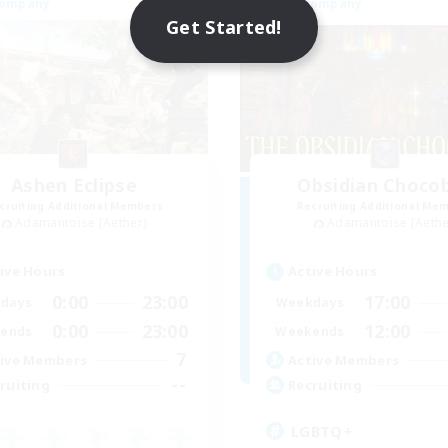
Company
Free Company
Get Started!
Ashen Eclipse
Obsidian Choco
cruiting Additional Members
Recruiting Additional Me
Adamantoise [Aether]
Adamantoise [Aethe
ive Hours
Active Hours
0:00
23:00
17:00
days
Weekdays
0:00
23:00
12:00
ends
Weekends
7
ive Members
Active Members
--
ruiting
Recruiting
LGBTQ+