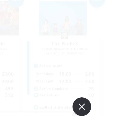
de
The Bodies
mbers
Recruiting Additional Members
r]
Adamantoise [Aether]
Active Hours
23:00
18:00
2:00
Weekdays
23:00
12:00
4:00
Weekends
499
25
Active Members
512
10
Recruiting
call of duty black ops 2
Beginner & Novice Friendly