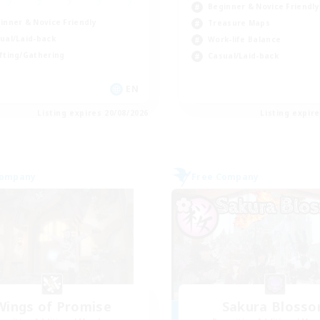
Beginner & Novice Friendly
inner & Novice Friendly
Treasure Maps
ual/Laid-back
Work-life Balance
fting/Gathering
Casual/Laid-back
EN
Listing expires 20/08/2026
Listing expir
Company
Free Company
Wings of Promise
Sakura Bloss