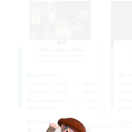
The Baker's Bloc
Recruiting Additional Members
Re
Adamantoise [Aether]
Active Hours
Act
0:00
23:00
Weekdays
Week
0:00
23:00
Weekends
Week
250
Active Members
Act
50
Recruiting
Rec
Friends
Mi
Socially Active
Mul