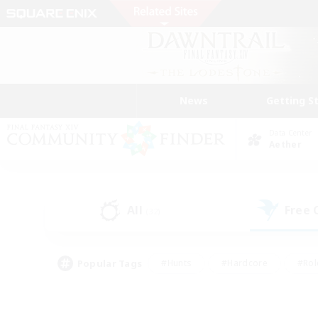
News
Getting S
Data Center
Aether
All
Free
(32)
Popular Tags
#Hunts
#Hardcore
#Rol
#Player Events
#Housing Enthusiasts
#Lore En
#Socially Active