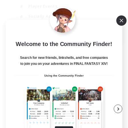
Player Events
Socially Active
Casual/Laid-back
EN
Welcome to the Community Finder!
View Details
Listing expires 12/08/2026
Search for new friends, linkshells, and free companies
to join you on your adventures in FINAL FANTASY XIV!
Using the Community Finder