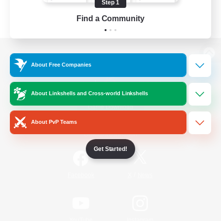
Step 1
Find a Community
View desktop version of the Lodestone
About Free Companies
About Linkshells and Cross-world Linkshells
Game Download
About PvP Teams
Official Information
Get Started!
/
Facebook
X
News
YouTube
Instagram