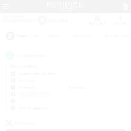
Watchlist
Recruit
#Hunts
#Hardcore
#Roleplay Enth
Popular Tags
1
result(s) found.
Not specified
Adamantoise (Aether)
PvP Team
Weekdays
Weekends
＃Casual/Laid-back
Primary language
PvP Team