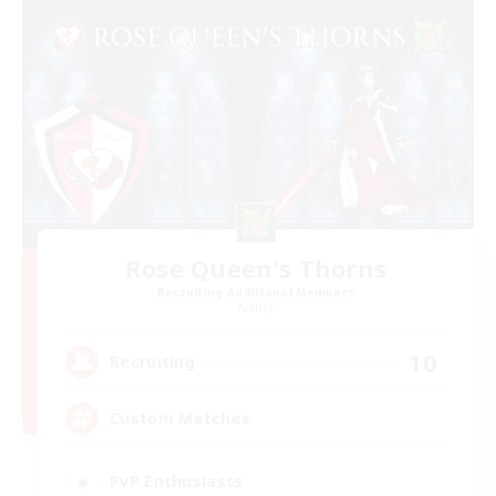
Rose Queen's Thorns
Recruiting Additional Members
Aether
10
Recruiting
Custom Matches
PvP Enthusiasts