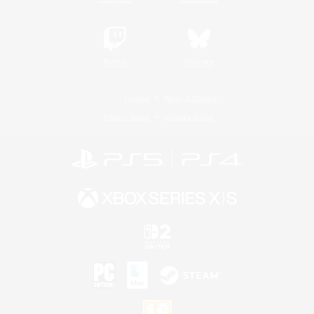
Twitch
Bluesky
License
Rules & Policies
Privacy Notice
Cookies Notice