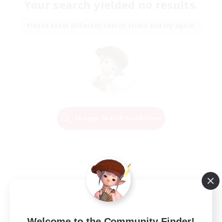
Your search yielded no results.
Please enter different search terms and try again.
Change Search Conditions
Welcome to the Community Finder!