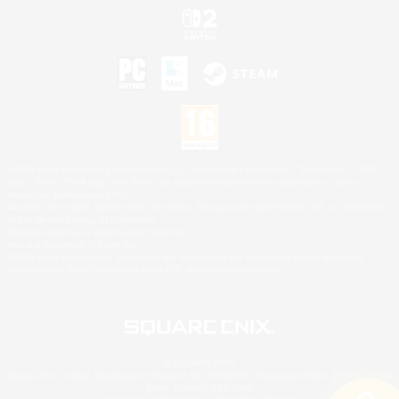
©2026 Sony Interactive Entertainment LLC."PlayStation Family Mark", "PlayStation", "PS5
logo", "PS5", "PS4 logo" and "PS4" are registered trademarks or trademarks of Sony
Interactive Entertainment Inc.
Microsoft, the XBOX Sphere mark, the Series X|S logo and XBOX Series X|S are trademarks
of the Microsoft group of companies.
Nintendo Switch is a trademark of Nintendo.
Mac is a trademark of Apple Inc.
©2026 Valve Corporation. Steam and the Steam logo are trademarks and/or registered
trademarks of Valve Corporation in the U.S. and/or other countries.
© SQUARE ENIX
Square Enix Limited, Registered in England No. 01804186 - Registered office: 240 Blackfriars
Road, London, SE1 8NW.