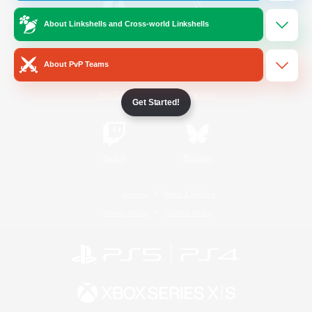
About Linkshells and Cross-world Linkshells
/
Facebook
X
News
About PvP Teams
YouTube
Instagram
Get Started!
Twitch
Bluesky
License
Rules & Policies
Privacy Notice
Cookies Notice