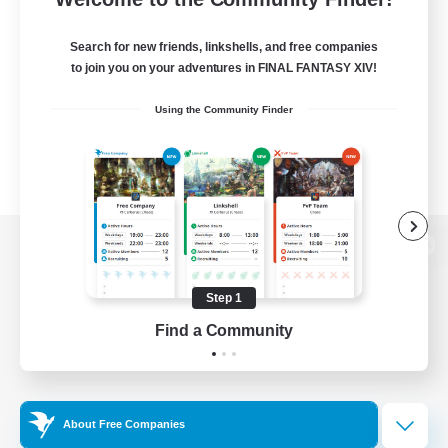
Search for new friends, linkshells, and free companies
to join you on your adventures in FINAL FANTASY XIV!
Using the Community Finder
View desktop version of the Lodestone
Step 1
Find a Community
Game Download
Official Information
About Free Companies