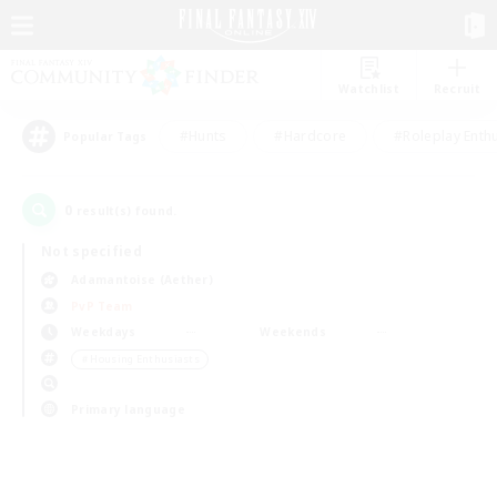
Watchlist
Recruit
#Hunts
#Hardcore
#Roleplay Enth
Popular Tags
0
result(s) found.
Not specified
Adamantoise (Aether)
PvP Team
Weekdays
Weekends
＃Housing Enthusiasts
Primary language