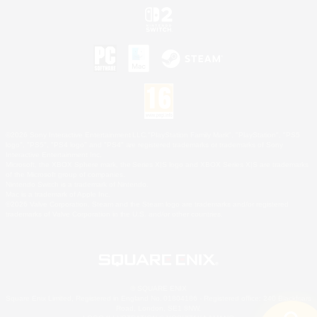
©2026 Sony Interactive Entertainment LLC."PlayStation Family Mark", "PlayStation", "PS5
logo", "PS5", "PS4 logo" and "PS4" are registered trademarks or trademarks of Sony
Interactive Entertainment Inc.
Microsoft, the XBOX Sphere mark, the Series X|S logo and XBOX Series X|S are trademarks
of the Microsoft group of companies.
Nintendo Switch is a trademark of Nintendo.
Mac is a trademark of Apple Inc.
©2026 Valve Corporation. Steam and the Steam logo are trademarks and/or registered
trademarks of Valve Corporation in the U.S. and/or other countries.
© SQUARE ENIX
Square Enix Limited, Registered in England No. 01804186 - Registered office: 240 Blackfriars
Road, London, SE1 8NW.