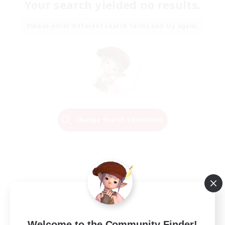
Your search yielded no results.
Please enter different search terms and try again.
Change Search Conditions
Welcome to the Community Finder!