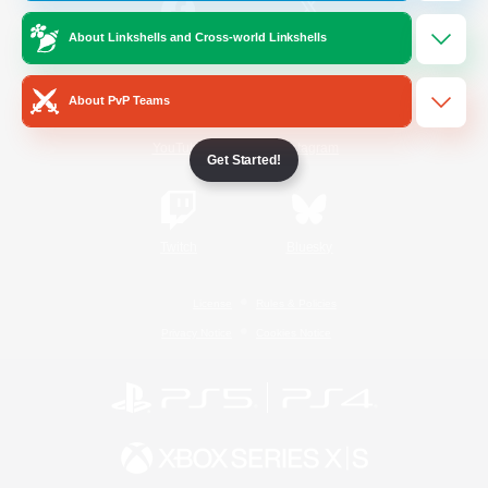
About Linkshells and Cross-world Linkshells
/
Facebook
X
News
About PvP Teams
YouTube
Instagram
Get Started!
Twitch
Bluesky
License
Rules & Policies
Privacy Notice
Cookies Notice