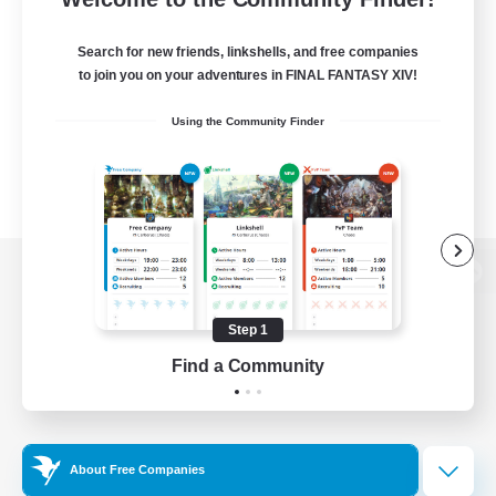
Search for new friends, linkshells, and free companies
to join you on your adventures in FINAL FANTASY XIV!
Using the Community Finder
View desktop version of the Lodestone
Step 1
Find a Community
Game Download
Official Information
About Free Companies