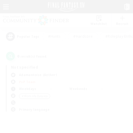
Watchlist
Recruit
#Hunts
#Hardcore
#Roleplay Enth
Popular Tags
0
result(s) found.
Not specified
Adamantoise (Aether)
PvP Team
Weekdays
Weekends
＃Work-life Balance
Primary language