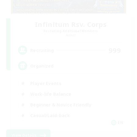
Infinitum Rsv. Corps
Recruiting Additional Members
Aether
999
Recruiting
Organized
Player Events
Work-life Balance
Beginner & Novice Friendly
Casual/Laid-back
EN
View Details