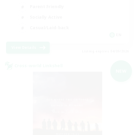
Parent Friendly
Socially Active
Casual/Laid-back
EN
View Details
Listing expires 04/09/2026
Cross-world Linkshell
NEW