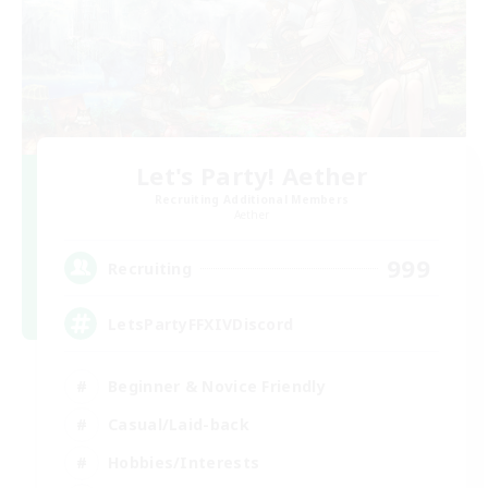
Let's Party! Aether
Recruiting Additional Members
Aether
999
Recruiting
LetsPartyFFXIVDiscord
Beginner & Novice Friendly
Casual/Laid-back
Hobbies/Interests