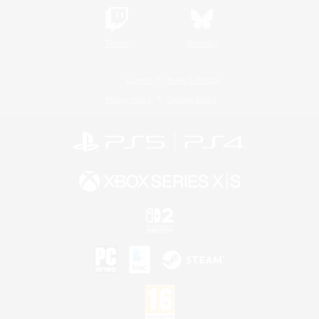
Twitch
Bluesky
License
Rules & Policies
Privacy Notice
Cookies Notice