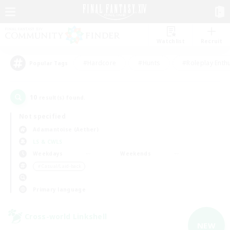
Watchlist
Recruit
#Hardcore
#Hunts
#Roleplay Enth
Popular Tags
10
result(s) found.
Not specified
Adamantoise (Aether)
LS & CWLS
Weekdays
Weekends
＃Casual/Laid-back
Primary language
Cross-world Linkshell
NEW