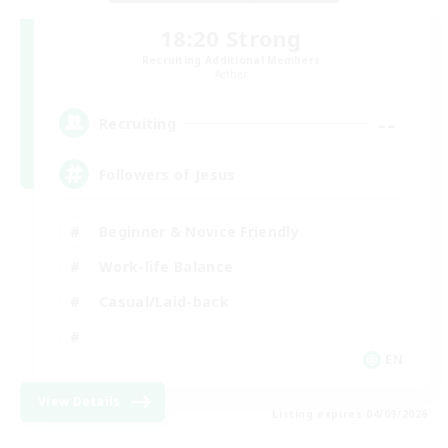
18:20 Strong
Recruiting Additional Members
Aether
--
Recruiting
Followers of Jesus
Beginner & Novice Friendly
Work-life Balance
Casual/Laid-back
EN
View Details
Listing expires 04/09/2026