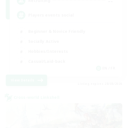
--
Recruiting
Players events social
Beginner & Novice Friendly
Socially Active
Hobbies/Interests
Casual/Laid-back
EN / FR
View Details
Listing expires 28/08/2026
Cross-world Linkshell