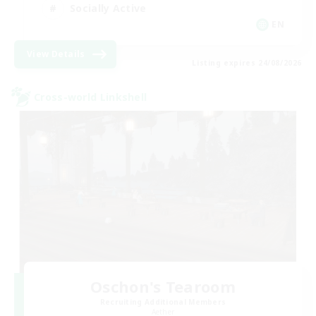
Socially Active
EN
View Details
Listing expires 24/08/2026
Cross-world Linkshell
Oschon's Tearoom
Recruiting Additional Members
Aether