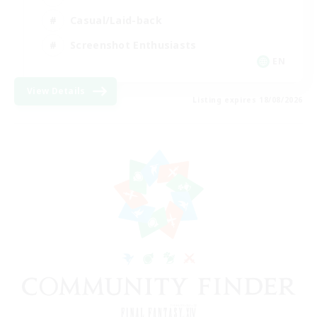
Casual/Laid-back
Screenshot Enthusiasts
EN
View Details
Listing expires 18/08/2026