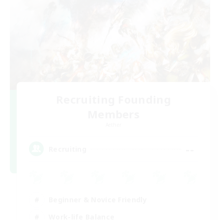
Recruiting Founding
Members
Aether
--
Recruiting
Beginner & Novice Friendly
Work-life Balance