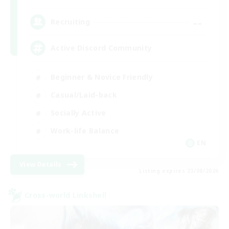
--
Recruiting
Active Discord Community
Beginner & Novice Friendly
Casual/Laid-back
Socially Active
Work-life Balance
EN
View Details
Listing expires 23/08/2026
Cross-world Linkshell