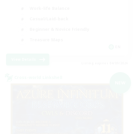
Work-life Balance
Casual/Laid-back
Beginner & Novice Friendly
Treasure Maps
EN
View Details
Listing expires 04/09/2026
Cross-world Linkshell
NEW