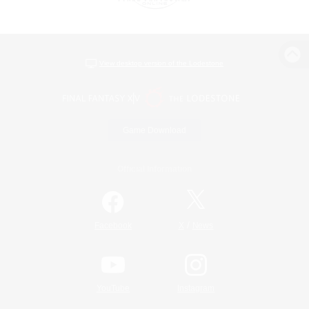
View desktop version of the Lodestone
Game Download
Official Information
/
Facebook
X
News
YouTube
Instagram