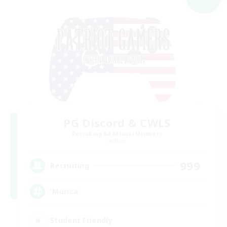
PG Discord & CWLS
Recruiting Additional Members
Aether
999
Recruiting
'Murica
Student Friendly