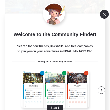
Trials of Fantasy
Welcome to the Community Finder!
Recruiting Additional Members
Aether
Search for new friends, linkshells, and free companies
777
Recruiting
to join you on your adventures in FINAL FANTASY XIV!
Using the Community Finder
Free Trial Community  ❤
Beginner & Novice Friendly
Casual/Laid-back
Hobbies/Interests
Step 1
EN