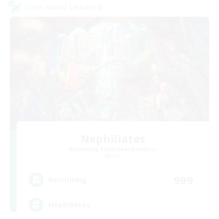
Cross-world Linkshell
Nephiliates
Recruiting Additional Members
Aether
999
Recruiting
Nephiliates