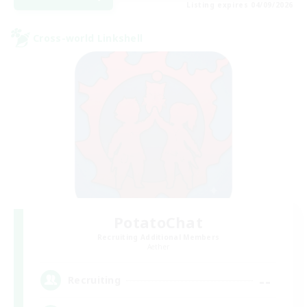
Listing expires 04/09/2026
Cross-world Linkshell
PotatoChat
Recruiting Additional Members
Aether
--
Recruiting