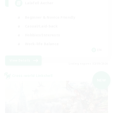
Lalafell Aether
Beginner & Novice Friendly
Casual/Laid-back
Hobbies/Interests
Work-life Balance
EN
View Details
Listing expires 02/09/2026
Cross-world Linkshell
NEW