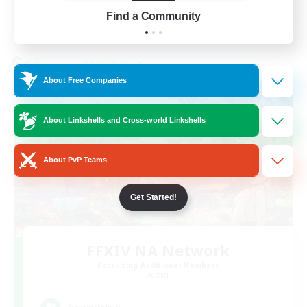
Find a Community
View Details
Listing expires 01/09/2026
Cross-world Linkshell
About Free Companies
About Linkshells and Cross-world Linkshells
About PvP Teams
Get Started!
FFXIV NA Network
Recruiting Additional Members
Aether