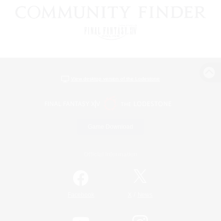
View desktop version of the Lodestone
Game Download
Official Information
/
Facebook
X
News