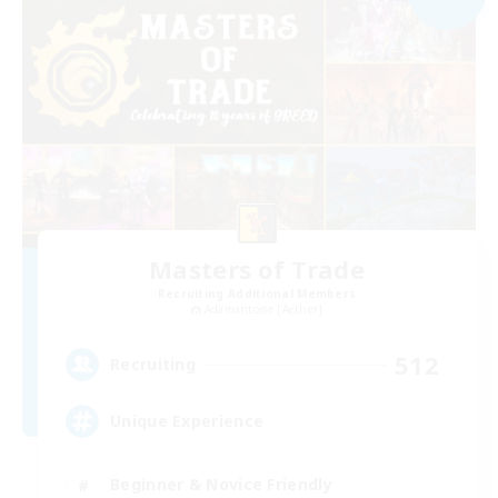
Masters of Trade
Recruiting Additional Members
Adamantoise [Aether]
512
Recruiting
Unique Experience
Beginner & Novice Friendly