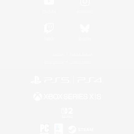
YouTube
Instagram
Twitch
Bluesky
License
Rules & Policies
Privacy Notice
Cookies Notice