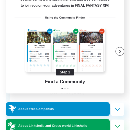
Free Company
to join you on your adventures in FINAL FANTASY XIV!
Using the Community Finder
Step 1
Ashen Eclipse
Find a Community
Recruiting Additional Members
Adamantoise [Aether]
--
Recruiting
About Free Companies
About Linkshells and Cross-world Linkshells