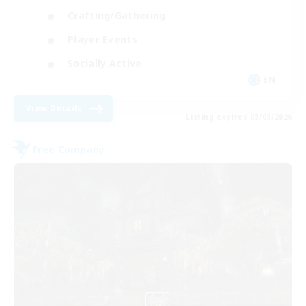
Crafting/Gathering
Player Events
Socially Active
EN
View Details
Listing expires 03/09/2026
Free Company