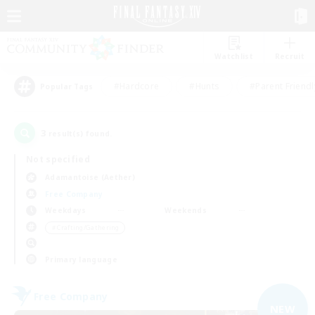
Watchlist
Recruit
#Hardcore
#Hunts
#Parent Friendl
Popular Tags
3
result(s) found.
Not specified
Adamantoise (Aether)
Free Company
Weekdays
Weekends
＃Crafting/Gathering
Primary language
Free Company
NEW