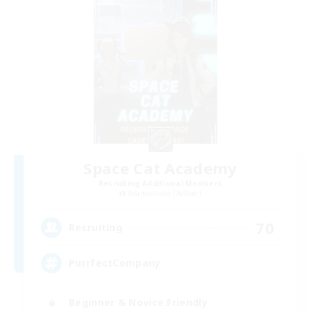
Space Cat Academy
Recruiting Additional Members
Adamantoise [Aether]
70
Recruiting
PurrfectCompany
Beginner & Novice Friendly