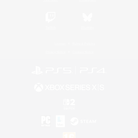
Twitch
Bluesky
License
Rules & Policies
Privacy Notice
Cookies Notice