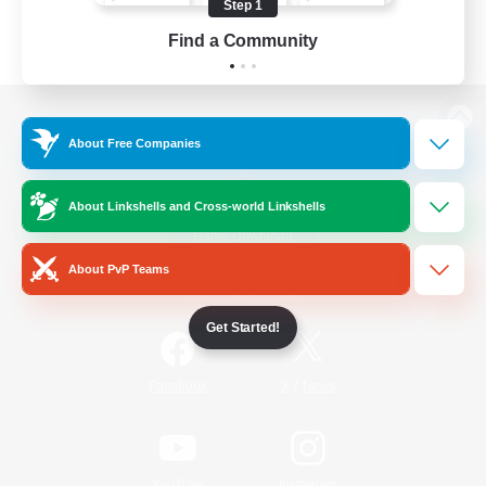
Step 1
Find a Community
View desktop version of the Lodestone
About Free Companies
About Linkshells and Cross-world Linkshells
Game Download
About PvP Teams
Official Information
Get Started!
/
Facebook
X
News
YouTube
Instagram