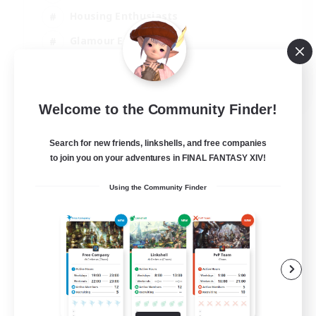
Housing Enthusiasts
Glamour Enthusiasts
Socially Active
EN
Welcome to the Community Finder!
View Details
Listing expires 21/08/2026
Search for new friends, linkshells, and free companies
to join you on your adventures in FINAL FANTASY XIV!
Using the Community Finder