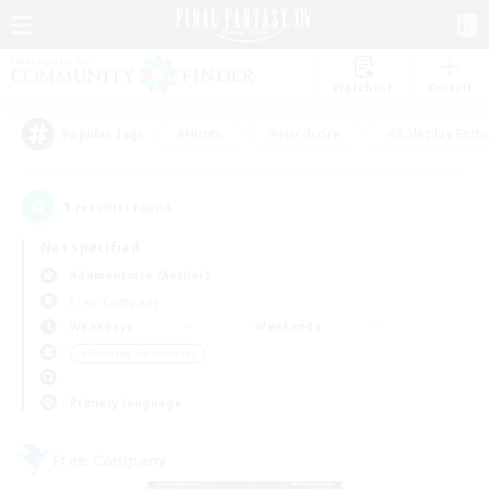
Watchlist
Recruit
#Hunts
#Hardcore
#Roleplay Enth
Popular Tags
1
result(s) found.
Not specified
Adamantoise (Aether)
Free Company
Weekdays
Weekends
＃Housing Enthusiasts
Primary language
Free Company