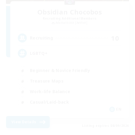
Obsidian Chocobos
Recruiting Additional Members
Adamantoise [Aether]
10
Recruiting
LGBTQ+
Beginner & Novice Friendly
Treasure Maps
Work-life Balance
Casual/Laid-back
EN
View Details
Listing expires 08/09/2026