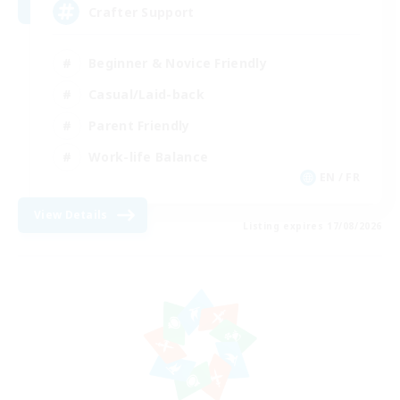
Crafter Support
Beginner & Novice Friendly
Casual/Laid-back
Parent Friendly
Work-life Balance
EN / FR
View Details
Listing expires 17/08/2026