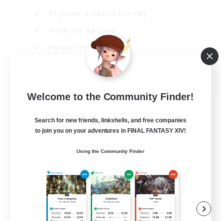
Beginner & Novice Friendly
Work-life Balance
Parent Friendly
Casual/Laid-back
EN
Welcome to the Community Finder!
View Details
Listing expires 07/09/2026
Search for new friends, linkshells, and free companies
Free Company
to join you on your adventures in FINAL FANTASY XIV!
Using the Community Finder