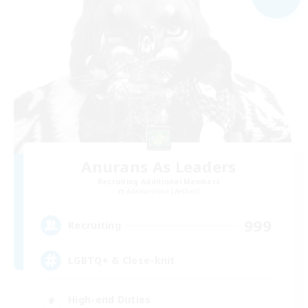
Anurans As Leaders
Recruiting Additional Members
Adamantoise [Aether]
999
Recruiting
LGBTQ+ & Close-knit
High-end Duties