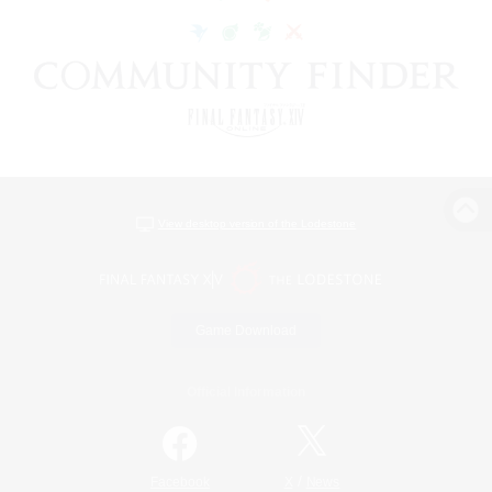
View desktop version of the Lodestone
Game Download
Official Information
/
Facebook
X
News