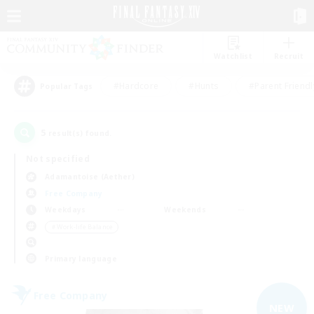
Watchlist
Recruit
#Hardcore
#Hunts
#Parent Friendl
Popular Tags
5
result(s) found.
Not specified
Adamantoise (Aether)
Free Company
Weekdays
Weekends
＃Work-life Balance
Primary language
Free Company
NEW