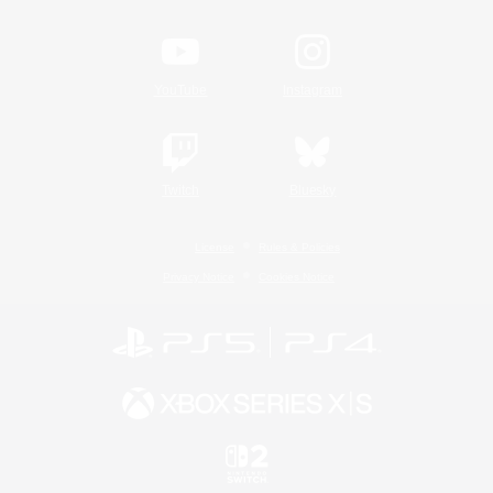
YouTube
Instagram
Twitch
Bluesky
License
Rules & Policies
Privacy Notice
Cookies Notice