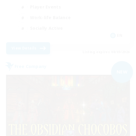
Player Events
Work-life Balance
Socially Active
EN
View Details
Listing expires 08/09/2026
Free Company
NEW