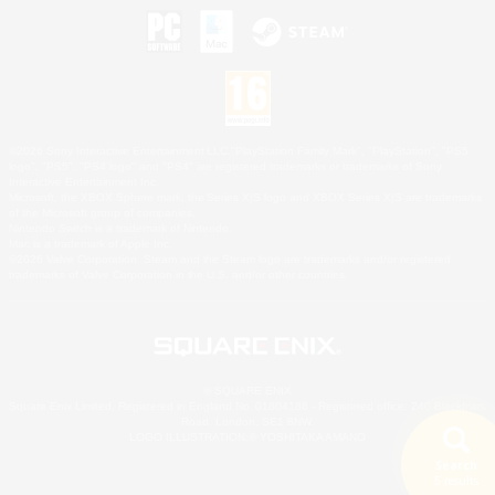
©2026 Sony Interactive Entertainment LLC."PlayStation Family Mark", "PlayStation", "PS5
logo", "PS5", "PS4 logo" and "PS4" are registered trademarks or trademarks of Sony
Interactive Entertainment Inc.
Microsoft, the XBOX Sphere mark, the Series X|S logo and XBOX Series X|S are trademarks
of the Microsoft group of companies.
Nintendo Switch is a trademark of Nintendo.
Mac is a trademark of Apple Inc.
©2026 Valve Corporation. Steam and the Steam logo are trademarks and/or registered
trademarks of Valve Corporation in the U.S. and/or other countries.
© SQUARE ENIX
Square Enix Limited, Registered in England No. 01804186 - Registered office: 240 Blackfriars
Road, London, SE1 8NW.
LOGO ILLUSTRATION:© YOSHITAKA AMANO
Search
5 results