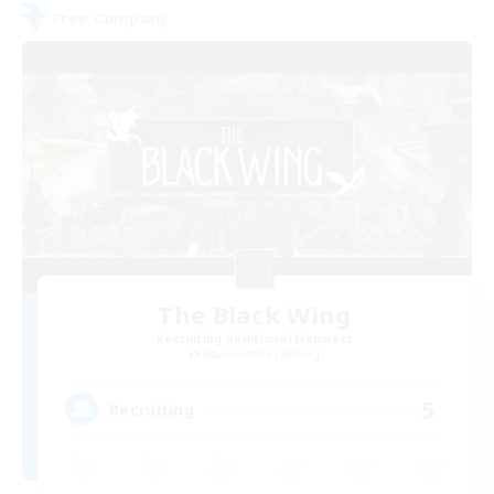
Free Company
The Black Wing
Recruiting Additional Members
Adamantoise [Aether]
5
Recruiting