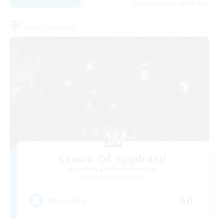
Listing expires 23/08/2026
Free Company
Crown Of Yggdrasil
Recruiting Additional Members
Adamantoise [Aether]
50
Recruiting