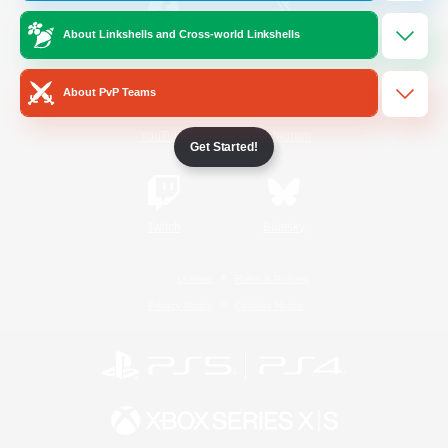
About Linkshells and Cross-world Linkshells
/
Facebook
X
News
About PvP Teams
YouTube
Instagram
Get Started!
Twitch
Bluesky
License
Rules & Policies
Privacy Notice
Cookies Notice