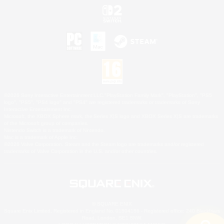
©2026 Sony Interactive Entertainment LLC."PlayStation Family Mark", "PlayStation", "PS5
logo", "PS5", "PS4 logo" and "PS4" are registered trademarks or trademarks of Sony
Interactive Entertainment Inc.
Microsoft, the XBOX Sphere mark, the Series X|S logo and XBOX Series X|S are trademarks
of the Microsoft group of companies.
Nintendo Switch is a trademark of Nintendo.
Mac is a trademark of Apple Inc.
©2026 Valve Corporation. Steam and the Steam logo are trademarks and/or registered
trademarks of Valve Corporation in the U.S. and/or other countries.
© SQUARE ENIX
Square Enix Limited, Registered in England No. 01804186 - Registered office: 240 Blackfriars
Road, London, SE1 8NW.