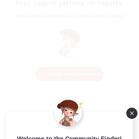
Your search yielded no results.
Please enter different search terms and try again.
Change Search Conditions
Welcome to the Community Finder!