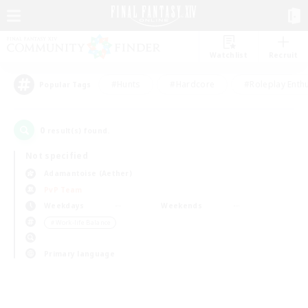
Watchlist
Recruit
#Hunts
#Hardcore
#Roleplay Enth
Popular Tags
0
result(s) found.
Not specified
Adamantoise (Aether)
PvP Team
Weekdays
Weekends
＃Work-life Balance
Primary language