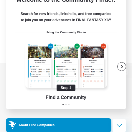
Search for new friends, linkshells, and free companies
to join you on your adventures in FINAL FANTASY XIV!
Using the Community Finder
View desktop version of the Lodestone
Step 1
Find a Community
Game Download
Official Information
About Free Companies