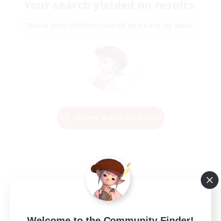
Your search yielded no results.
Please enter different search terms and try again.
Change Search Conditions
Welcome to the Community Finder!