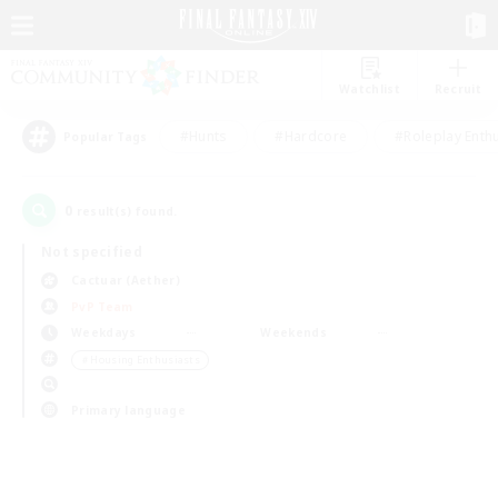
Watchlist
Recruit
#Hunts
#Hardcore
#Roleplay Enth
Popular Tags
0
result(s) found.
Not specified
Cactuar (Aether)
PvP Team
Weekdays
Weekends
＃Housing Enthusiasts
Primary language