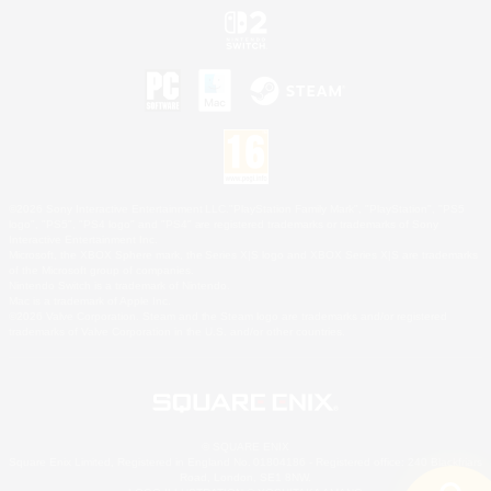
©2026 Sony Interactive Entertainment LLC."PlayStation Family Mark", "PlayStation", "PS5
logo", "PS5", "PS4 logo" and "PS4" are registered trademarks or trademarks of Sony
Interactive Entertainment Inc.
Microsoft, the XBOX Sphere mark, the Series X|S logo and XBOX Series X|S are trademarks
of the Microsoft group of companies.
Nintendo Switch is a trademark of Nintendo.
Mac is a trademark of Apple Inc.
©2026 Valve Corporation. Steam and the Steam logo are trademarks and/or registered
trademarks of Valve Corporation in the U.S. and/or other countries.
© SQUARE ENIX
Square Enix Limited, Registered in England No. 01804186 - Registered office: 240 Blackfriars
Road, London, SE1 8NW.