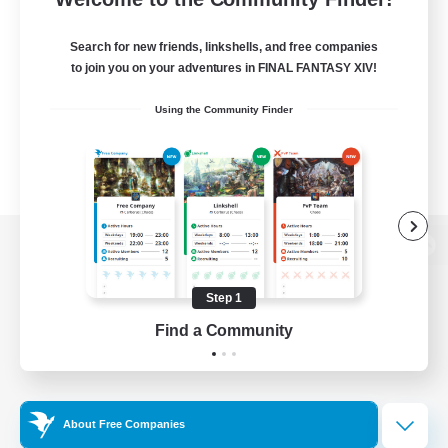
Search for new friends, linkshells, and free companies
to join you on your adventures in FINAL FANTASY XIV!
Using the Community Finder
View desktop version of the Lodestone
Step 1
Find a Community
Game Download
Official Information
About Free Companies