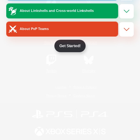
About Linkshells and Cross-world Linkshells
/
Facebook
X
News
About PvP Teams
YouTube
Instagram
Get Started!
Twitch
Bluesky
License
Rules & Policies
Privacy Notice
Cookies Notice