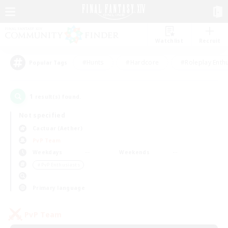
Watchlist
Recruit
#Hunts
#Hardcore
#Roleplay Enth
Popular Tags
1
result(s) found.
Not specified
Cactuar (Aether)
PvP Team
Weekdays
Weekends
＃PvP Enthusiasts
Primary language
PvP Team