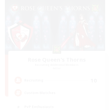
Rose Queen's Thorns
Recruiting Additional Members
Aether
10
Recruiting
Custom Matches
PvP Enthusiasts