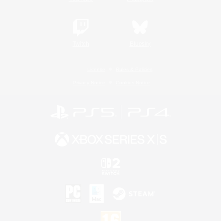
Twitch
Bluesky
License
Rules & Policies
Privacy Notice
Cookies Notice