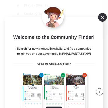
Player Events
Socially Active
Casual/Laid-back
EN
Welcome to the Community Finder!
View Details
Listing expires 12/08/2026
Search for new friends, linkshells, and free companies
to join you on your adventures in FINAL FANTASY XIV!
Using the Community Finder