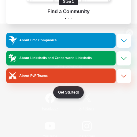
Step 1
Find a Community
View desktop version of the Lodestone
About Free Companies
About Linkshells and Cross-world Linkshells
Game Download
About PvP Teams
Official Information
Get Started!
/
Facebook
X
News
YouTube
Instagram