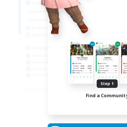
Active Hours
Act
0:00
23:00
Weekdays
Week
0:00
23:00
Weekends
Week
49
Active Members
Act
350
Recruiting
Rec
GPOSER HAVEN
Di
Player Events
Cas
Hardcore
Beg
Roleplay Enthusiasts
Tre
Screenshot Enthusiasts
Scr
JA / EN / FR
Step 1
Listing expires 18/08/2026
Find a Communit