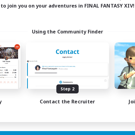
ive Hours
to join you on your adventures in FINAL FANTASY XIV!
18:00
1:00
days
18:00
1:00
ends
15
ive Members
Using the Community Finder
5
ruiting
scord Focused
ual/Laid-back
inner & Novice Friendly
asure Maps
eenshot Enthusiasts
EN
Step 2
Listing expires 15/08/2026
y
Contact the Recruiter
Jo