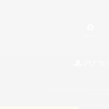
Facebook
©2026 Sony Interactive Entertainment LLC."PlayStation
Microsoft, the 
©2026 Valve Corporation. St