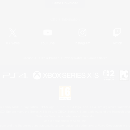
Game Download
Official Information
X
/
News
YouTube
Instagram
Twitch
License
Rules & Policies
Privacy Notice
Cookies Notice
 Family Mark", "PlayStation", "PS5 logo", "PS5", "PS4 logo" and "PS4" are registered trademark
XBOX Sphere mark, the Series X|S logo and XBOX Series X|S are trademarks of the Microsoft gro
Nintendo Switch is a trademark of Nintendo.
Mac is a trademark of Apple Inc.
eam and the Steam logo are trademarks and/or registered trademarks of Valve Corporation in the 