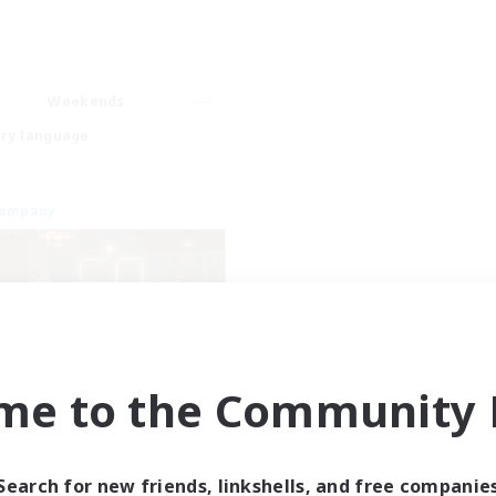
Weekends
ry language
Company
me to the Community F
Emerald Order
cruiting Additional Members
Adamantoise [Aether]
Search for new friends, linkshells, and free companie