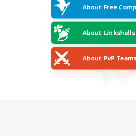
About Free Comp
About Linkshells
About PvP Team