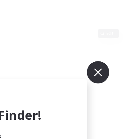
Edit
inder!
s