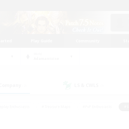
tarted
Play Guide
Community
St
World
Adamantoise
 Company
LS & CWLS
(2)
(3)
eplay Enthusiasts
#Treasure Maps
#PvP Enthusiasts
#S
riendly
#Student Friendly
#Lore Enthusiasts
#Casual/La
#Glamour Enthusiasts
#Hobbies/Interests
#Socially Activ