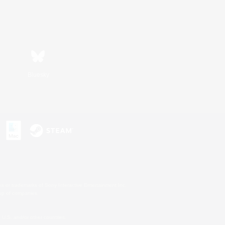
Bluesky
s or trademarks of Sony Interactive Entertainment Inc.
up of companies.
U.S. and/or other countries.