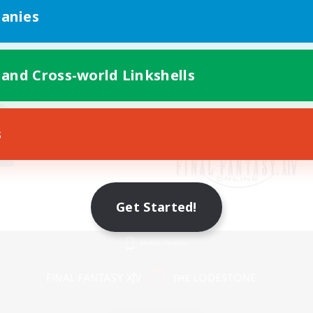
anies
 and Cross-world Linkshells
s
Get Started!
Mobile Version