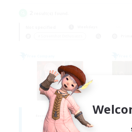
2
result(s) found.
Not specified
Weekdays
＃Screenshot Enthusiasts
Prima
Free Company
Free 
Welco
ROEGUE
Recruiting Additional Members
Re
Adamantoise [Aether]