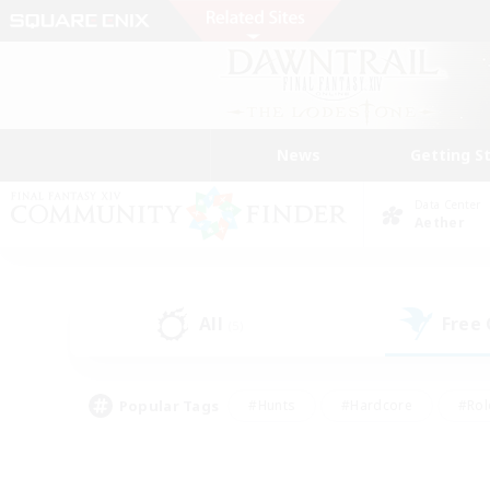
News
Getting S
Data Center
Aether
All
Free
(5)
Popular Tags
#Hunts
#Hardcore
#Rol
#Player Events
#Housing Enthusiasts
#Parent F
#Work-life Balance