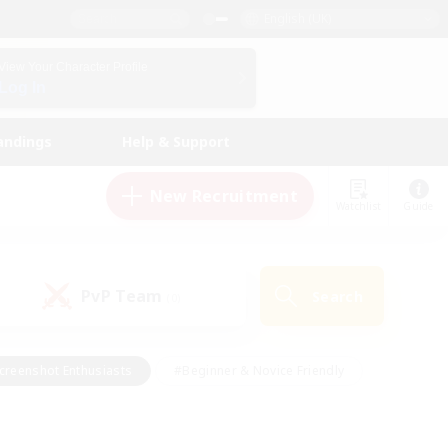
English (UK)
View Your Character Profile
Log In
andings
Help & Support
New Recruitment
Watchlist
Guide
PvP Team
Search
(0)
creenshot Enthusiasts
#Beginner & Novice Friendly
id-back
#Crafting/Gathering
#High-end Duties
e
#Multilingual