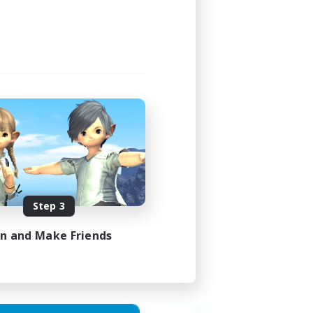
Step 3
in and Make Friends