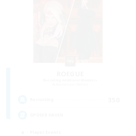
ROEGUE
Recruiting Additional Members
Adamantoise [Aether]
350
Recruiting
GPOSER HAVEN
Player Events