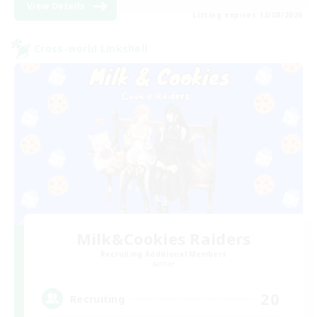
View Details
Listing expires 12/08/2026
Cross-world Linkshell
Milk&Cookies Raiders
Recruiting Additional Members
Aether
20
Recruiting