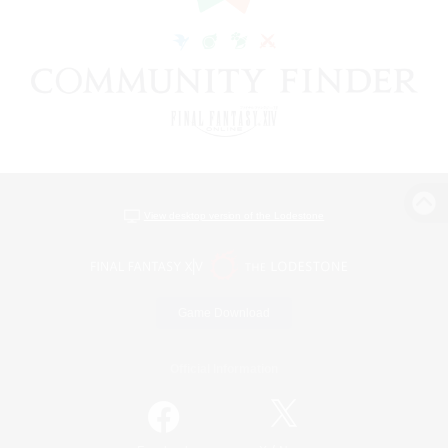
View desktop version of the Lodestone
Game Download
Official Information