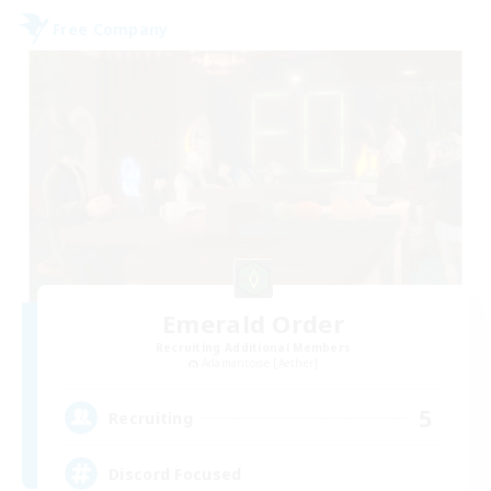
Free Company
Emerald Order
Recruiting Additional Members
Adamantoise [Aether]
5
Recruiting
Discord Focused