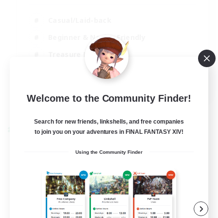
Casual/Laid-back
Beginner & Novice Friendly
Treasure Maps
Screenshot Enthusiasts
EN
Welcome to the Community Finder!
View Details
Listing expires 15/08/2026
Search for new friends, linkshells, and free companies
Cross-world Linkshell
to join you on your adventures in FINAL FANTASY XIV!
Using the Community Finder