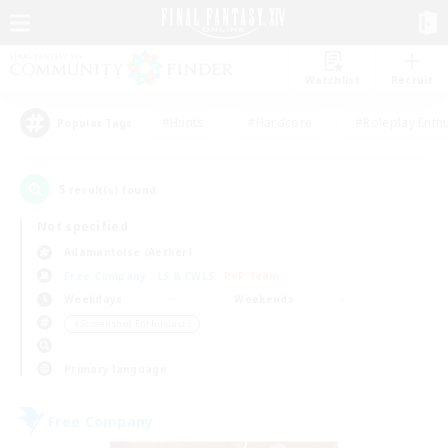
Watchlist
Recruit
#Hunts
#Hardcore
#Roleplay Enth
Popular Tags
5
result(s) found.
Not specified
Adamantoise (Aether)
Free Company
LS & CWLS
PvP Team
Weekdays
Weekends
＃Screenshot Enthusiasts
Primary language
Free Company