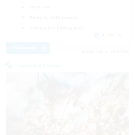
Hardcore
Roleplay Enthusiasts
Screenshot Enthusiasts
JA / EN / FR
View Details
Listing expires 18/08/2026
Cross-world Linkshell