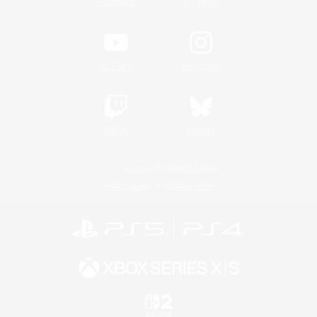
/
Facebook
X
News
YouTube
Instagram
Twitch
Bluesky
License
Rules & Policies
Privacy Notice
Cookies Notice