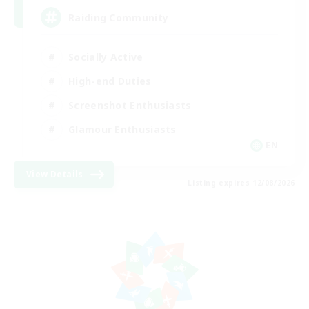
Raiding Community
Socially Active
High-end Duties
Screenshot Enthusiasts
Glamour Enthusiasts
EN
View Details
Listing expires 12/08/2026