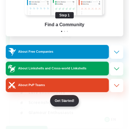
Step 1
Find a Community
Jenova Roleplay Hub
Recruiting Additional Members
Aether
999
Recruiting
About Free Companies
RP
About Linkshells and Cross-world Linkshells
Roleplay Enthusiasts
About PvP Teams
Lore Enthusiasts
Get Started!
Screenshot Enthusiasts
Glamour Enthusiasts
EN