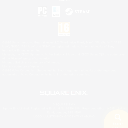
©2026 Sony Interactive Entertainment LLC."PlayStation Family Mark", "PlayStation", "PS5
logo", "PS5", "PS4 logo" and "PS4" are registered trademarks or trademarks of Sony
Interactive Entertainment Inc.
Microsoft, the XBOX Sphere mark, the Series X|S logo and XBOX Series X|S are trademarks
of the Microsoft group of companies.
Nintendo Switch is a trademark of Nintendo.
Mac is a trademark of Apple Inc.
©2026 Valve Corporation. Steam and the Steam logo are trademarks and/or registered
trademarks of Valve Corporation in the U.S. and/or other countries.
© SQUARE ENIX
Square Enix Limited, Registered in England No. 01804186 - Registered office: 240 Blackfriars
Road, London, SE1 8NW.
LOGO ILLUSTRATION:© YOSHITAKA AMANO
Search
5 results