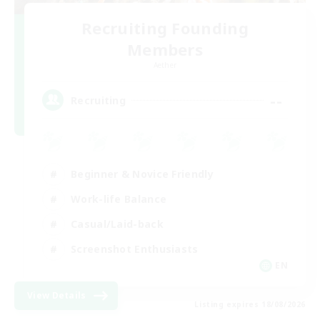
Recruiting Founding
Members
Aether
--
Recruiting
Beginner & Novice Friendly
Work-life Balance
Casual/Laid-back
Screenshot Enthusiasts
EN
View Details
Listing expires 18/08/2026