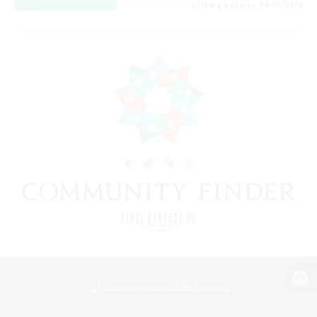
Listing expires 24/08/2026
View desktop version of the Lodestone