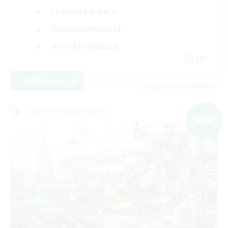
Casual/Laid-back
Hobbies/Interests
Work-life Balance
EN
View Details
Listing expires 02/09/2026
Cross-world Linkshell
NEW