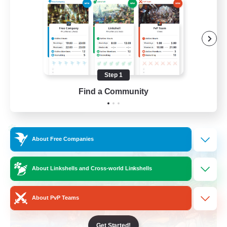
Beginner & Novice Friendly
Socially Active
Hobbies/Interests
Casual/Laid-back
Step 1
EN / FR
Find a Community
View Details
Listing expires 28/08/2026
Cross-world Linkshell
About Free Companies
About Linkshells and Cross-world Linkshells
About PvP Teams
Get Started!