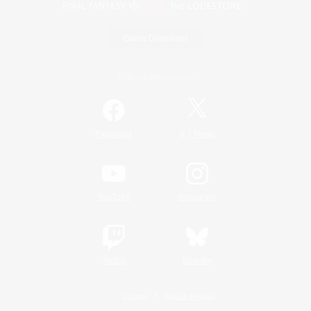
Game Download
Official Information
/
Facebook
X
News
YouTube
Instagram
Twitch
Bluesky
License
Rules & Policies