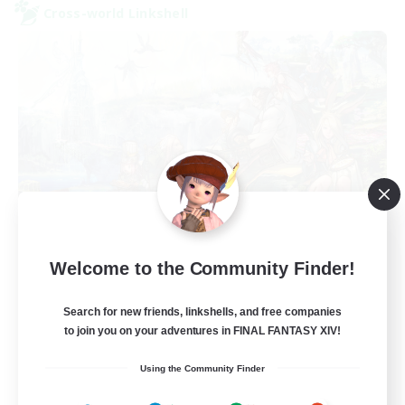
Cross-world Linkshell
FFXIV NA Network
Welcome to the Community Finder!
Recruiting Additional Members
Aether
Search for new friends, linkshells, and free companies
--
Recruiting
to join you on your adventures in FINAL FANTASY XIV!
Using the Community Finder
Players events social