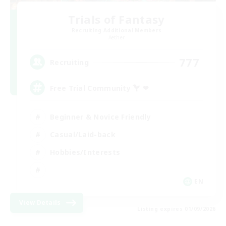
Trials of Fantasy
Recruiting Additional Members
Aether
777
Recruiting
Free Trial Community  ❤
Beginner & Novice Friendly
Casual/Laid-back
Hobbies/Interests
EN
View Details
Listing expires 01/09/2026