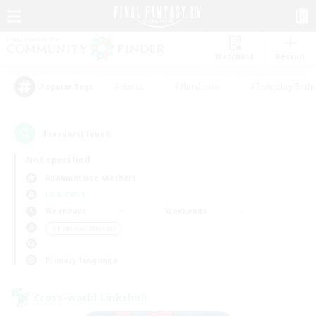
Watchlist
Recruit
#Hunts
#Hardcore
#Roleplay Enth
Popular Tags
4
result(s) found.
Not specified
Adamantoise (Aether)
LS & CWLS
Weekdays
Weekends
＃Hobbies/Interests
Primary language
Cross-world Linkshell