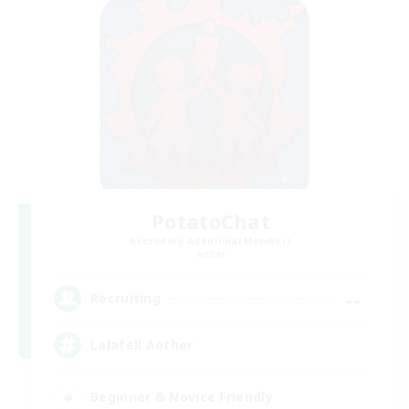
PotatoChat
Recruiting Additional Members
Aether
--
Recruiting
Lalafell Aether
Beginner & Novice Friendly