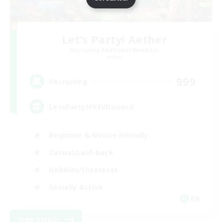
Let's Party! Aether
Recruiting Additional Members
Aether
999
Recruiting
LetsPartyFFXIVDiscord
Beginner & Novice Friendly
Casual/Laid-back
Hobbies/Interests
Socially Active
EN
View Details