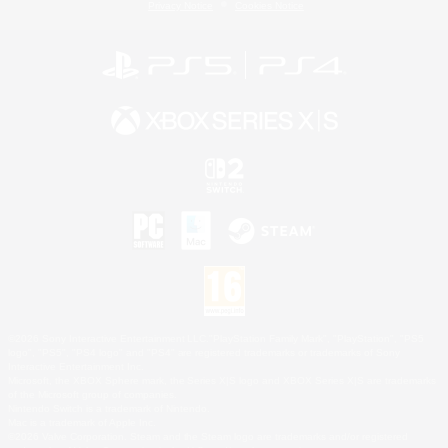
Privacy Notice
Cookies Notice
©2026 Sony Interactive Entertainment LLC."PlayStation Family Mark", "PlayStation", "PS5
logo", "PS5", "PS4 logo" and "PS4" are registered trademarks or trademarks of Sony
Interactive Entertainment Inc.
Microsoft, the XBOX Sphere mark, the Series X|S logo and XBOX Series X|S are trademarks
of the Microsoft group of companies.
Nintendo Switch is a trademark of Nintendo.
Mac is a trademark of Apple Inc.
©2026 Valve Corporation. Steam and the Steam logo are trademarks and/or registered