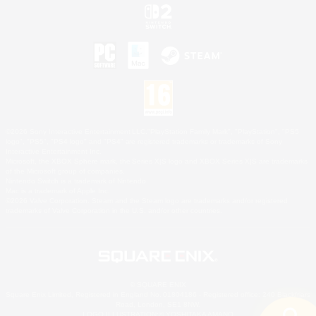
©2026 Sony Interactive Entertainment LLC."PlayStation Family Mark", "PlayStation", "PS5
logo", "PS5", "PS4 logo" and "PS4" are registered trademarks or trademarks of Sony
Interactive Entertainment Inc.
Microsoft, the XBOX Sphere mark, the Series X|S logo and XBOX Series X|S are trademarks
of the Microsoft group of companies.
Nintendo Switch is a trademark of Nintendo.
Mac is a trademark of Apple Inc.
©2026 Valve Corporation. Steam and the Steam logo are trademarks and/or registered
trademarks of Valve Corporation in the U.S. and/or other countries.
© SQUARE ENIX
Square Enix Limited, Registered in England No. 01804186 - Registered office: 240 Blackfriars
Road, London, SE1 8NW.
LOGO ILLUSTRATION:© YOSHITAKA AMANO