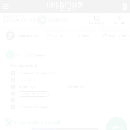
Watchlist
Recruit
#Hardcore
#Hunts
#Roleplay Enth
Popular Tags
7
result(s) found.
Not specified
Adamantoise (Aether)
LS & CWLS
Weekdays
Weekends
＃Work-life Balance
Primary language
Cross-world Linkshell
NEW