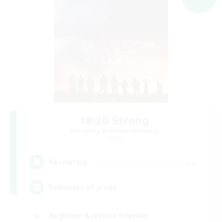
18:20 Strong
Recruiting Additional Members
Aether
--
Recruiting
Followers of Jesus
Beginner & Novice Friendly