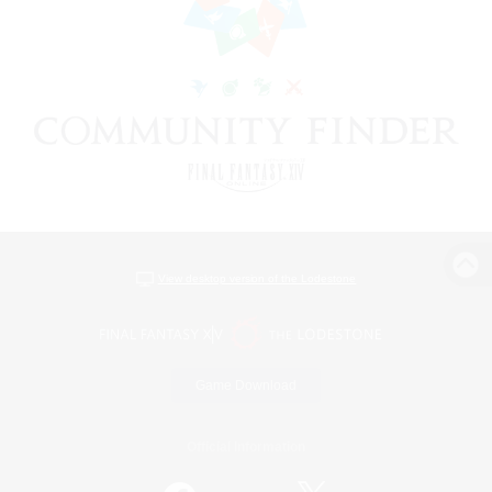
View desktop version of the Lodestone
Game Download
Official Information