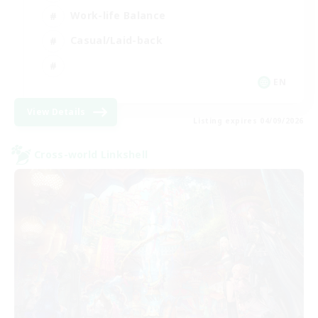
Work-life Balance
Casual/Laid-back
EN
View Details
Listing expires 04/09/2026
Cross-world Linkshell