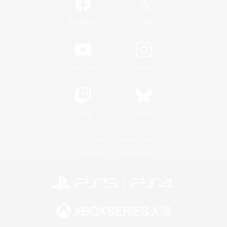
/
Facebook
X
News
YouTube
Instagram
Twitch
Bluesky
License
Rules & Policies
Privacy Notice
Cookies Notice