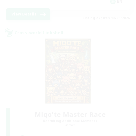
EN
View Details
Listing expires 18/08/2026
Cross-world Linkshell
Miqo'te Master Race
Recruiting Additional Members
Aether