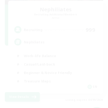
Nephiliates
Recruiting Additional Members
Aether
999
Recruiting
Nephiliates
Work-life Balance
Casual/Laid-back
Beginner & Novice Friendly
Treasure Maps
EN
View Details
Listing expires 04/09/2026