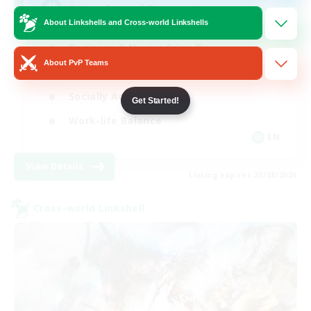
Active Discord Community
About Linkshells and Cross-world Linkshells
Beginner & Novice Friendly
About PvP Teams
Casual/Laid-back
Socially Active
Get Started!
Work-life Balance
EN
View Details
Listing expires 23/08/2026
Cross-world Linkshell