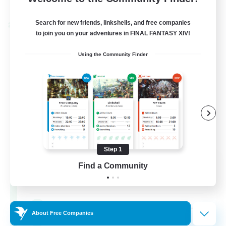
Listing expires 02/09/2026
Search for new friends, linkshells, and free companies
Cross-world Linkshell
to join you on your adventures in FINAL FANTASY XIV!
Using the Community Finder
Step 1
Oschon's Tearoom
Find a Community
Recruiting Additional Members
Aether
--
Recruiting
About Free Companies