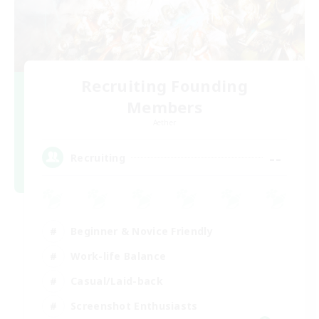
Recruiting Founding
Members
Aether
--
Recruiting
Beginner & Novice Friendly
Work-life Balance
Casual/Laid-back
Screenshot Enthusiasts