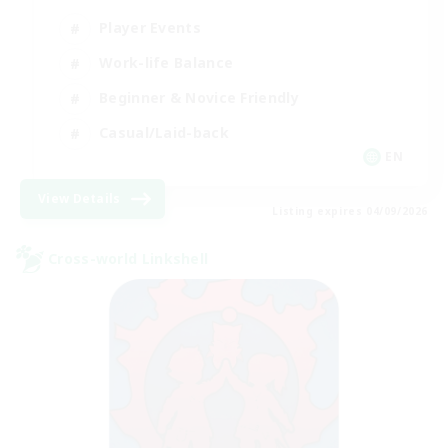
Player Events
Work-life Balance
Beginner & Novice Friendly
Casual/Laid-back
EN
View Details
Listing expires 04/09/2026
Cross-world Linkshell