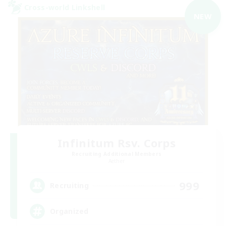
Cross-world Linkshell
NEW
Infinitum Rsv. Corps
Recruiting Additional Members
Aether
999
Recruiting
Organized