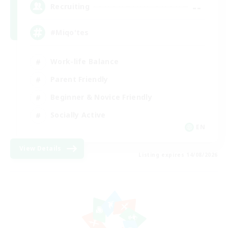
--
Recruiting
#Miqo'tes
Work-life Balance
Parent Friendly
Beginner & Novice Friendly
Socially Active
EN
View Details
Listing expires 14/08/2026