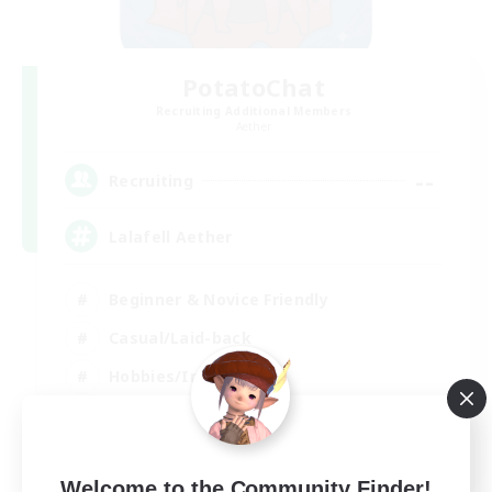
PotatoChat
Recruiting Additional Members
Aether
--
Recruiting
Lalafell Aether
Beginner & Novice Friendly
Casual/Laid-back
Hobbies/Interests
Work-life Balance
EN
View Details
Welcome to the Community Finder!