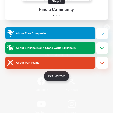
Step 1
Find a Community
View desktop version of the Lodestone
About Free Companies
About Linkshells and Cross-world Linkshells
Game Download
About PvP Teams
Official Information
Get Started!
/
Facebook
X
News
YouTube
Instagram