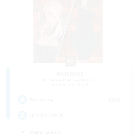
ROEGUE
Recruiting Additional Members
Adamantoise [Aether]
350
Recruiting
GPOSER HAVEN
Player Events