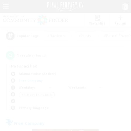
Watchlist
Recruit
#Hardcore
#Hunts
#Parent Friendl
Popular Tags
1
result(s) found.
Not specified
Adamantoise (Aether)
Free Company
Weekdays
Weekends
＃Roleplay Enthusiasts
Primary language
Free Company