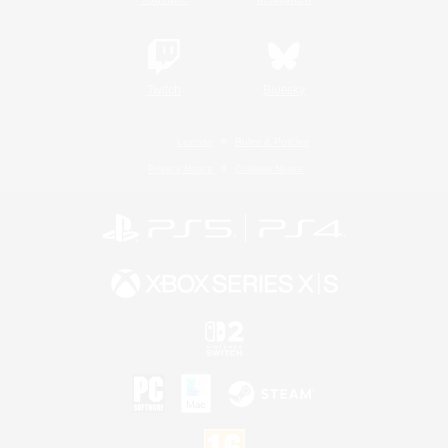
Twitch
Bluesky
License
Rules & Policies
Privacy Notice
Cookies Notice