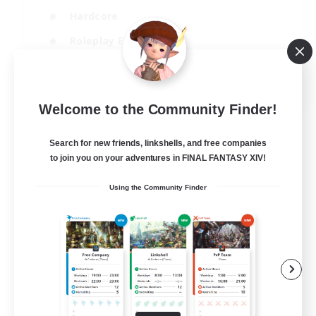
Hardcore
Roleplay Enthusiasts
Screenshot Enthusiasts
JA / EN / FR
Welcome to the Community Finder!
View Details
Listing expires 18/08/2026
Search for new friends, linkshells, and free companies
to join you on your adventures in FINAL FANTASY XIV!
Using the Community Finder