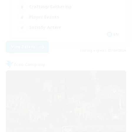
Crafting/Gathering
Player Events
Socially Active
EN
View Details
Listing expires 03/09/2026
Free Company