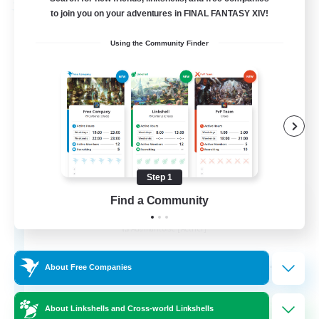
Free Company
to join you on your adventures in FINAL FANTASY XIV!
Using the Community Finder
Step 1
Ashen Eclipse
Find a Community
Recruiting Additional Members
Adamantoise [Aether]
--
Recruiting
About Free Companies
About Linkshells and Cross-world Linkshells