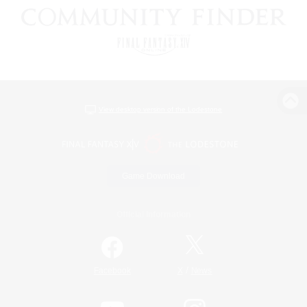
View desktop version of the Lodestone
Game Download
Official Information
/
Facebook
X
News