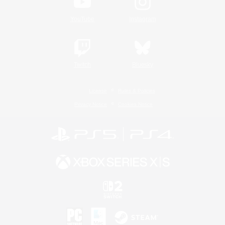
YouTube
Instagram
Twitch
Bluesky
License
Rules & Policies
Privacy Notice
Cookies Notice