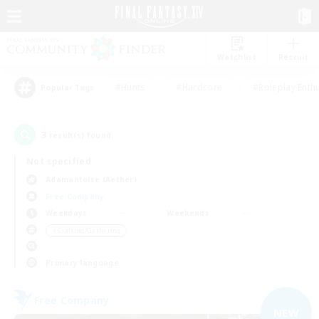
Watchlist
Recruit
#Hunts
#Hardcore
#Roleplay Enth
Popular Tags
3
result(s) found.
Not specified
Adamantoise (Aether)
Free Company
Weekdays
Weekends
＃Crafting/Gathering
Primary language
Free Company
NEW