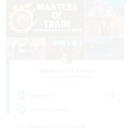
Masters of Trade
Recruiting Additional Members
Adamantoise [Aether]
512
Recruiting
Unique Experience
Beginner & Novice Friendly