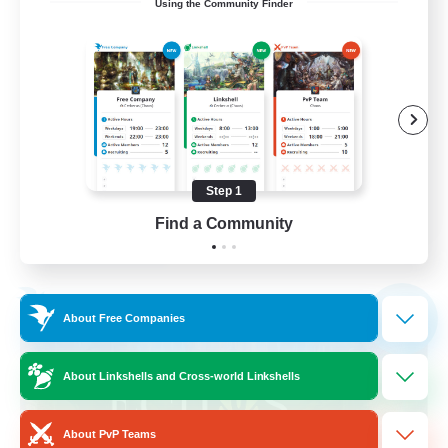
Using the Community Finder
call of duty black ops 2
Beginner & Novice Friendly
High-end Duties
Socially Active
Player Events
Step 1
EN
Find a Community
View Details
Listing expires 02/09/2026
Free Company
NEW
About Free Companies
About Linkshells and Cross-world Linkshells
About PvP Teams