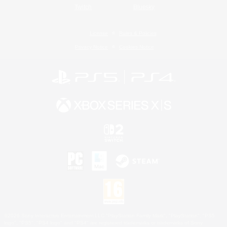
Twitch
Bluesky
License
Rules & Policies
Privacy Notice
Cookies Notice
©2026 Sony Interactive Entertainment LLC."PlayStation Family Mark", "PlayStation", "PS5
logo", "PS5", "PS4 logo" and "PS4" are registered trademarks or trademarks of Sony