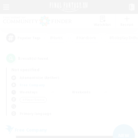
Watchlist
Recruit
#Hunts
#Hardcore
#Roleplay Enth
Popular Tags
8
result(s) found.
Not specified
Adamantoise (Aether)
Free Company
Weekdays
Weekends
＃Player Events
Primary language
Free Company
NEW