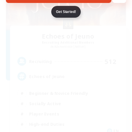
Get Started!
Echoes of Jeuno
Recruiting Additional Members
Adamantoise [Aether]
512
Recruiting
Echoes of Jeuno
Beginner & Novice Friendly
Socially Active
Player Events
High-end Duties
EN