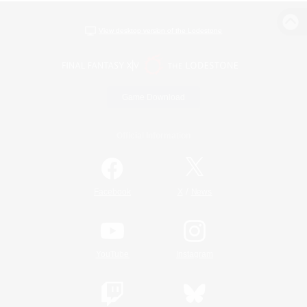
View desktop version of the Lodestone
Game Download
Official Information
/
Facebook
X
News
YouTube
Instagram