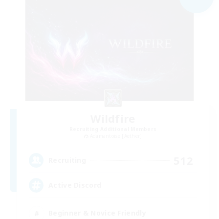
Wildfire
Recruiting Additional Members
Adamantoise [Aether]
512
Recruiting
Active Discord
Beginner & Novice Friendly