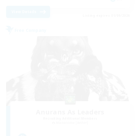
View Details
Listing expires 01/09/2026
Free Company
Anurans As Leaders
Recruiting Additional Members
Adamantoise [Aether]