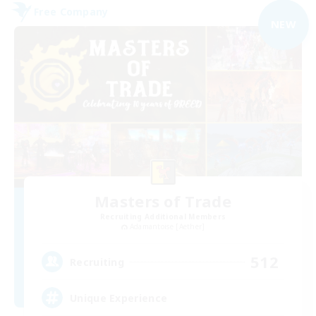
Free Company
NEW
Masters of Trade
Recruiting Additional Members
Adamantoise [Aether]
512
Recruiting
Unique Experience