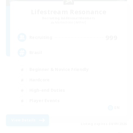
Lifestream Resonance
Recruiting Additional Members
Adamantoise [Aether]
999
Recruiting
Brasil
Beginner & Novice Friendly
Hardcore
High-end Duties
Player Events
EN
View Details
Listing expires 04/09/2026