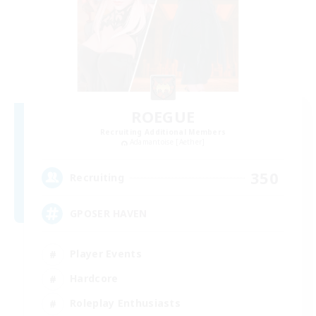
ROEGUE
Recruiting Additional Members
Adamantoise [Aether]
350
Recruiting
GPOSER HAVEN
Player Events
Hardcore
Roleplay Enthusiasts