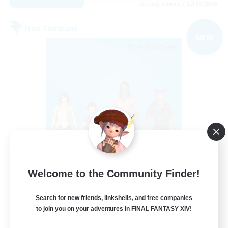
Listing expires 02/09/2026
Free Company
NEW
The Bodies
Welcome to the Community Finder!
Recruiting Additional Members
Adamantoise [Aether]
Search for new friends, linkshells, and free companies
10
Recruiting
to join you on your adventures in FINAL FANTASY XIV!