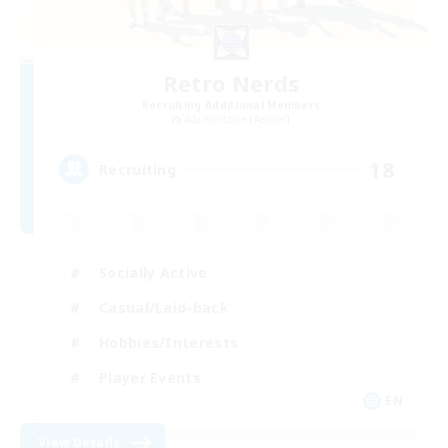
Retro Nerds
Recruiting Additional Members
Adamantoise [Aether]
18
Recruiting
Socially Active
Casual/Laid-back
Hobbies/Interests
Player Events
EN
View Details