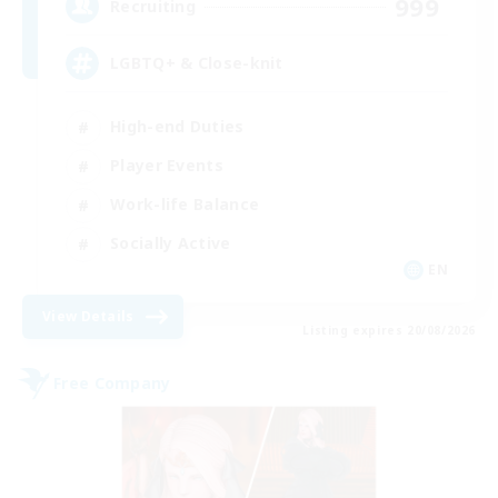
999
Recruiting
LGBTQ+ & Close-knit
High-end Duties
Player Events
Work-life Balance
Socially Active
EN
View Details
Listing expires 20/08/2026
Free Company