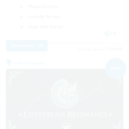
Player Events
Socially Active
High-end Duties
EN
View Details
Listing expires 07/09/2026
Free Company
NEW