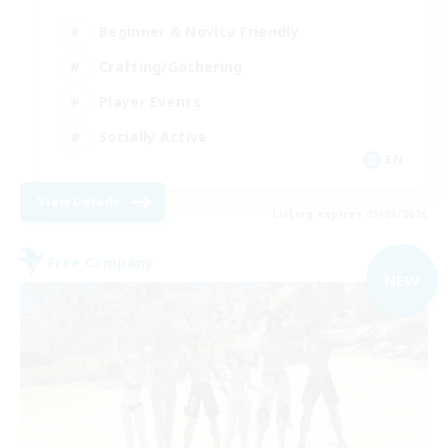
Beginner & Novice Friendly
Crafting/Gathering
Player Events
Socially Active
EN
View Details
Listing expires 03/09/2026
Free Company
NEW