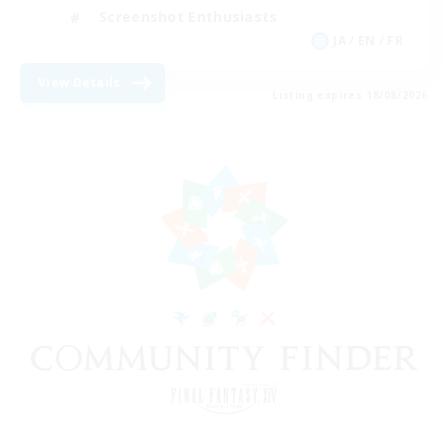
Screenshot Enthusiasts
JA / EN / FR
View Details
Listing expires 18/08/2026