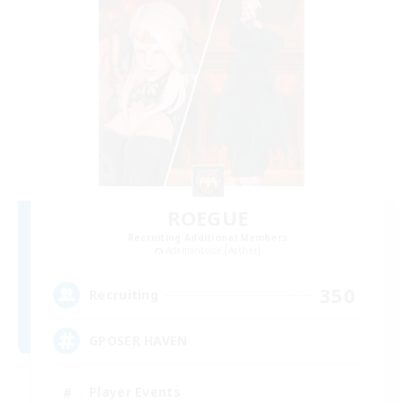
ROEGUE
Recruiting Additional Members
Adamantoise [Aether]
350
Recruiting
GPOSER HAVEN
Player Events