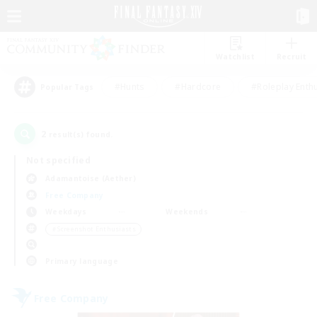
Watchlist
Recruit
#Hunts
#Hardcore
#Roleplay Enth
Popular Tags
2
result(s) found.
Not specified
Adamantoise (Aether)
Free Company
Weekdays
Weekends
＃Screenshot Enthusiasts
Primary language
Free Company