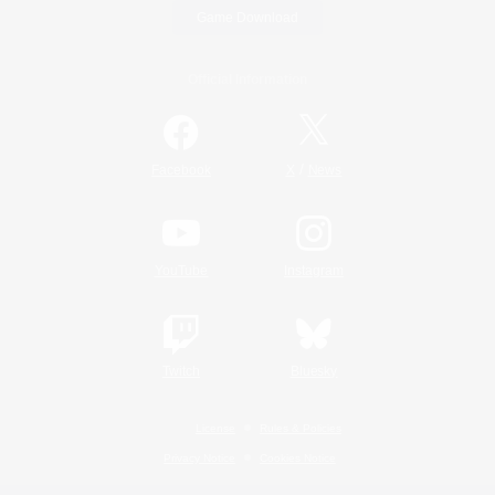
Game Download
Official Information
/
Facebook
X
News
YouTube
Instagram
Twitch
Bluesky
License
Rules & Policies
Privacy Notice
Cookies Notice