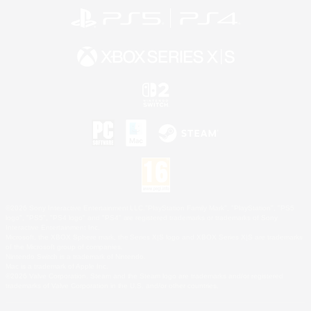
©2026 Sony Interactive Entertainment LLC."PlayStation Family Mark", "PlayStation", "PS5
logo", "PS5", "PS4 logo" and "PS4" are registered trademarks or trademarks of Sony
Interactive Entertainment Inc.
Microsoft, the XBOX Sphere mark, the Series X|S logo and XBOX Series X|S are trademarks
of the Microsoft group of companies.
Nintendo Switch is a trademark of Nintendo.
Mac is a trademark of Apple Inc.
©2026 Valve Corporation. Steam and the Steam logo are trademarks and/or registered
trademarks of Valve Corporation in the U.S. and/or other countries.