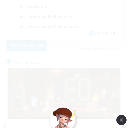
Hardcore
Roleplay Enthusiasts
Screenshot Enthusiasts
JA / EN / FR
View Details
Listing expires 18/08/2026
Free Company