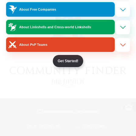
About Free Companies
About Linkshells and Cross-world Linkshells
About PvP Teams
Get Started!
View desktop version of the Lodestone