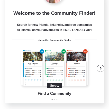
Emerald Order
Welcome to the Community Finder!
Recruiting Additional Members
Adamantoise [Aether]
Search for new friends, linkshells, and free companies
5
to join you on your adventures in FINAL FANTASY XIV!
Recruiting
Using the Community Finder
Discord Focused
Casual/Laid-back
Beginner & Novice Friendly
Treasure Maps
Screenshot Enthusiasts
Step 1
EN
Find a Community
View Details
Listing expires 15/08/2026