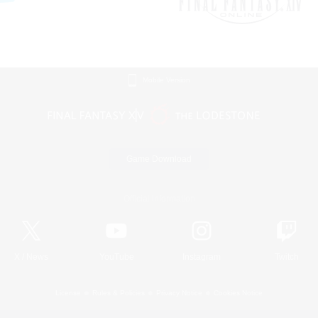
Mobile Version
Game Download
Official Information
X
/
News
YouTube
Instagram
Twitch
License
Rules & Policies
Privacy Notice
Cookies Notice