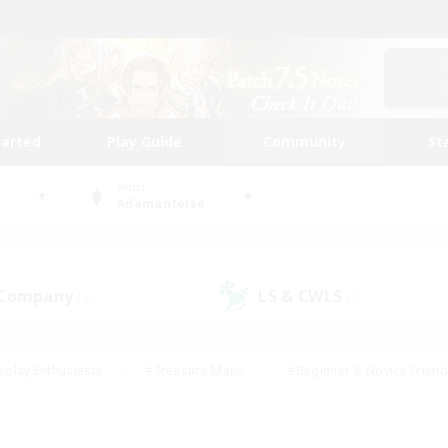
tarted
Play Guide
Community
St
World
Adamantoise
 Company
LS & CWLS
(3)
(2)
eplay Enthusiasts
#Treasure Maps
#Beginner & Novice Friend
Duties
#Crafting/Gathering
#Housing Enthusiasts
#Pare
#Glamour Enthusiasts
#Work-life Balance
#Hobbies/Interes