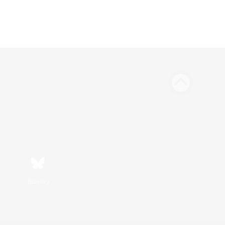
Bluesky