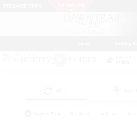
News
Getting S
Data Center
Aether
All
Free
(5)
Popular Tags
#Hardcore
#Hunts
#Rol
#Player Events
#Casual/Laid-back
#High-end 
#Lore Enthusiasts