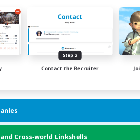
Step 2
y
Contact the Recruiter
Jo
anies
 and Cross-world Linkshells