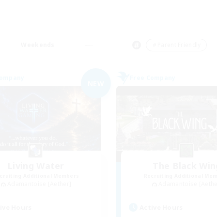
Weekends
＃Parent Friendly
Company
Free Company
NEW
Living Water
The Black Win
cruiting Additional Members
Recruiting Additional Me
Adamantoise [Aether]
Adamantoise [Aethe
ive Hours
Active Hours