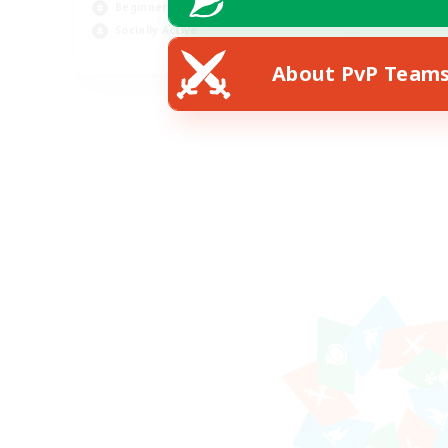
Beginner & Novice Friendly
Socially Active
EN
About PvP Team
Listing expires 14/08/2026