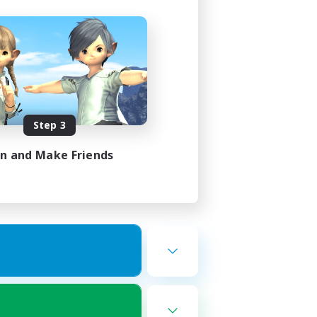
Step 3
in and Make Friends