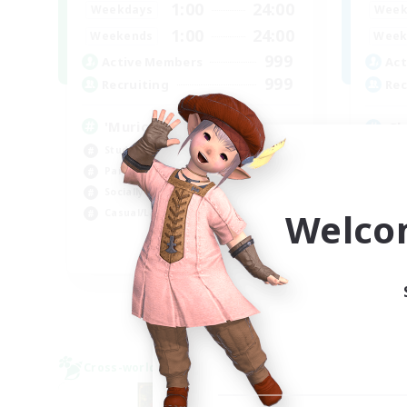
1:00
24:00
Weekdays
Week
1:00
24:00
Weekends
Week
999
Active Members
Act
999
Recruiting
Rec
'Murica
Ch
Student Friendly
Beg
Parent Friendly
Cas
Socially Active
Hob
Welco
Casual/Laid-back
Par
EN
Listing expires 04/09/2026
Cross-world Linkshell