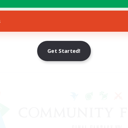
s
Get Started!