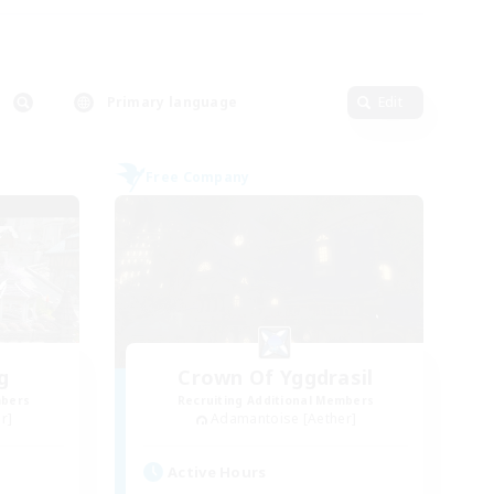
Primary language
Edit
Free Company
g
Crown Of Yggdrasil
mbers
Recruiting Additional Members
r]
Adamantoise [Aether]
Active Hours