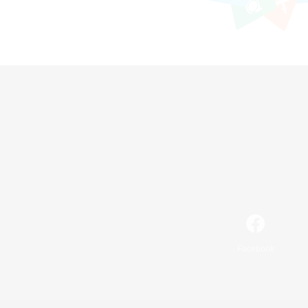
Facebook