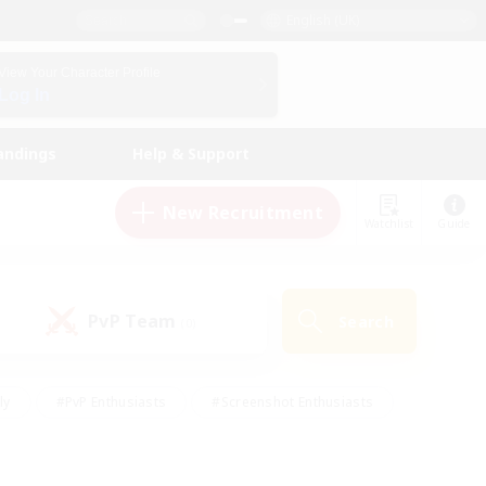
English (UK)
View Your Character Profile
Log In
andings
Help & Support
New Recruitment
Watchlist
Guide
PvP Team
Search
(0)
ly
#PvP Enthusiasts
#Screenshot Enthusiasts
nt Friendly
#Socially Active
#Student Friendly
ts
#Multilingual