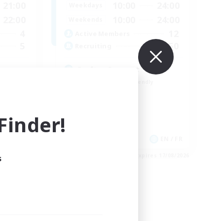
21:00
10:00
24:00
Weekdays
22:00
10:00
24:00
Weekends
4
12
Active Members
5
50
Recruiting
Crafter Support
Beginner & Novice Friendly
Casual/Laid-back
Parent Friendly
inder!
Work-life Balance
EN
EN / FR
es 21/08/2026
Listing expires 17/08/2026
s