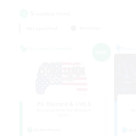
5
result(s) found.
Not specified
Weekdays
Cross-world Linkshell
Free 
NEW
PG Discord & CWLS
Recruiting Additional Members
Re
Aether
Active Hours
Act