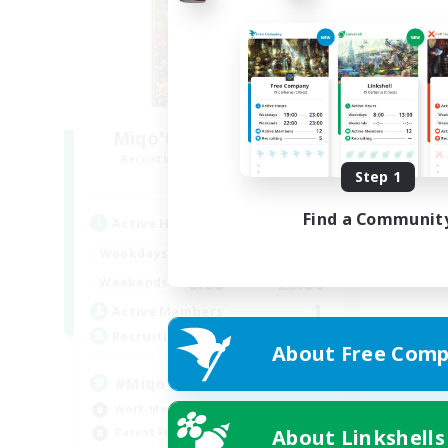
Miqo'te Master Race
Recruiting Additional Members
Aether
Step 1
Find a Communit
Active Hours
12:00
24:00
Weekdays
0:00
23:00
Weekends
1
Active Members
--
Recruiting
About Free Comp
#Miqo'tes
Work-life Balance
About Linkshells
Parent Friendly