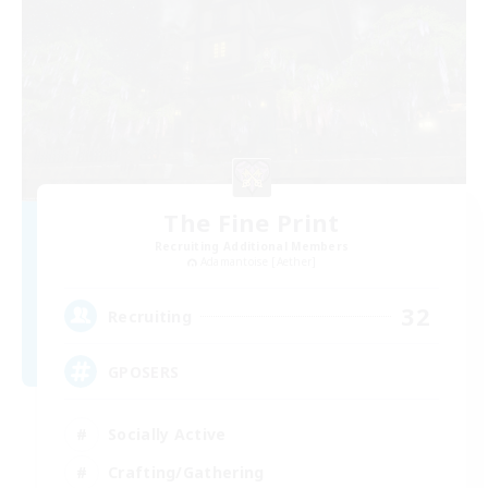
The Fine Print
Recruiting Additional Members
Adamantoise [Aether]
32
Recruiting
GPOSERS
Socially Active
Crafting/Gathering