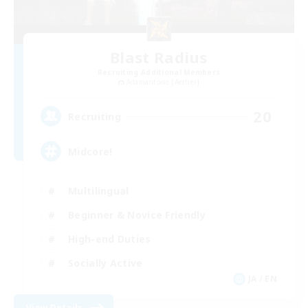
Blast Radius
Recruiting Additional Members
Adamantoise [Aether]
20
Recruiting
Midcore!
Multilingual
Beginner & Novice Friendly
High-end Duties
Socially Active
JA / EN
View Details