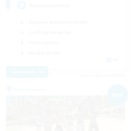
Unique Experience
Beginner & Novice Friendly
Crafting/Gathering
Player Events
Socially Active
EN
View Details
Listing expires 03/09/2026
Free Company
NEW