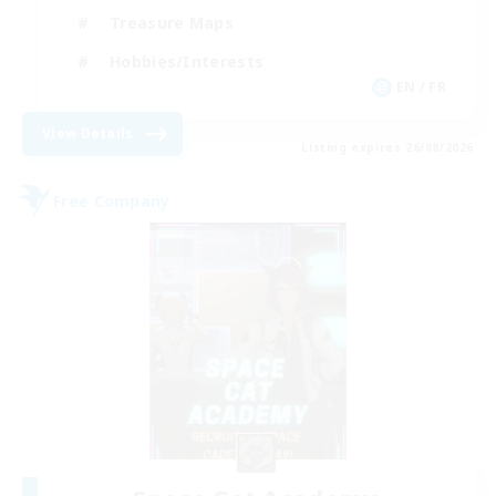
Treasure Maps
Hobbies/Interests
EN / FR
View Details
Listing expires 26/08/2026
Free Company