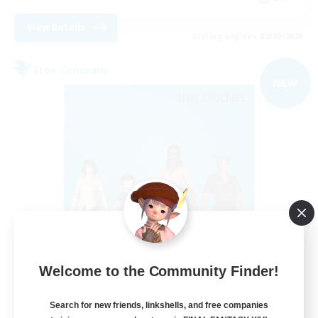
View Details
Listing expires 02/09/2026
Free Company
NEW
The Bodies
Welcome to the Community Finder!
Recruiting Additional Members
Adamantoise [Aether]
Search for new friends, linkshells, and free companies