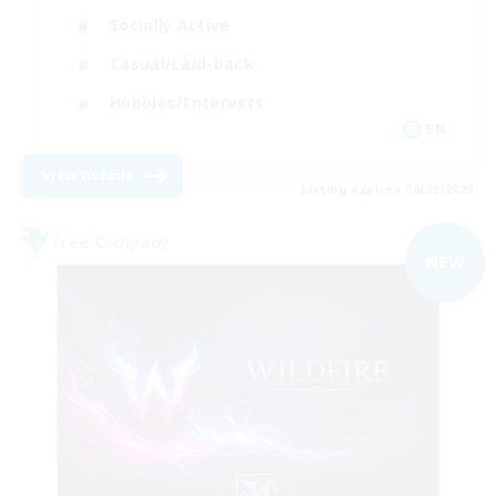
Socially Active
Casual/Laid-back
Hobbies/Interests
EN
View Details
Listing expires 06/09/2026
Free Company
NEW