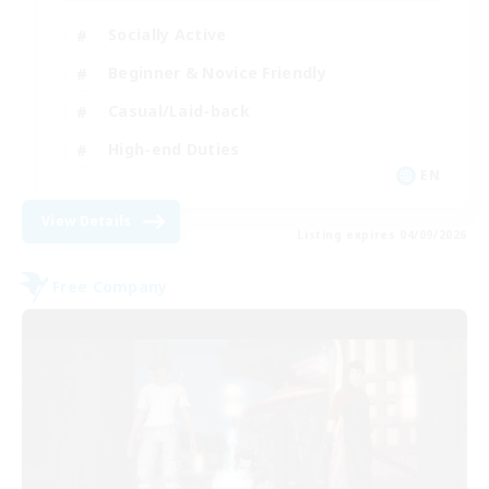
Socially Active
Beginner & Novice Friendly
Casual/Laid-back
High-end Duties
EN
View Details
Listing expires 04/09/2026
Free Company