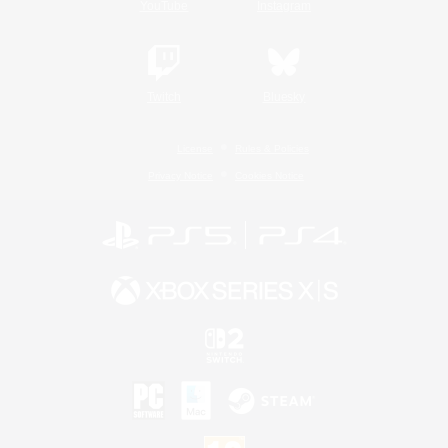
YouTube
Instagram
Twitch
Bluesky
License
Rules & Policies
Privacy Notice
Cookies Notice