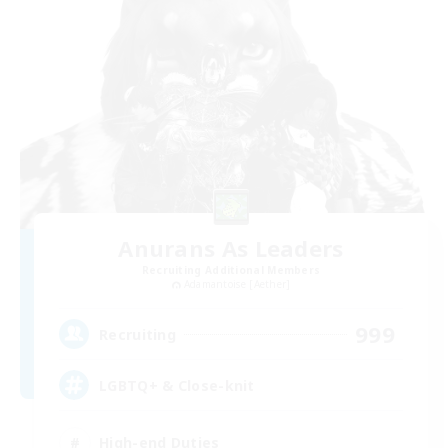
Anurans As Leaders
Recruiting Additional Members
Adamantoise [Aether]
999
Recruiting
LGBTQ+ & Close-knit
High-end Duties