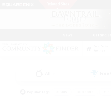
News
Getting S
Data Center
Aether
All
Free
(5)
Popular Tags
#Hunts
#Hardcore
#Rol
#Housing Enthusiasts
#Player Events
#Parent F
#Socially Active