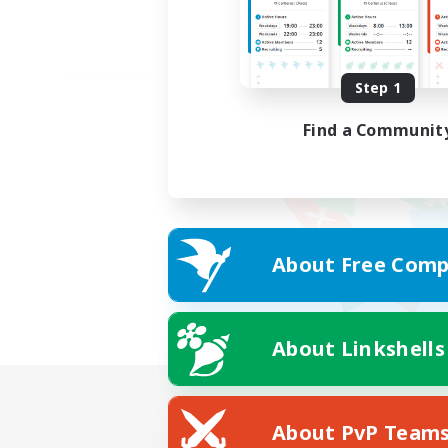
Step 1
Find a Communit
About Free Comp
About Linkshells
About PvP Team