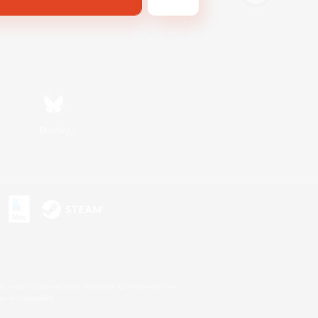
Bluesky
s or trademarks of Sony Interactive Entertainment Inc.
up of companies.