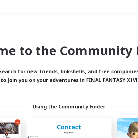
Weekends
＃Parent Friendly
me to the Community F
Search for new friends, linkshells, and free companie
to join you on your adventures in FINAL FANTASY XIV!
0 results
 search yielded no res
Using the Community Finder
ase enter different search terms and try ag