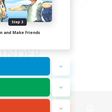
Step 3
in and Make Friends