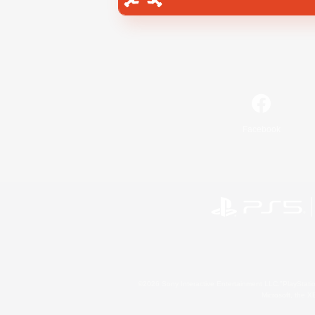
Facebook
©2026 Sony Interactive Entertainment LLC."PlayStation
Microsoft, the 