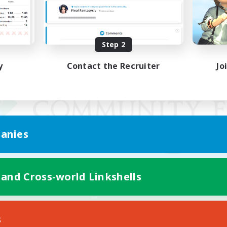
Step 2
y
Contact the Recruiter
Jo
anies
 and Cross-world Linkshells
Mobile Version
s