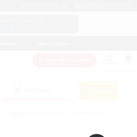
English (UK)
View Your Character Profile
Log In
andings
Help & Support
New Recruitment
Watchlist
Guide
PvP Team
Search
(0)
#Beginner & Novice Friendly
#PvP Enthusiasts
 Friendly
#High-end Duties
#Hobbies/Interests
k
#Multilingual