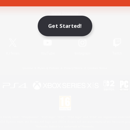
Game Download
Get Started!
Official Information
X
/
News
YouTube
Instagram
Twitch
License
Rules & Policies
Privacy Notice
Cookies Notice
 Family Mark", "PlayStation", "PS5 logo", "PS5", "PS4 logo" and "PS4" are registered trademark
XBOX Sphere mark, the Series X|S logo and XBOX Series X|S are trademarks of the Microsoft gro
Nintendo Switch is a trademark of Nintendo.