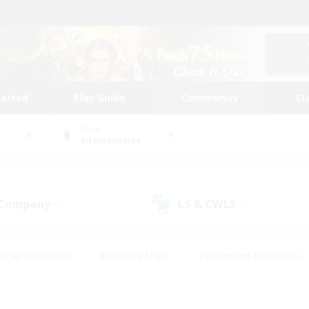
tarted
Play Guide
Community
St
World
Adamantoise
 Company
LS & CWLS
(3)
(2)
eplay Enthusiasts
#Treasure Maps
#Screenshot Enthusiasts
riendly
#Crafting/Gathering
#Lore Enthusiasts
#Student
#Glamour Enthusiasts
#Work-life Balance
#Casual/Laid-bac