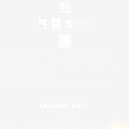
©2026 Sony Interactive Entertainment LLC."PlayStation Family Mark", "PlayStation", "PS5
logo", "PS5", "PS4 logo" and "PS4" are registered trademarks or trademarks of Sony
Interactive Entertainment Inc.
Microsoft, the XBOX Sphere mark, the Series X|S logo and XBOX Series X|S are trademarks
of the Microsoft group of companies.
Nintendo Switch is a trademark of Nintendo.
Mac is a trademark of Apple Inc.
©2026 Valve Corporation. Steam and the Steam logo are trademarks and/or registered
trademarks of Valve Corporation in the U.S. and/or other countries.
© SQUARE ENIX
Square Enix Limited, Registered in England No. 01804186 - Registered office: 240 Blackfriars
Road, London, SE1 8NW.