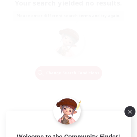
Your search yielded no results.
Please enter different search terms and try again.
Change Search Conditions
Welcome to the Community Finder!