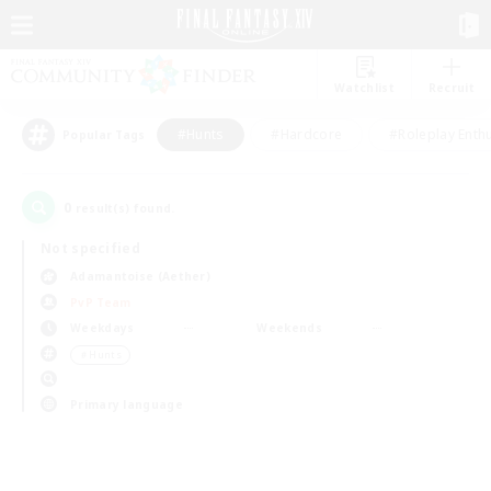
Watchlist
Recruit
#Hunts
#Hardcore
#Roleplay Enth
Popular Tags
0
result(s) found.
Not specified
Adamantoise (Aether)
PvP Team
Weekdays
Weekends
＃Hunts
Primary language