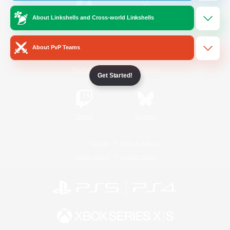
About Linkshells and Cross-world Linkshells
/
Facebook
X
News
About PvP Teams
YouTube
Instagram
Get Started!
Twitch
Bluesky
License
Rules & Policies
Privacy Notice
Cookies Notice