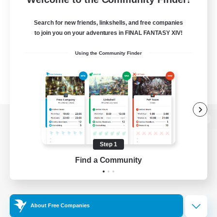
Search for new friends, linkshells, and free companies
to join you on your adventures in FINAL FANTASY XIV!
Using the Community Finder
View desktop version of the Lodestone
Step 1
Find a Community
Game Download
Official Information
About Free Companies