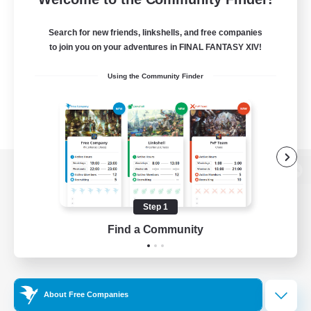
Search for new friends, linkshells, and free companies
to join you on your adventures in FINAL FANTASY XIV!
Using the Community Finder
View desktop version of the Lodestone
Step 1
Find a Community
Game Download
Official Information
About Free Companies