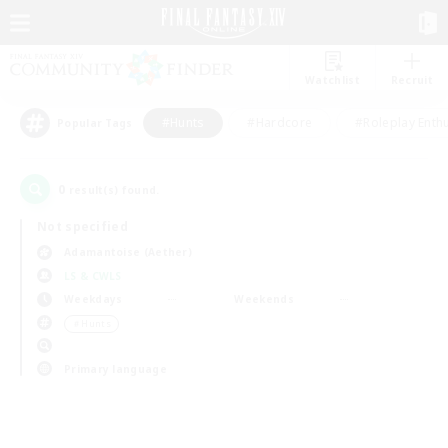
Watchlist
Recruit
#Hunts
#Hardcore
#Roleplay Enth
Popular Tags
0
result(s) found.
Not specified
Adamantoise (Aether)
LS & CWLS
Weekdays
Weekends
＃Hunts
Primary language