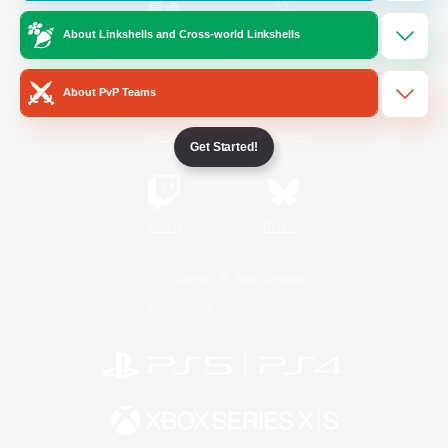
About Linkshells and Cross-world Linkshells
/
Facebook
X
News
About PvP Teams
YouTube
Instagram
Get Started!
Twitch
Bluesky
License
Rules & Policies
Privacy Notice
Cookies Notice