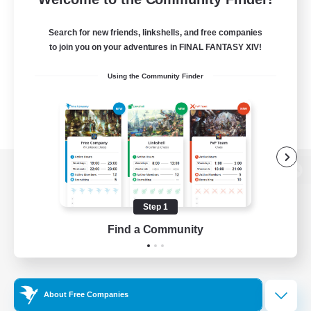
Search for new friends, linkshells, and free companies
to join you on your adventures in FINAL FANTASY XIV!
Using the Community Finder
View desktop version of the Lodestone
Step 1
Find a Community
Game Download
Official Information
About Free Companies