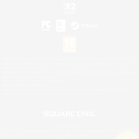
©2026 Sony Interactive Entertainment LLC."PlayStation Family Mark", "PlayStation", "PS5
logo", "PS5", "PS4 logo" and "PS4" are registered trademarks or trademarks of Sony
Interactive Entertainment Inc.
Microsoft, the XBOX Sphere mark, the Series X|S logo and XBOX Series X|S are trademarks
of the Microsoft group of companies.
Nintendo Switch is a trademark of Nintendo.
Mac is a trademark of Apple Inc.
©2026 Valve Corporation. Steam and the Steam logo are trademarks and/or registered
trademarks of Valve Corporation in the U.S. and/or other countries.
© SQUARE ENIX
Square Enix Limited, Registered in England No. 01804186 - Registered office: 240 Blackfriars
Road, London, SE1 8NW.