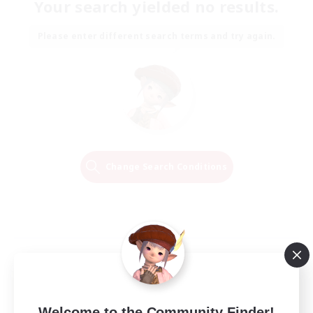
Your search yielded no results.
Please enter different search terms and try again.
Change Search Conditions
Welcome to the Community Finder!