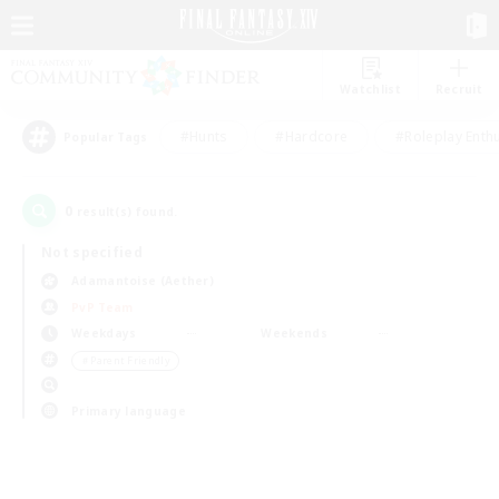
Watchlist
Recruit
#Hunts
#Hardcore
#Roleplay Enth
Popular Tags
0
result(s) found.
Not specified
Adamantoise (Aether)
PvP Team
Weekdays
Weekends
＃Parent Friendly
Primary language