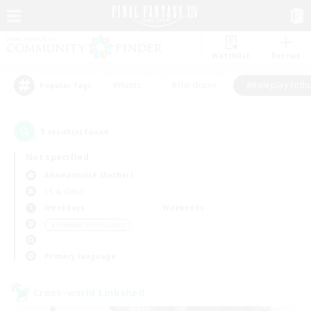
Watchlist
Recruit
#Hunts
#Hardcore
#Roleplay Enth
Popular Tags
1
result(s) found.
Not specified
Adamantoise (Aether)
LS & CWLS
Weekdays
Weekends
＃Roleplay Enthusiasts
Primary language
Cross-world Linkshell