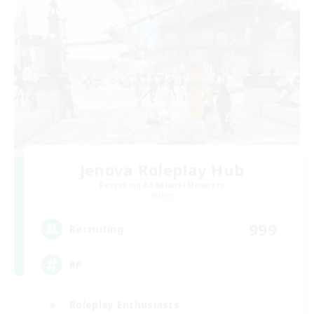
Jenova Roleplay Hub
Recruiting Additional Members
Aether
999
Recruiting
RP
Roleplay Enthusiasts