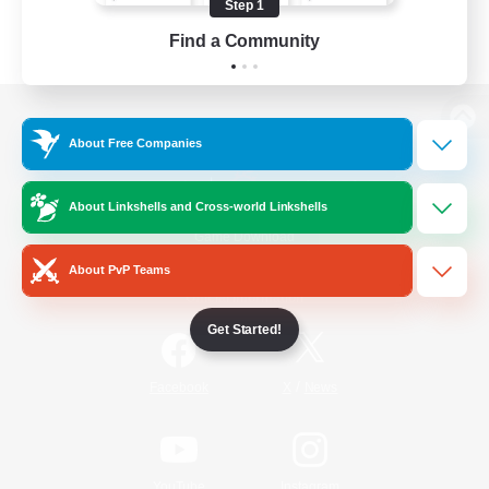
Step 1
Find a Community
View desktop version of the Lodestone
About Free Companies
About Linkshells and Cross-world Linkshells
Game Download
About PvP Teams
Official Information
Get Started!
/
Facebook
X
News
YouTube
Instagram