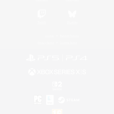
Twitch
Bluesky
License
Rules & Policies
Privacy Notice
Cookies Notice