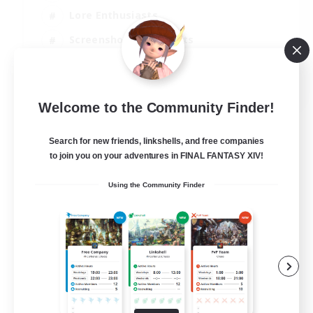
Lore Enthusiasts
Screenshot Enthusiasts
Glamour Enthusiasts
EN
Welcome to the Community Finder!
View Details
Listing expires 12/08/2026
Search for new friends, linkshells, and free companies
to join you on your adventures in FINAL FANTASY XIV!
Using the Community Finder