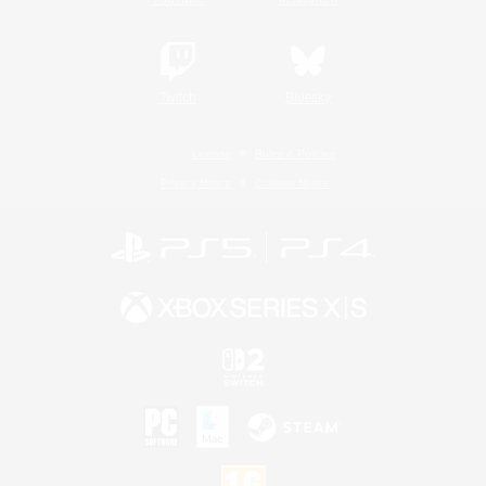
Twitch
Bluesky
License
Rules & Policies
Privacy Notice
Cookies Notice