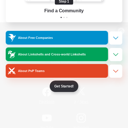
Step 1
Find a Community
View desktop version of the Lodestone
About Free Companies
About Linkshells and Cross-world Linkshells
Game Download
About PvP Teams
Official Information
Get Started!
/
Facebook
X
News
YouTube
Instagram