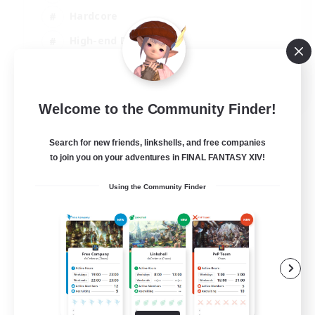
Hardcore
High-end Duties
Treasure Maps
EN
Welcome to the Community Finder!
View Details
Listing expires 04/09/2026
Search for new friends, linkshells, and free companies
to join you on your adventures in FINAL FANTASY XIV!
Using the Community Finder