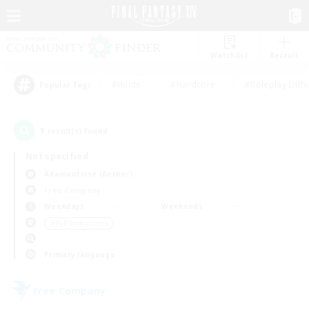
Watchlist
Recruit
#Hunts
#Hardcore
#Roleplay Enth
Popular Tags
1
result(s) found.
Not specified
Adamantoise (Aether)
Free Company
Weekdays
Weekends
＃PvP Enthusiasts
Primary language
Free Company