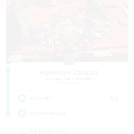
Hardcore Casuals
Recruiting Additional Members
Adamantoise [Aether]
50
Recruiting
Midcore Raiding
PvP Enthusiasts