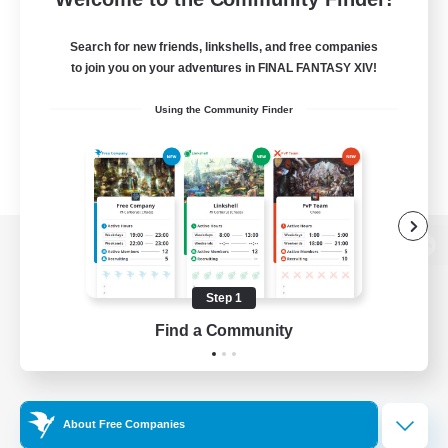
Search for new friends, linkshells, and free companies
to join you on your adventures in FINAL FANTASY XIV!
Using the Community Finder
View desktop version of the Lodestone
Step 1
Find a Community
Game Download
Official Information
About Free Companies