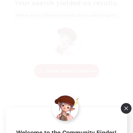
Your search yielded no results.
Please enter different search terms and try again.
Change Search Conditions
Welcome to the Community Finder!