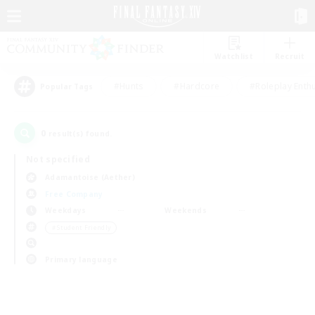
Watchlist
Recruit
#Hunts
#Hardcore
#Roleplay Enth
Popular Tags
0
result(s) found.
Not specified
Adamantoise (Aether)
Free Company
Weekdays
Weekends
＃Student Friendly
Primary language