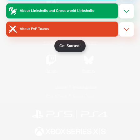
About Linkshells and Cross-world Linkshells
/
Facebook
X
News
About PvP Teams
YouTube
Instagram
Get Started!
Twitch
Bluesky
License
Rules & Policies
Privacy Notice
Cookies Notice