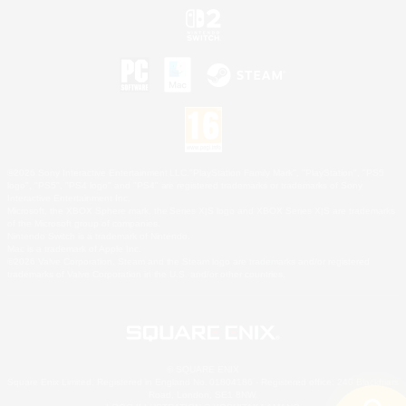
©2026 Sony Interactive Entertainment LLC."PlayStation Family Mark", "PlayStation", "PS5
logo", "PS5", "PS4 logo" and "PS4" are registered trademarks or trademarks of Sony
Interactive Entertainment Inc.
Microsoft, the XBOX Sphere mark, the Series X|S logo and XBOX Series X|S are trademarks
of the Microsoft group of companies.
Nintendo Switch is a trademark of Nintendo.
Mac is a trademark of Apple Inc.
©2026 Valve Corporation. Steam and the Steam logo are trademarks and/or registered
trademarks of Valve Corporation in the U.S. and/or other countries.
© SQUARE ENIX
Square Enix Limited, Registered in England No. 01804186 - Registered office: 240 Blackfriars
Road, London, SE1 8NW.