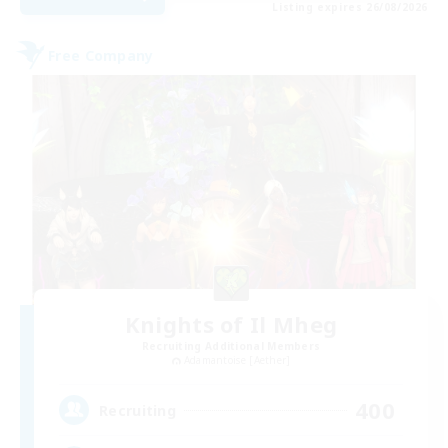
Listing expires 26/08/2026
Free Company
Knights of Il Mheg
Recruiting Additional Members
Adamantoise [Aether]
400
Recruiting