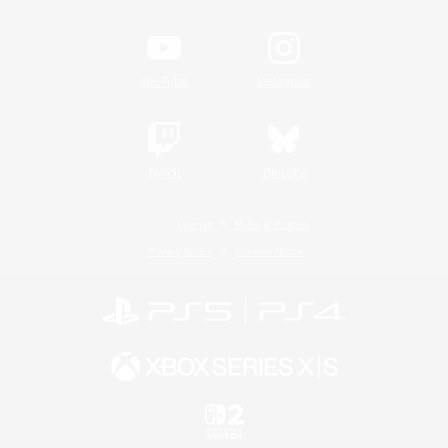
YouTube
Instagram
Twitch
Bluesky
License
Rules & Policies
Privacy Notice
Cookies Notice