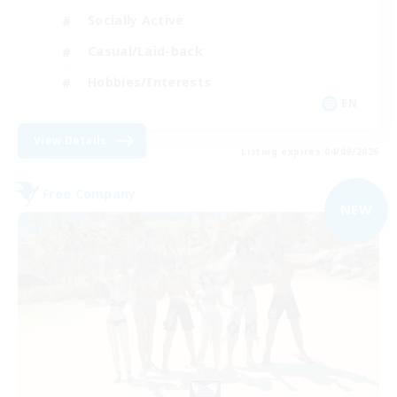
Socially Active
Casual/Laid-back
Hobbies/Interests
EN
View Details
Listing expires 04/09/2026
Free Company
NEW