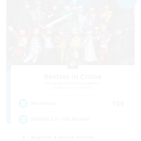
Besties in Crime
Recruiting Additional Members
Adamantoise [Aether]
100
Recruiting
FRIENDLY FC FOR FRENS!!!
Beginner & Novice Friendly