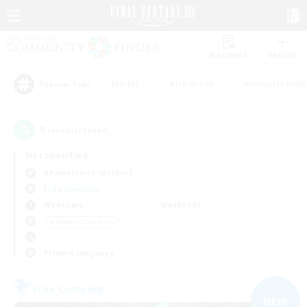
Watchlist
Recruit
#Hunts
#Hardcore
#Roleplay Enth
Popular Tags
5
result(s) found.
Not specified
Adamantoise (Aether)
Free Company
Weekdays
Weekends
＃Hobbies/Interests
Primary language
Free Company
NEW