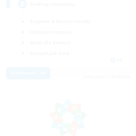
Seeking community
Beginner & Novice Friendly
Hobbies/Interests
Work-life Balance
Casual/Laid-back
EN
View Details
Listing expires 23/08/2026