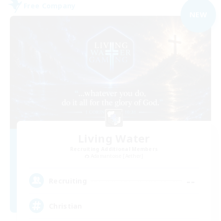
Free Company
NEW
Living Water
Recruiting Additional Members
Adamantoise [Aether]
--
Recruiting
Christian