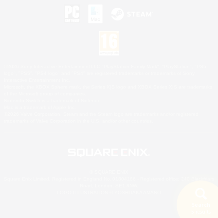
©2026 Sony Interactive Entertainment LLC."PlayStation Family Mark", "PlayStation", "PS5
logo", "PS5", "PS4 logo" and "PS4" are registered trademarks or trademarks of Sony
Interactive Entertainment Inc.
Microsoft, the XBOX Sphere mark, the Series X|S logo and XBOX Series X|S are trademarks
of the Microsoft group of companies.
Nintendo Switch is a trademark of Nintendo.
Mac is a trademark of Apple Inc.
©2026 Valve Corporation. Steam and the Steam logo are trademarks and/or registered
trademarks of Valve Corporation in the U.S. and/or other countries.
© SQUARE ENIX
Square Enix Limited, Registered in England No. 01804186 - Registered office: 240 Blackfriars
Road, London, SE1 8NW.
LOGO ILLUSTRATION:© YOSHITAKA AMANO
Search
5 results