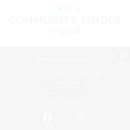
View desktop version of the Lodestone
Game Download
Official Information
/
Facebook
X
News