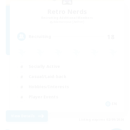
Retro Nerds
Recruiting Additional Members
Adamantoise [Aether]
18
Recruiting
Socially Active
Casual/Laid-back
Hobbies/Interests
Player Events
EN
View Details
Listing expires 02/09/2026