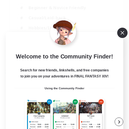
Beginner & Novice Friendly
Casual/Laid-back
Hobbies/Interests
Parent Friendly
EN
Welcome to the Community Finder!
View Details
Listing expires 01/09/2026
Search for new friends, linkshells, and free companies
Free Company
to join you on your adventures in FINAL FANTASY XIV!
Using the Community Finder