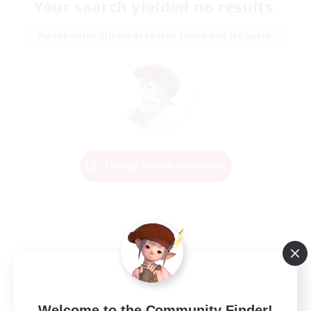
Your search yielded no results.
Please enter different search terms and try again.
Change Search Conditions
Welcome to the Community Finder!