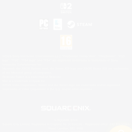
©2026 Sony Interactive Entertainment LLC."PlayStation Family Mark", "PlayStation", "PS5
logo", "PS5", "PS4 logo" and "PS4" are registered trademarks or trademarks of Sony
Interactive Entertainment Inc.
Microsoft, the XBOX Sphere mark, the Series X|S logo and XBOX Series X|S are trademarks
of the Microsoft group of companies.
Nintendo Switch is a trademark of Nintendo.
Mac is a trademark of Apple Inc.
©2026 Valve Corporation. Steam and the Steam logo are trademarks and/or registered
trademarks of Valve Corporation in the U.S. and/or other countries.
© SQUARE ENIX
Square Enix Limited, Registered in England No. 01804186 - Registered office: 240 Blackfriars
Road, London, SE1 8NW.