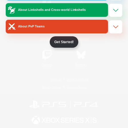
About Linkshells and Cross-world Linkshells
/
Facebook
X
News
About PvP Teams
YouTube
Instagram
Get Started!
Twitch
Bluesky
License
Rules & Policies
Privacy Notice
Cookies Notice