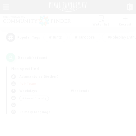
Watchlist
Recruit
#Hunts
#Hardcore
#Roleplay Enth
Popular Tags
0
result(s) found.
Not specified
Adamantoise (Aether)
PvP Team
Weekdays
Weekends
＃Parent Friendly
Primary language