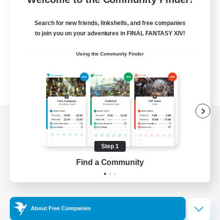
Search for new friends, linkshells, and free companies
to join you on your adventures in FINAL FANTASY XIV!
Using the Community Finder
View desktop version of the Lodestone
Step 1
Find a Community
Game Download
Official Information
About Free Companies