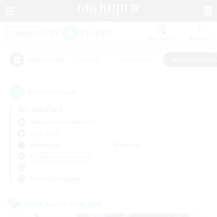
Watchlist
Recruit
#Hunts
#Hardcore
#Roleplay Enth
Popular Tags
1
result(s) found.
Not specified
Adamantoise (Aether)
LS & CWLS
Weekdays
Weekends
＃Roleplay Enthusiasts
Primary language
Cross-world Linkshell