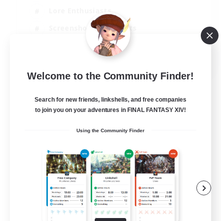
Lore Enthusiasts
Screenshot Enthusiasts
Glamour Enthusiasts
EN
Welcome to the Community Finder!
View Details
Listing expires 12/08/2026
Search for new friends, linkshells, and free companies
to join you on your adventures in FINAL FANTASY XIV!
Using the Community Finder