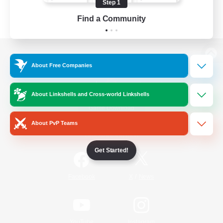
Step 1
Find a Community
View desktop version of the Lodestone
About Free Companies
About Linkshells and Cross-world Linkshells
Game Download
About PvP Teams
Official Information
Get Started!
/
Facebook
X
News
YouTube
Instagram