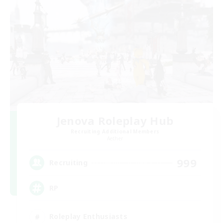
Jenova Roleplay Hub
Recruiting Additional Members
Aether
999
Recruiting
RP
Roleplay Enthusiasts