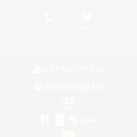
Twitch
Bluesky
License
Rules & Policies
Privacy Notice
Cookies Notice