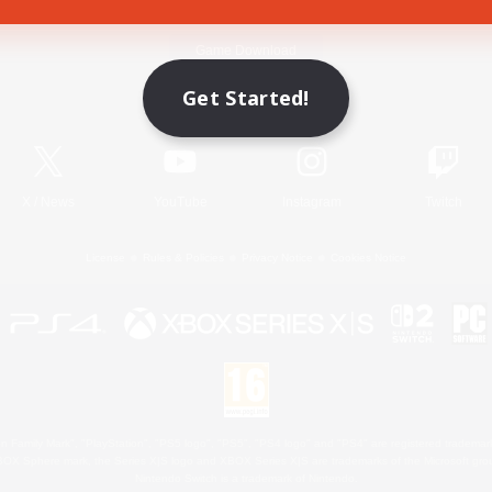
Game Download
Get Started!
Official Information
X
/
News
YouTube
Instagram
Twitch
License
Rules & Policies
Privacy Notice
Cookies Notice
 Family Mark", "PlayStation", "PS5 logo", "PS5", "PS4 logo" and "PS4" are registered trademark
XBOX Sphere mark, the Series X|S logo and XBOX Series X|S are trademarks of the Microsoft gro
Nintendo Switch is a trademark of Nintendo.