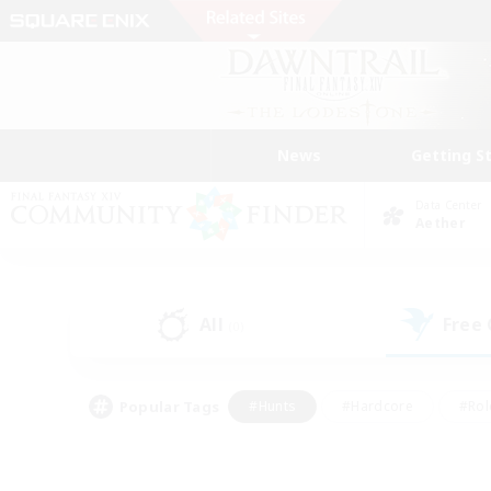
News
Getting S
Data Center
Aether
All
Free
(0)
Popular Tags
#Hunts
#Hardcore
#Rol
#Player Events
#Housing Enthusiasts
#Lore En
#Socially Active