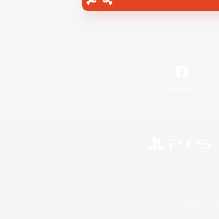
Facebook
©2026 Sony Interactive Entertainment LLC."PlayStation
Microsoft, the 