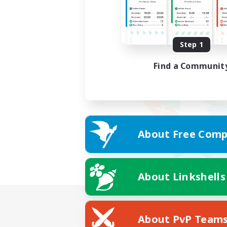
Step 1
Find a Communit
About Free Comp
About Linkshells
About PvP Team