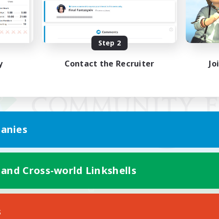
Step 2
y
Contact the Recruiter
Jo
anies
 and Cross-world Linkshells
Mobile Version
s