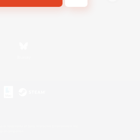
Bluesky
s or trademarks of Sony Interactive Entertainment Inc.
up of companies.