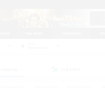
tarted
Play Guide
Community
St
World
Adamantoise
 Company
LS & CWLS
(0)
(0)
eplay Enthusiasts
#Treasure Maps
#PvP Enthusiasts
#B
thusiasts
#Crafting/Gathering
#Parent Friendly
#High-e
#Work-life Balance
#Hobbies/Interests
#Glamour Enthusiast