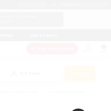
English (UK)
View Your Character Profile
Log In
andings
Help & Support
New Recruitment
Watchlist
Guide
PvP Team
Search
(0)
eginner & Novice Friendly
#Screenshot Enthusiasts
nd Duties
#Student Friendly
#Casual/Laid-back
s
#Multilingual