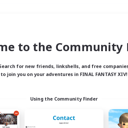
Weekends
＃Hunts
me to the Community F
Search for new friends, linkshells, and free companie
to join you on your adventures in FINAL FANTASY XIV!
0 results
 search yielded no res
Using the Community Finder
ase enter different search terms and try ag