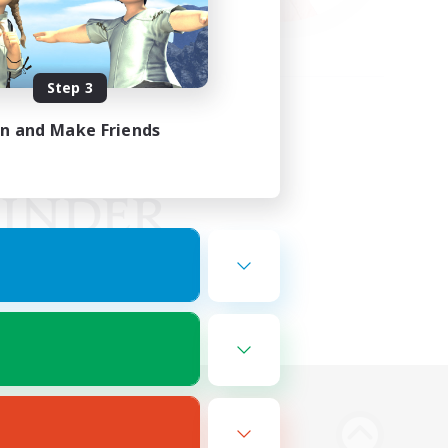
Step 3
in and Make Friends